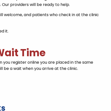
. Our providers will be ready to help.
ill welcome, and patients who check in at the clinic
d it.
 Wait Time
you register online you are placed in the same
l be a wait when you arrive at the clinic.
ks