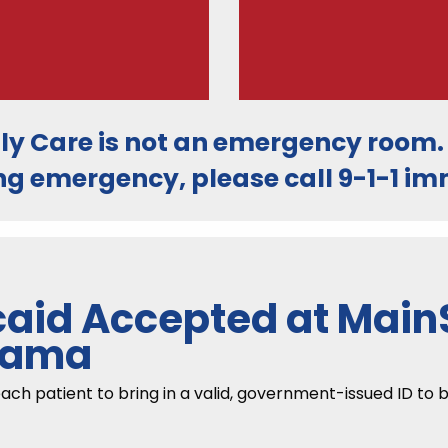
ly Care is
not an emergency room
ng emergency, please call
9-1-1
imm
aid Accepted at MainS
abama
 patient to bring in a valid, government-issued ID to be 