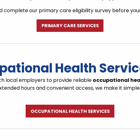
 complete our primary care eligibility survey before you
PRIMARY CARE SERVICES
pational Health Servi
th local employers to provide reliable
occupational hea
h extended hours and convenient access, we make it simple
OCCUPATIONAL HEALTH SERVICES