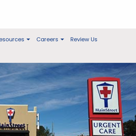
Resources
Careers
Review Us