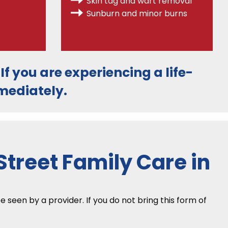
Skin tag and wart removal
Sunburn and minor burns
. If you are experiencing a life-
ediately.
treet Family Care in
seen by a provider. If you do not bring this form of