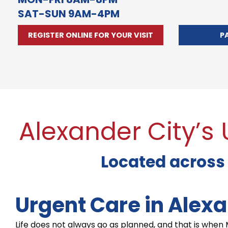
SAT-SUN 9AM-4PM
REGISTER ONLINE FOR YOUR VISIT
P
Alexander City’s
Located across
Urgent Care in Alex
Life does not always go as planned, and that is when M