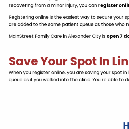
recovering from a minor injury, you can
register onl
Registering online is the easiest way to secure your s
are added to the same patient queue as those who re
MainStreet Family Care in Alexander City is
open 7 d
Save Your Spot In Li
When you register online, you are saving your spot in 
queue as if you walked into the clinic. You’re able to
H