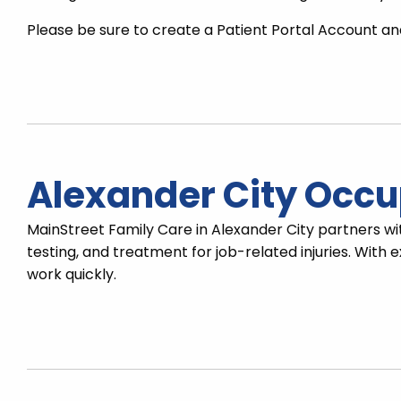
Please be sure to create a Patient Portal Account and
Alexander City Occu
MainStreet Family Care in Alexander City partners wi
testing, and treatment for job-related injuries. Wit
work quickly.