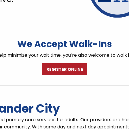
We Accept Walk-Ins
lp minimize your wait time, you’re also welcome to walk 
REGISTER ONLINE
ander City
ed primary care services for adults. Our providers are he
r community. With same day and next day appointments, 