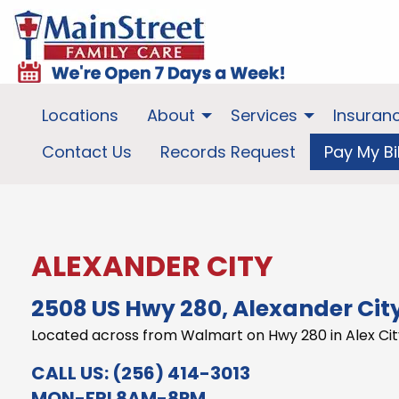
Locations
About
Services
Insuran
Contact Us
Records Request
Pay My Bil
ALEXANDER CITY
2508 US Hwy 280, Alexander City
Located across from Walmart on Hwy 280 in Alex Cit
CALL US:
(256) 414-3013
MON-FRI 8AM-8PM