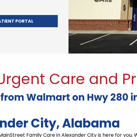
ATIENT PORTAL
 Urgent Care and Pr
 from Walmart on Hwy 280 in
ander City, Alabama
ainStreet Family Care in Alexander City is here for you. 