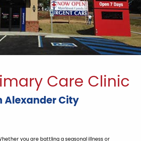
imary Care Clinic
 Alexander City
Whether you are battling a seasonal illness or