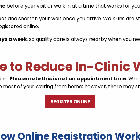
ine
before your visit or walk in at a time that works for you
pot and shorten your wait once you arrive. Walk-ins are st
gistered online.
ays a week
, so quality care is always nearby when you nee
ne to Reduce In-Clinic
line.
Please note this is not an appointment time.
When 
 do most of your waiting from home; however, there may stil
REGISTER ONLINE
ow Online Registration Wor