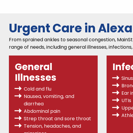
Urgent Care in Alex
From sprained ankles to seasonal congestion, MainStre
range of needs, including general illnesses, infections
General
Infe
Illnesses
Sinus
Bronc
Cold and flu
Ear i
Nausea, vomiting, and
UTIs
diarrhea
Uppe
Abdominal pain
Athle
Strep throat
and sore throat
Tension, headaches, and