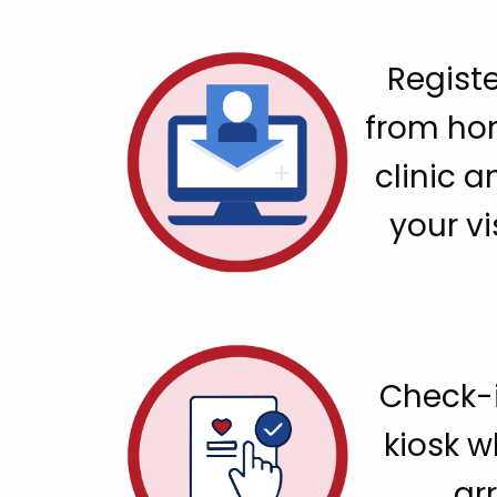
Registe
from ho
clinic a
your vi
Check-i
kiosk 
arr