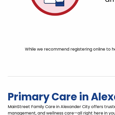
While we recommend registering online to he
Primary Care in Alex
MainStreet Family Care in Alexander City offers trust
management, and wellness care—all right here in you