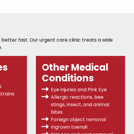
better fast. Our urgent care clinic treats a wide
.
es
Other Medical
Conditions
s
Eye injuries and Pink Eye
trains
Allergic reactions, bee
stings, insect, and animal
bites
Foreign object removal
Ingrown toenail