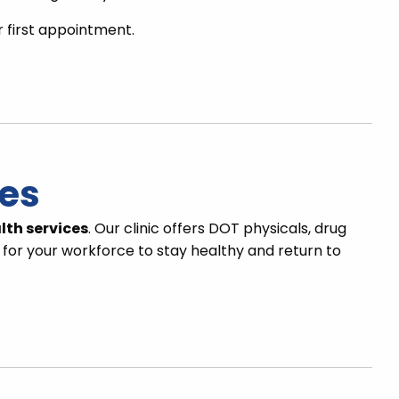
r first appointment.
ces
lth services
. Our clinic offers DOT physicals, drug
 for your workforce to stay healthy and return to