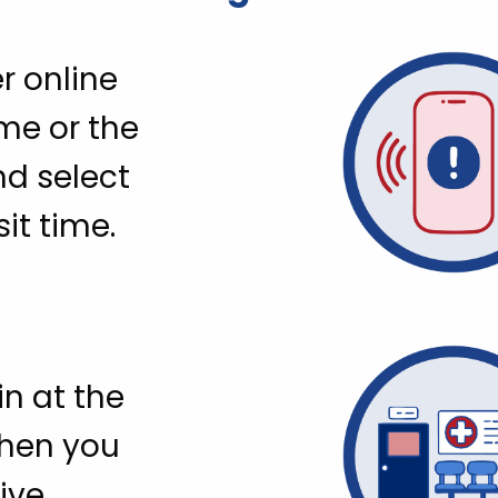
r online
me or the
nd select
sit time.
n at the
when you
ive.