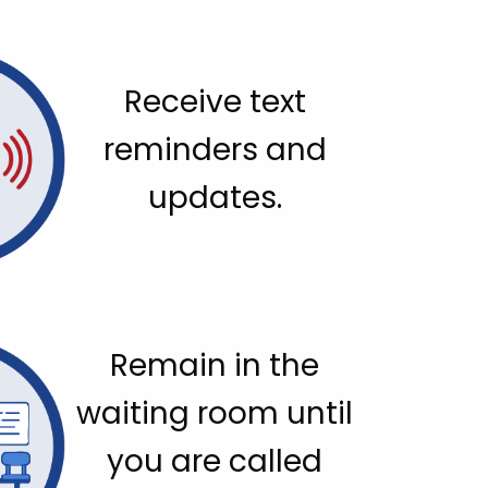
Receive text
reminders and
updates.
Remain in the
waiting room until
you are called