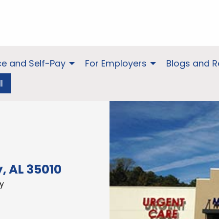
ce and Self-Pay
For Employers
Blogs and 
l
, AL 35010
y