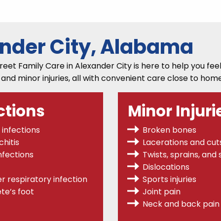
ander City, Alabama
et Family Care in Alexander City is here to help you feel 
, and minor injuries, all with convenient care close to home
ctions
Minor Injuri
 infections
Broken bones
hitis
Lacerations and cut
nfections
Twists, sprains,
and s
Dislocations
r respiratory infection
Sports injuries
te’s foot
Joint pain
Neck and back pain