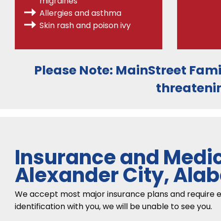
migraines
Allergies
and asthma
Skin rash and poison ivy
Please Note:
MainStreet Fami
threateni
Insurance and Medic
Alexander City, Al
We accept most major insurance plans and require each
identification with you, we will be unable to see you.