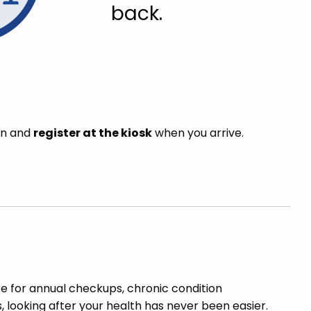
back.
in and
register at the kiosk
when you arrive.
re for annual checkups, chronic condition
looking after your health has never been easier.