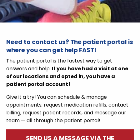
Need to contact us?
The
patient portal
is
where you can get help FAST!
The patient portal is the fastest way to get
answers and help.
If you have had a visit at one
of our locations and opted in, you have a
patient portal account!
Give it a try! You can
schedule &
manage
appointments, request medication refills, contact
billing, request patient records, and message our
team — all through the patient portal!
SEND US A MESSAGE VIA THE