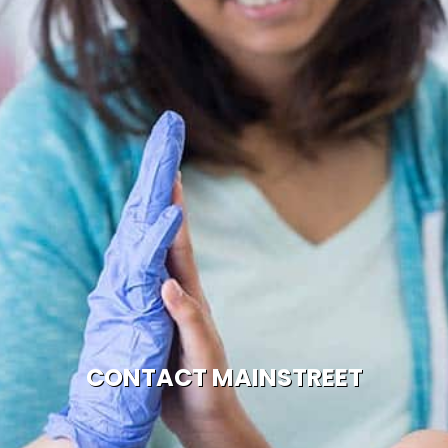
CONTACT MAINSTREET