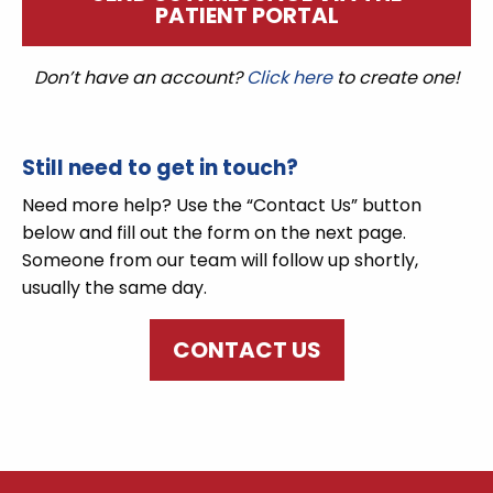
PATIENT PORTAL
Don’t have an account?
Click here
to create one!
Still need to get in touch?
Need more help? Use the “Contact Us” button
below and fill out the form on the next page.
Someone from our team will follow up shortly,
usually the same day.
CONTACT US