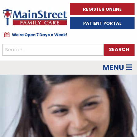
REGISTER ONLINE
PATIENT PORTAL
MENU ☰