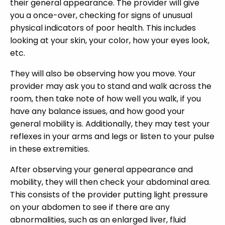
their general appearance. The provider will give
you a once-over, checking for signs of unusual
physical indicators of poor health. This includes
looking at your skin, your color, how your eyes look,
etc.
They will also be observing how you move. Your
provider may ask you to stand and walk across the
room, then take note of how well you walk, if you
have any balance issues, and how good your
general mobility is. Additionally, they may test your
reflexes in your arms and legs or listen to your pulse
in these extremities.
After observing your general appearance and
mobility, they will then check your abdominal area.
This consists of the provider putting light pressure
on your abdomen to see if there are any
abnormalities, such as an enlarged liver, fluid