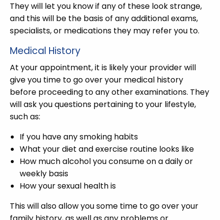
They will let you know if any of these look strange,
and this will be the basis of any additional exams,
specialists, or medications they may refer you to.
Medical History
At your appointment, it is likely your provider will
give you time to go over your medical history
before proceeding to any other examinations. They
will ask you questions pertaining to your lifestyle,
such as:
If you have any smoking habits
What your diet and exercise routine looks like
How much alcohol you consume on a daily or
weekly basis
How your sexual health is
This will also allow you some time to go over your
family history, as well as any problems or