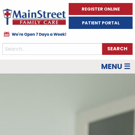
REGISTER ONLINE
PATIENT PORTAL
MENU ☰