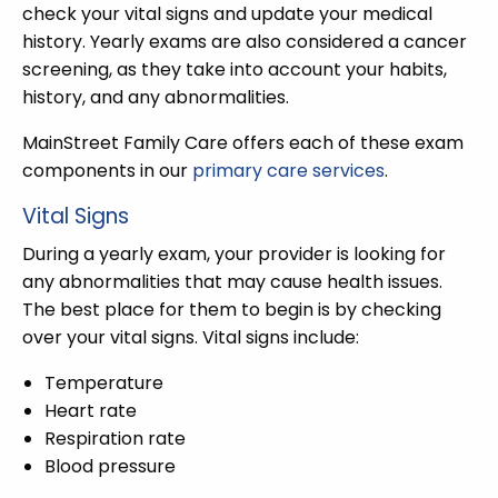
check your vital signs and update your medical
history. Yearly exams are also considered a cancer
screening, as they take into account your habits,
history, and any abnormalities.
MainStreet Family Care offers each of these exam
components in our
primary care services
.
Vital Signs
During a yearly exam, your provider is looking for
any abnormalities that may cause health issues.
The best place for them to begin is by checking
over your vital signs. Vital signs include:
Temperature
Heart rate
Respiration rate
Blood pressure