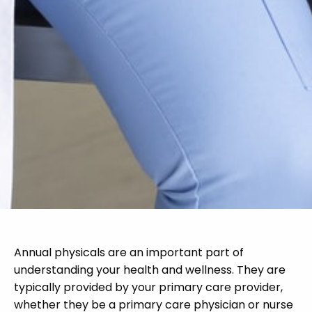
Annual physicals are an important part of
understanding your health and wellness. They are
typically provided by your primary care provider,
whether they be a primary care physician or nurse