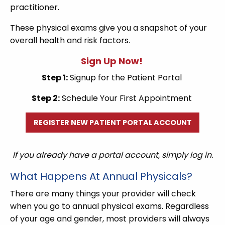
practitioner.
These physical exams give you a snapshot of your
overall health and risk factors.
Sign Up Now!
Step 1:
Signup for the Patient Portal
Step 2:
Schedule Your First Appointment
REGISTER NEW PATIENT PORTAL ACCOUNT
If you already have a portal account, simply log in.
What Happens At Annual Physicals?
There are many things your provider will check
when you go to annual physical exams. Regardless
of your age and gender, most providers will always