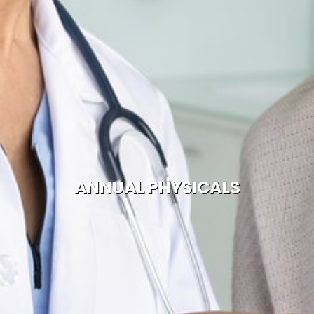
ANNUAL PHYSICALS