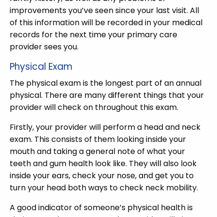
improvements you’ve seen since your last visit. All
of this information will be recorded in your medical
records for the next time your primary care
provider sees you.
Physical Exam
The physical exam is the longest part of an annual
physical. There are many different things that your
provider will check on throughout this exam.
Firstly, your provider will perform a head and neck
exam. This consists of them looking inside your
mouth and taking a general note of what your
teeth and gum health look like. They will also look
inside your ears, check your nose, and get you to
turn your head both ways to check neck mobility.
A good indicator of someone’s physical health is