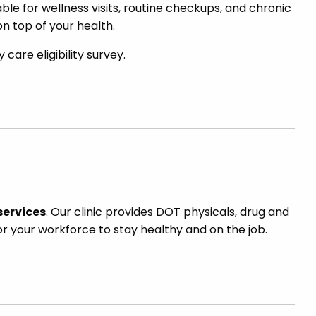
able for wellness visits, routine checkups, and chronic
n top of your health.
are eligibility survey.
services
. Our clinic provides DOT physicals, drug and
or your workforce to stay healthy and on the job.