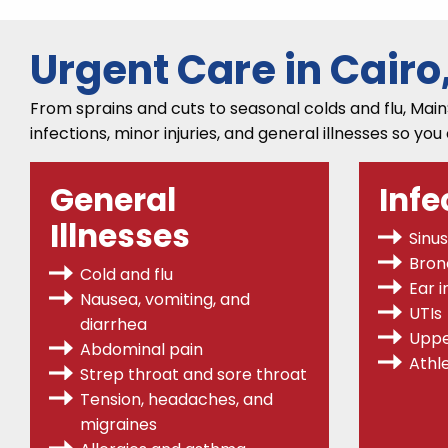
Urgent Care in Cairo
From sprains and cuts to seasonal colds and flu, Main
infections, minor injuries, and general illnesses so you
General
Infe
Illnesses
Sinus
Bronc
Cold and flu
Ear i
Nausea, vomiting, and
UTIs
diarrhea
Uppe
Abdominal pain
Athle
Strep throat
and sore throat
Tension, headaches, and
migraines