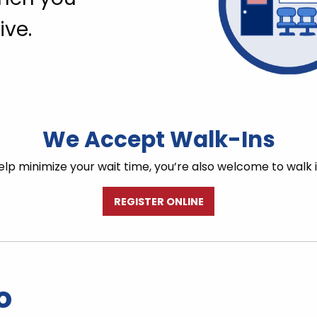
ive.
We Accept Walk-Ins
lp minimize your wait time, you’re also welcome to walk 
REGISTER ONLINE
o