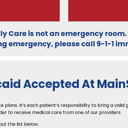
ly Care is
not an emergency room
ng emergency, please call
9-1-1
imm
aid Accepted At MainS
lans. It’s each patient’s responsibility to bring a valid
rder to receive medical care from one of our providers.
t the list below.