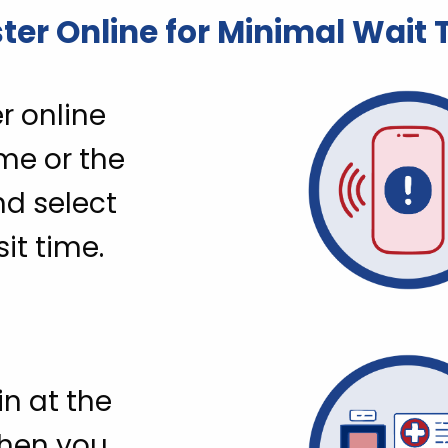
ter Online for Minimal Wait
r online
me or the
nd select
sit time.
n at the
when you