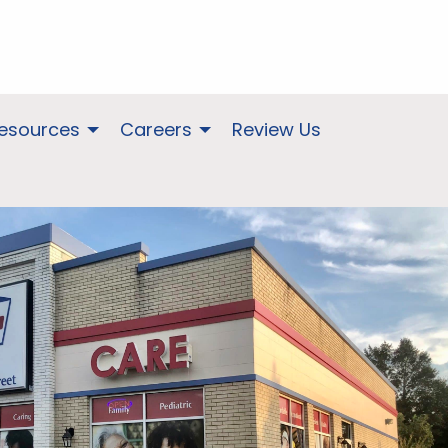
Resources
Careers
Review Us