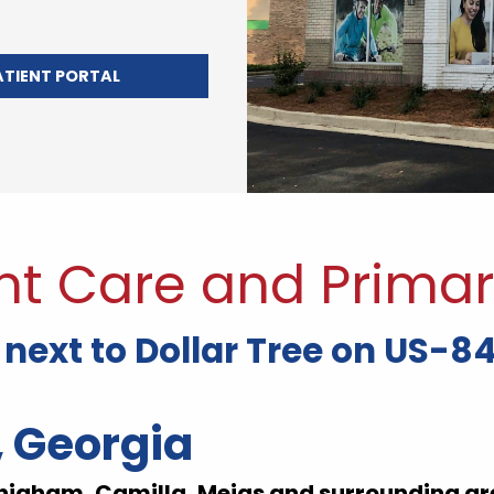
ATIENT PORTAL
nt Care and Primar
next to Dollar Tree on US-84
, Georgia
higham, Camilla, Meigs and surrounding ar