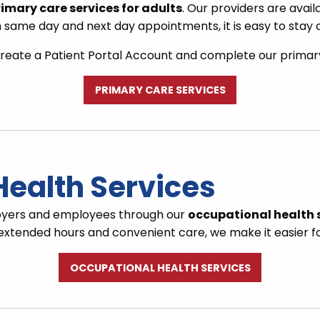
imary care services for adults
. Our providers are avail
same day and next day appointments, it is easy to stay o
reate a Patient Portal Account and complete our primary c
PRIMARY CARE SERVICES
Health Services
loyers and employees through our
occupational health 
h extended hours and convenient care, we make it easier f
OCCUPATIONAL HEALTH SERVICES