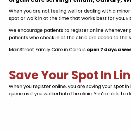
When you are not feeling well or dealing with a minor 
spot or walk in at the time that works best for you. E
We encourage patients to register online whenever po
patients who check in at the clinic are added to the
MainStreet Family Care in Cairo is
open 7 days a we
Save Your Spot In Li
When you register online, you are saving your spot in 
queue as if you walked into the clinic. You’re able to