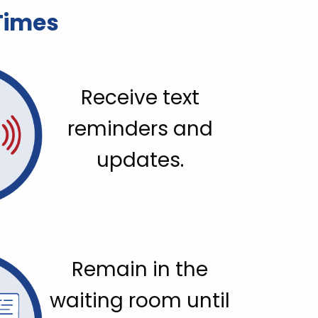
 Times
Receive text
reminders and
updates.
Remain in the
waiting room until