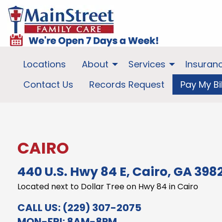
Locations
About
Services
Insuran
Contact Us
Records Request
Pay My Bil
CAIRO
440 U.S. Hwy 84 E, Cairo, GA 398
Located next to Dollar Tree on Hwy 84 in Cairo
CALL US:
(229) 307-2075
MON-FRI: 8AM-8PM