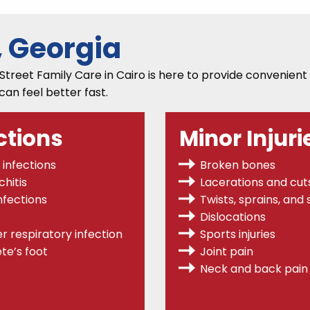
, Georgia
Street Family Care in Cairo is here to provide convenient
 can feel better fast.
ctions
Minor Injuri
 infections
Broken bones
hitis
Lacerations and cut
nfections
Twists, sprains,
and s
Dislocations
r respiratory infection
Sports injuries
te’s foot
Joint pain
Neck and back pain