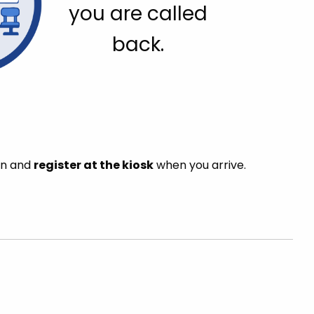
you are called
back.
in and
register at the kiosk
when you arrive.