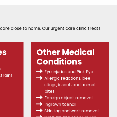
 care close to home. Our urgent care clinic treats
es
Other Medical
Conditions
s
Eye injuries and Pink Eye
trains
Allergic reactions, bee
stings, insect, and animal
bites
Foreign object removal
Ingrown toenail
Skin tag and wart removal