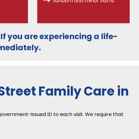
Sunburn and minor burns
. If you are experiencing a life-
ediately.
treet Family Care in
 government-issued ID to each visit. We require that