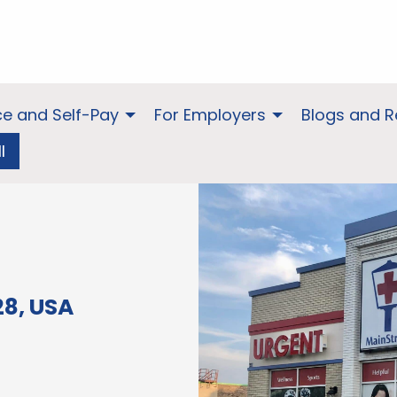
ce and Self-Pay
For Employers
Blogs and 
l
28, USA