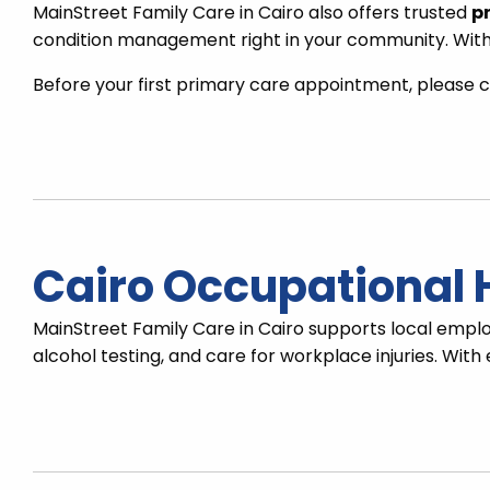
MainStreet Family Care in Cairo also offers trusted
pr
condition management right in your community. With 
Before your first primary care appointment, please c
Cairo Occupational 
MainStreet Family Care in Cairo supports local emp
alcohol testing, and care for workplace injuries. Wit