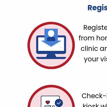
Regis
Registe
from ho
clinic a
your vi
Check-i
kiosk 