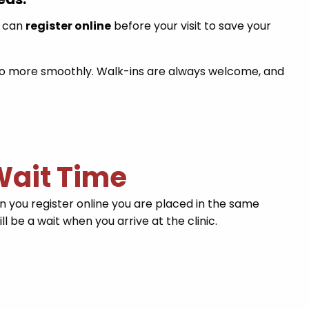
u can
register online
before your visit to save your
t go more smoothly. Walk-ins are always welcome, and
 Wait Time
you register online you are placed in the same
l be a wait when you arrive at the clinic.