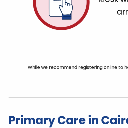
arr
While we recommend registering online to he
Primary Care in Cair