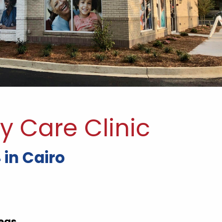
y Care Clinic
 in Cairo
eas.