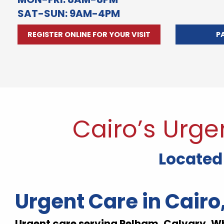
SAT-SUN: 9AM-4PM
REGISTER ONLINE FOR YOUR VISIT
P
Cairo’s Urge
Located 
Urgent Care in Cairo
Urgent care serving Pelham, Calvary, W