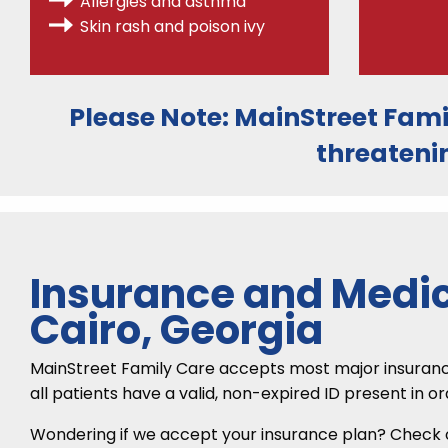
Allergies
and asthma
Skin rash and poison ivy
Please Note:
MainStreet Fami
threateni
Insurance and Medic
Cairo, Georgia
MainStreet Family Care accepts most major insurance p
all patients have a valid, non-expired ID present in o
Wondering if we accept your insurance plan? Check ou