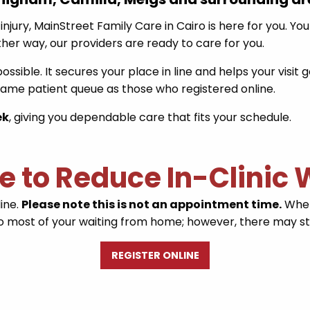
injury, MainStreet Family Care in Cairo is here for you. Yo
ither way, our providers are ready to care for you.
ssible. It secures your place in line and helps your visi
 same patient queue as those who registered online.
ek
, giving you dependable care that fits your schedule.
ne to Reduce In-Clinic
line.
Please note this is not an appointment time.
When 
 do most of your waiting from home; however, there may stil
REGISTER ONLINE