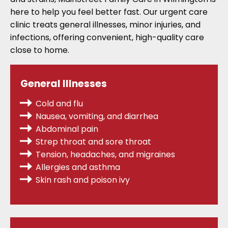
here to help you feel better fast. Our urgent care
clinic treats general illnesses, minor injuries, and
infections, offering convenient, high-quality care
close to home.
General Illnesses
Cold and flu
Nausea, vomiting, and diarrhea
Abdominal pain
Strep throat
and sore throat
Tension, headaches, and migraines
Allergies
and asthma
Skin rash and poison ivy