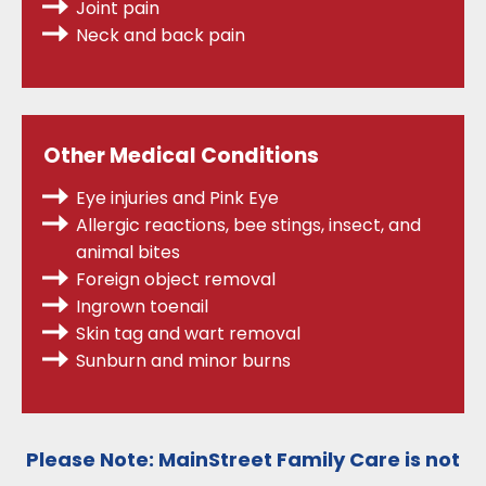
Joint pain
Neck and back pain
Other Medical Conditions
Eye injuries and Pink Eye
Allergic reactions, bee stings, insect, and
animal bites
Foreign object removal
Ingrown toenail
Skin tag and wart removal
Sunburn and minor burns
Please Note:
MainStreet Family Care is
not