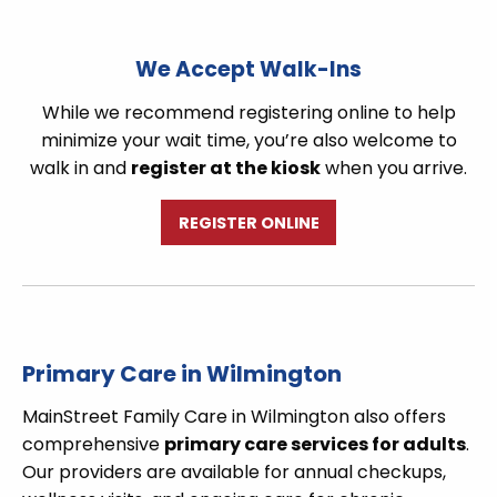
We Accept Walk-Ins
While we recommend registering online to help
minimize your wait time, you’re also welcome to
walk in and
register at the kiosk
when you arrive.
REGISTER ONLINE
Primary Care in Wilmington
MainStreet Family Care in Wilmington also offers
comprehensive
primary care services for adults
.
Our providers are available for annual checkups,