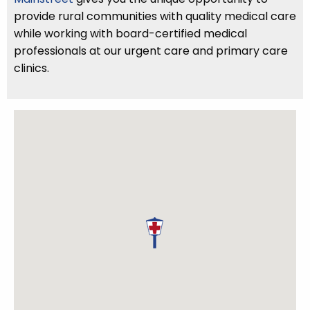
provide rural communities with quality medical care
while working with board-certified medical
professionals at our urgent care and primary care
clinics.