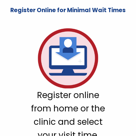
Register Online for Minimal Wait Times
Register online
from home or the
clinic and select
your visit time.