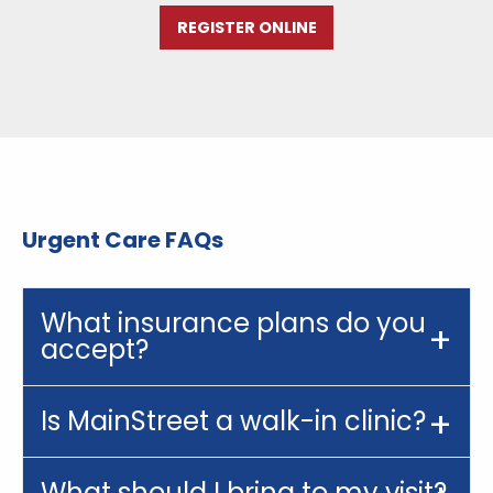
REGISTER ONLINE
Urgent Care FAQs
What insurance plans do you
accept?
Is MainStreet a walk-in clinic?
What should I bring to my visit?