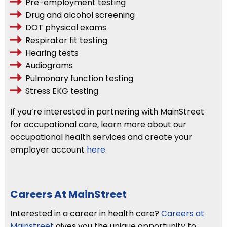
Pre-employment testing
Drug and alcohol screening
DOT physical exams
Respirator fit testing
Hearing tests
Audiograms
Pulmonary function testing
Stress EKG testing
If you’re interested in partnering with MainStreet
for occupational care, learn more about our
occupational health services and create your
employer account
here.
Careers At MainStreet
Interested in a career in health care?
Careers at
Mainstreet
gives you the unique opportunity to