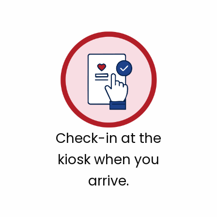
Check-in at the
kiosk when you
arrive.