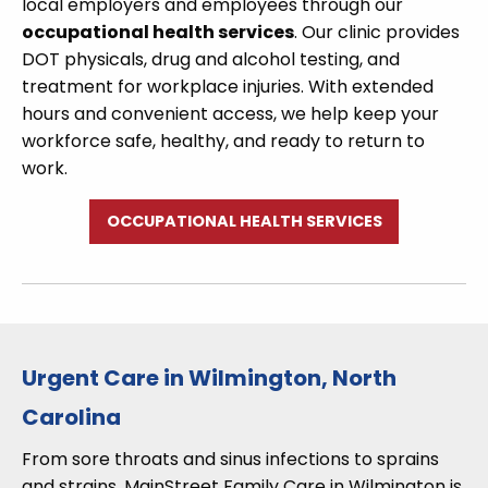
local employers and employees through our
occupational health services
. Our clinic provides
DOT physicals, drug and alcohol testing, and
treatment for workplace injuries. With extended
hours and convenient access, we help keep your
workforce safe, healthy, and ready to return to
work.
OCCUPATIONAL HEALTH SERVICES
Urgent Care in Wilmington, North
Carolina
From sore throats and sinus infections to sprains
and strains, MainStreet Family Care in Wilmington is