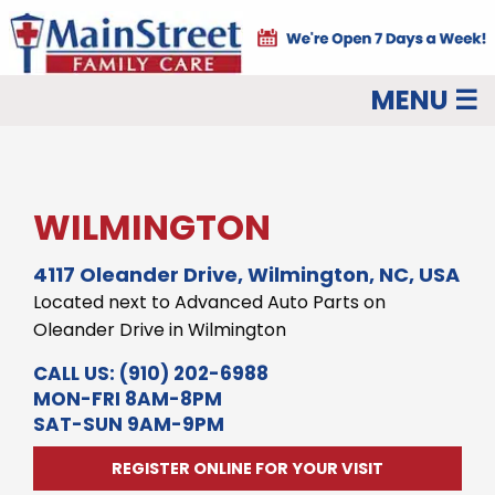
MENU ☰
WILMINGTON
4117 Oleander Drive, Wilmington, NC, USA
Located next to Advanced Auto Parts on
Oleander Drive in Wilmington
CALL US:
(910) 202-6988
MON-FRI 8AM-8PM
SAT-SUN 9AM-9PM
REGISTER ONLINE FOR YOUR VISIT