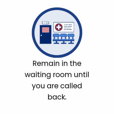
Remain in the
waiting room until
you are called
back.