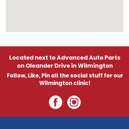
Located next to Advanced Auto Parts
on Oleander Drive in Wilmington
Follow, Like, Pin all the social stuff for our
Wilmington clinic!