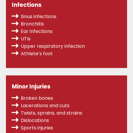
Infections
Sinus infections
Bronchitis
Ear infections
UTIs
Upper respiratory infection
Athlete’s foot
Minor Injuries
Broken bones
Lacerations and cuts
Twists, sprains,
and strains
Dislocations
Sports injuries