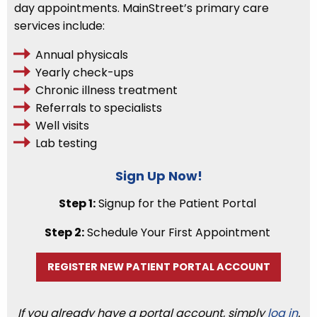
day appointments. MainStreet’s primary care
services include:
Annual physicals
Yearly check-ups
Chronic illness treatment
Referrals to specialists
Well visits
Lab testing
Sign Up Now!
Step 1:
Signup for the Patient Portal
Step 2:
Schedule Your First Appointment
REGISTER NEW PATIENT PORTAL ACCOUNT
If you already have a portal account, simply
log in
.