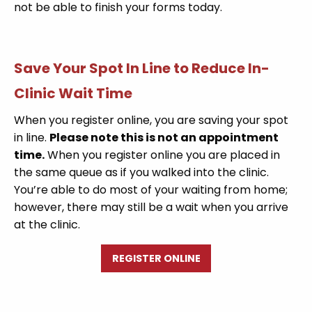
not be able to finish your forms today.
Save Your Spot In Line to Reduce In-
Clinic Wait Time
When you register online, you are saving your spot
in line.
Please note this is not an appointment
time.
When you register online you are placed in
the same queue as if you walked into the clinic.
You’re able to do most of your waiting from home;
however, there may still be a wait when you arrive
at the clinic.
REGISTER ONLINE