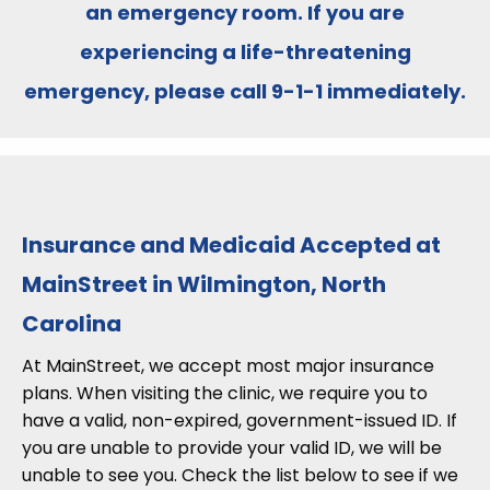
an emergency room
. If you are
experiencing a life-threatening
emergency, please call
9-1-1
immediately.
Insurance and Medicaid Accepted at
MainStreet in Wilmington, North
Carolina
At MainStreet, we accept most major insurance
plans. When visiting the clinic, we require you to
have a valid, non-expired, government-issued ID. If
you are unable to provide your valid ID, we will be
unable to see you. Check the list below to see if we