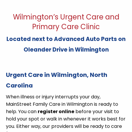
Wilmington’s Urgent Care and
Primary Care Clinic
Located next to Advanced Auto Parts on
Oleander Drive in Wilmington
Urgent Care in Wilmington, North
Carolina
When illness or injury interrupts your day,
MainStreet Family Care in Wilmington is ready to
help. You can
register online
before your visit to
hold your spot or walk in whenever it works best for
you. Either way, our providers will be ready to care