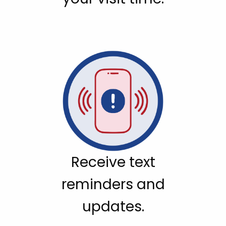
Receive text
reminders and
updates.