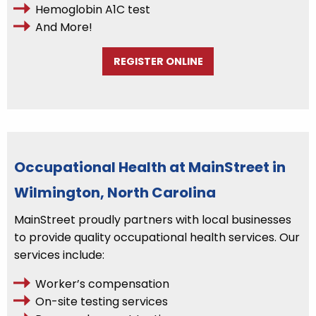
Hemoglobin A1C test
And More!
REGISTER ONLINE
Occupational Health at MainStreet in
Wilmington, North Carolina
MainStreet proudly partners with local businesses
to provide quality occupational health services. Our
services include:
Worker’s compensation
On-site testing services