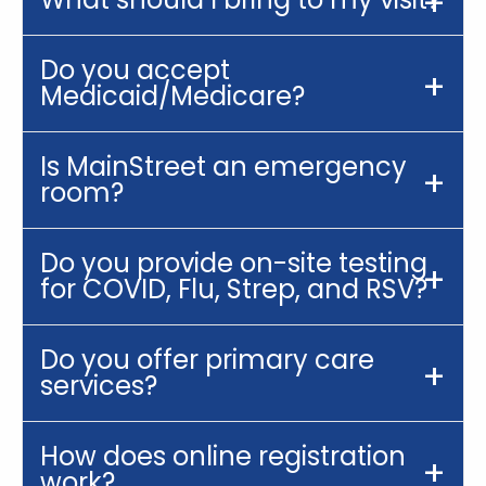
Do you accept
Medicaid/Medicare?
Is MainStreet an emergency
room?
Do you provide on-site testing
for COVID, Flu, Strep, and RSV?
Do you offer primary care
services?
How does online registration
work?