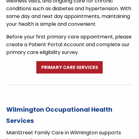
wellness visits, and ongoing care for chronic
conditions such as diabetes and hypertension. With
same day and next day appointments, maintaining
your health is simple and convenient.
Before your first primary care appointment, please
create a Patient Portal Account and complete our
primary care eligibility survey.
PRIMARY CARE SERVICES
Wilmington Occupational Health
Services
MainStreet Family Care in Wilmington supports