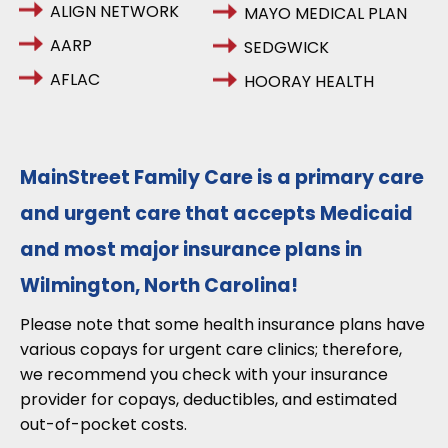
ALIGN NETWORK
MAYO MEDICAL PLAN
AARP
SEDGWICK
AFLAC
HOORAY HEALTH
MainStreet Family Care is a primary care
and urgent care that accepts Medicaid
and most major insurance plans in
Wilmington, North Carolina!
Please note that some health insurance plans have
various copays for urgent care clinics; therefore,
we recommend you check with your insurance
provider for copays, deductibles, and estimated
out-of-pocket costs.