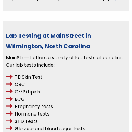
Lab Testing at MainStreet in
Wilmington, North Carolina
MainStreet offers a variety of lab tests at our clinic.
Our lab tests include:
TB Skin Test
CBC
CMP/Lipids
ECG
Pregnancy tests
Hormone tests
STD Tests
Glucose and blood sugar tests