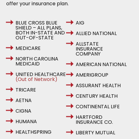
offer your insurance plan.
BLUE CROSS BLUE
AIG
SHIELD – ALL PLANS,
BOTH IN-STATE AND
ALLIED NATIONAL
OUT-OF-STATE
ALLSTATE
MEDICARE
INSURANCE
COMPANY
NORTH CAROLINA
MEDICAID
AMERICAN NATIONAL
UNITED HEALTHCARE
AMERIGROUP
(Out of Network)
ASSURANT HEALTH
TRICARE
CENTURY HEALTH
AETNA
CONTINENTAL LIFE
CIGNA
HARTFORD
HUMANA
INSURANCE CO.
HEALTHSPRING
LIBERTY MUTUAL