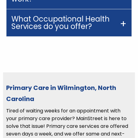
What Occupational Health
Services do you offer?
Primary Care in Wilmington, North
Carolina
Tired of waiting weeks for an appointment with
your primary care provider? MainStreet is here to
solve that issue! Primary care services are offered
seven days a week, and we offer same and next-