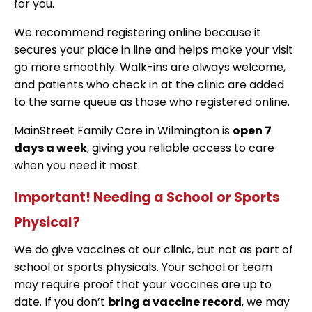
for you.
We recommend registering online because it
secures your place in line and helps make your visit
go more smoothly. Walk-ins are always welcome,
and patients who check in at the clinic are added
to the same queue as those who registered online.
MainStreet Family Care in Wilmington is
open 7
days a week
, giving you reliable access to care
when you need it most.
Important! Needing a School or Sports
Physical?
We do give vaccines at our clinic, but not as part of
school or sports physicals. Your school or team
may require proof that your vaccines are up to
date. If you don’t
bring a vaccine record
, we may