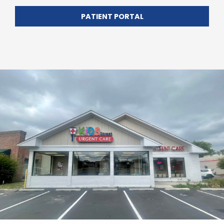
PATIENT PORTAL