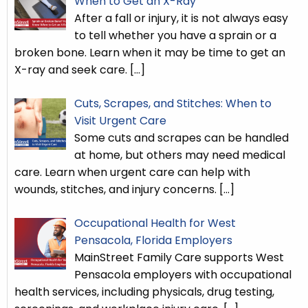
When to Get an X-Ray
After a fall or injury, it is not always easy
to tell whether you have a sprain or a
broken bone. Learn when it may be time to get an
X-ray and seek care.
[…]
Cuts, Scrapes, and Stitches: When to
Visit Urgent Care
Some cuts and scrapes can be handled
at home, but others may need medical
care. Learn when urgent care can help with
wounds, stitches, and injury concerns.
[…]
Occupational Health for West
Pensacola, Florida Employers
MainStreet Family Care supports West
Pensacola employers with occupational
health services, including physicals, drug testing,