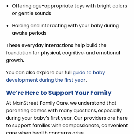
Offering age-appropriate toys with bright colors
or gentle sounds
Holding and interacting with your baby during
awake periods
These everyday interactions help build the
foundation for physical, cognitive, and emotional
growth.
You can also explore our full
guide to baby
development during the first year
.
We’re Here to Support Your Family
At MainStreet Family Care, we understand that
parenting comes with many questions, especially
during your baby’s first year. Our providers are here
to support families with compassionate, convenient
care when health concerns arise.