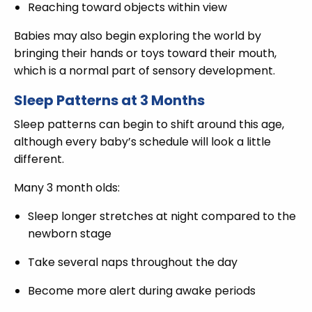
Reaching toward objects within view
Babies may also begin exploring the world by
bringing their hands or toys toward their mouth,
which is a normal part of sensory development.
Sleep Patterns at 3 Months
Sleep patterns can begin to shift around this age,
although every baby’s schedule will look a little
different.
Many 3 month olds:
Sleep longer stretches at night compared to the
newborn stage
Take several naps throughout the day
Become more alert during awake periods