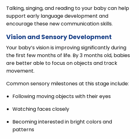
Talking, singing, and reading to your baby can help
support early language development and
encourage these new communication skills.
Vision and Sensory Development
Your baby’s vision is improving significantly during
the first few months of life. By 3 months old, babies
are better able to focus on objects and track
movement.
Common sensory milestones at this stage include:
Following moving objects with their eyes
Watching faces closely
Becoming interested in bright colors and
patterns