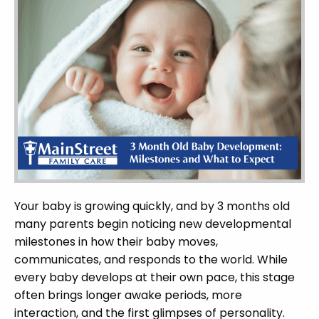
Your baby is growing quickly, and by 3 months old
many parents begin noticing new developmental
milestones in how their baby moves,
communicates, and responds to the world. While
every baby develops at their own pace, this stage
often brings longer awake periods, more
interaction, and the first glimpses of personality.