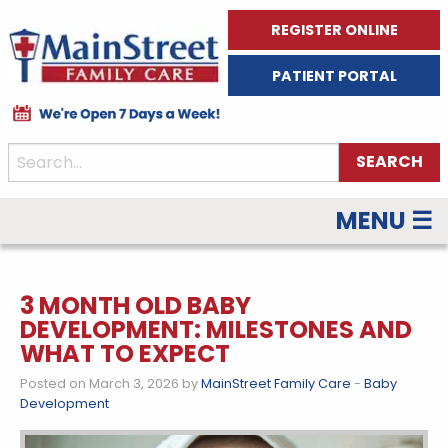
REGISTER ONLINE
PATIENT PORTAL
MENU ☰
3 MONTH OLD BABY
DEVELOPMENT: MILESTONES AND
WHAT TO EXPECT
Posted on March 3, 2026 by
MainStreet Family Care
-
Baby
Development