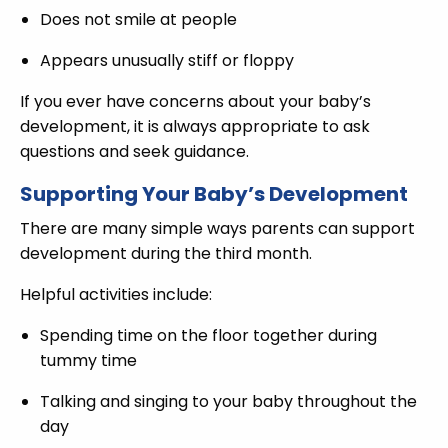
Does not smile at people
Appears unusually stiff or floppy
If you ever have concerns about your baby’s
development, it is always appropriate to ask
questions and seek guidance.
Supporting Your Baby’s Development
There are many simple ways parents can support
development during the third month.
Helpful activities include:
Spending time on the floor together during
tummy time
Talking and singing to your baby throughout the
day