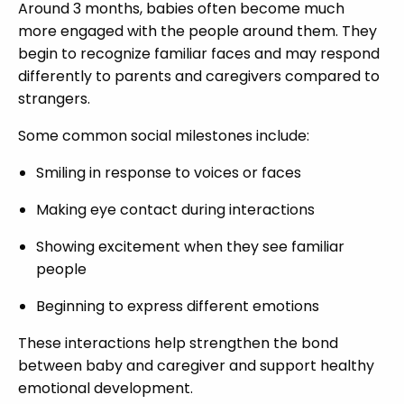
Around 3 months, babies often become much
more engaged with the people around them. They
begin to recognize familiar faces and may respond
differently to parents and caregivers compared to
strangers.
Some common social milestones include:
Smiling in response to voices or faces
Making eye contact during interactions
Showing excitement when they see familiar
people
Beginning to express different emotions
These interactions help strengthen the bond
between baby and caregiver and support healthy
emotional development.