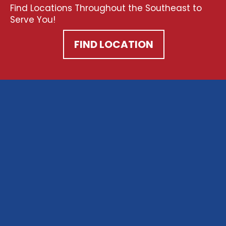
Find Locations Throughout the Southeast to
Serve You!
FIND LOCATION