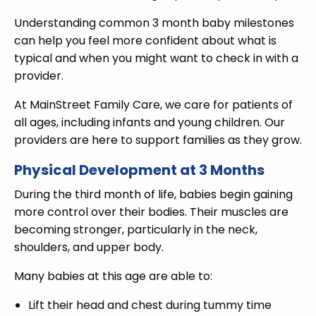
Understanding common 3 month baby milestones
can help you feel more confident about what is
typical and when you might want to check in with a
provider.
At MainStreet Family Care, we care for patients of
all ages, including infants and young children. Our
providers are here to support families as they grow.
Physical Development at 3 Months
During the third month of life, babies begin gaining
more control over their bodies. Their muscles are
becoming stronger, particularly in the neck,
shoulders, and upper body.
Many babies at this age are able to:
Lift their head and chest during tummy time