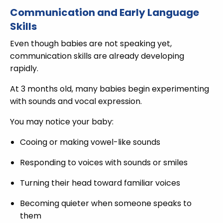
Communication and Early Language
Skills
Even though babies are not speaking yet,
communication skills are already developing
rapidly.
At 3 months old, many babies begin experimenting
with sounds and vocal expression.
You may notice your baby:
Cooing or making vowel-like sounds
Responding to voices with sounds or smiles
Turning their head toward familiar voices
Becoming quieter when someone speaks to
them