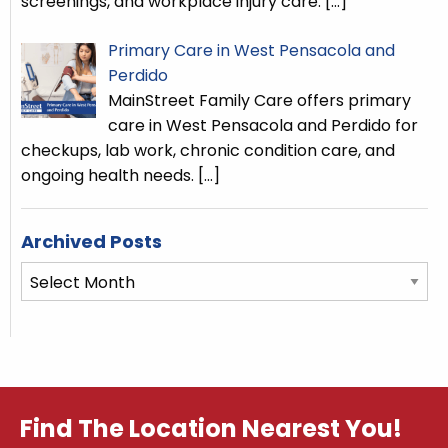
screenings, and workplace injury care.
[…]
Primary Care in West Pensacola and
Perdido
MainStreet Family Care offers primary
care in West Pensacola and Perdido for
checkups, lab work, chronic condition care, and
ongoing health needs.
[…]
Archived Posts
Archived
Posts
Find The Location Nearest You!