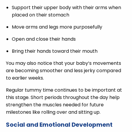
Support their upper body with their arms when
placed on their stomach
Move arms and legs more purposefully
Open and close their hands
Bring their hands toward their mouth
You may also notice that your baby’s movements
are becoming smoother and less jerky compared
to earlier weeks.
Regular tummy time continues to be important at
this stage. Short periods throughout the day help
strengthen the muscles needed for future
milestones like rolling over and sitting up.
Social and Emotional Development