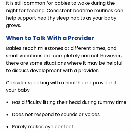
It is still common for babies to wake during the
night for feeding. Consistent bedtime routines can
help support healthy sleep habits as your baby
grows.
When to Talk With a Provider
Babies reach milestones at different times, and
small variations are completely normal. However,
there are some situations where it may be helpful
to discuss development with a provider.
Consider speaking with a healthcare provider if
your baby:
Has difficulty lifting their head during tummy time
Does not respond to sounds or voices
Rarely makes eye contact