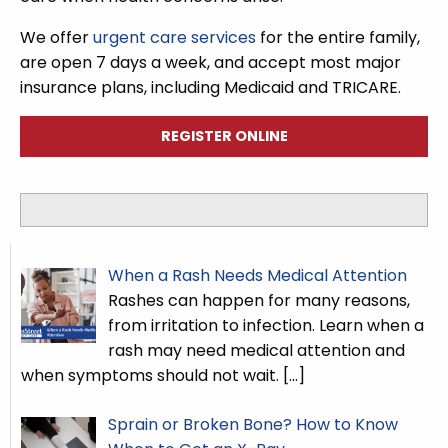
We offer
urgent care services
for the entire family,
are open 7 days a week, and accept most major
insurance plans, including Medicaid and TRICARE.
REGISTER ONLINE
When a Rash Needs Medical Attention
Rashes can happen for many reasons,
from irritation to infection. Learn when a
rash may need medical attention and
when symptoms should not wait.
[…]
Sprain or Broken Bone? How to Know