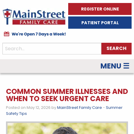
REGISTER ONLINE
PATIENT PORTAL
MENU ☰
COMMON SUMMER ILLNESSES AND
WHEN TO SEEK URGENT CARE
Posted on May 12, 2026 by
MainStreet Family Care
-
Summer
Safety Tips