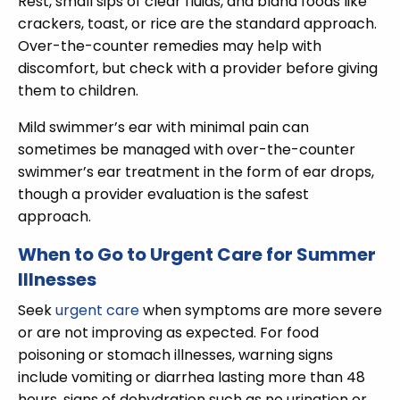
Rest, small sips of clear fluids, and bland foods like
crackers, toast, or rice are the standard approach.
Over-the-counter remedies may help with
discomfort, but check with a provider before giving
them to children.
Mild swimmer’s ear with minimal pain can
sometimes be managed with over-the-counter
swimmer’s ear treatment in the form of ear drops,
though a provider evaluation is the safest
approach.
When to Go to Urgent Care for Summer
Illnesses
Seek
urgent care
when symptoms are more severe
or are not improving as expected. For food
poisoning or stomach illnesses, warning signs
include vomiting or diarrhea lasting more than 48
hours, signs of dehydration such as no urination or