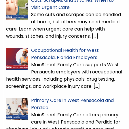
Cuts, Scrapes, and Stitches: When to
Visit Urgent Care
Some cuts and scrapes can be handled
at home, but others may need medical
care. Learn when urgent care can help with
wounds, stitches, and injury concerns.
[…]
Occupational Health for West
Pensacola, Florida Employers
MainStreet Family Care supports West
Pensacola employers with occupational
health services, including physicals, drug testing,
screenings, and workplace injury care.
[…]
Primary Care in West Pensacola and
Perdido
MainStreet Family Care offers primary
care in West Pensacola and Perdido for