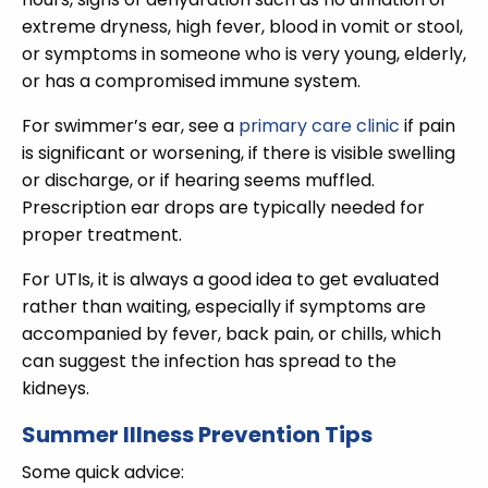
extreme dryness, high fever, blood in vomit or stool,
or symptoms in someone who is very young, elderly,
or has a compromised immune system.
For swimmer’s ear, see a
primary care clinic
if pain
is significant or worsening, if there is visible swelling
or discharge, or if hearing seems muffled.
Prescription ear drops are typically needed for
proper treatment.
For UTIs, it is always a good idea to get evaluated
rather than waiting, especially if symptoms are
accompanied by fever, back pain, or chills, which
can suggest the infection has spread to the
kidneys.
Summer Illness Prevention Tips
Some quick advice: