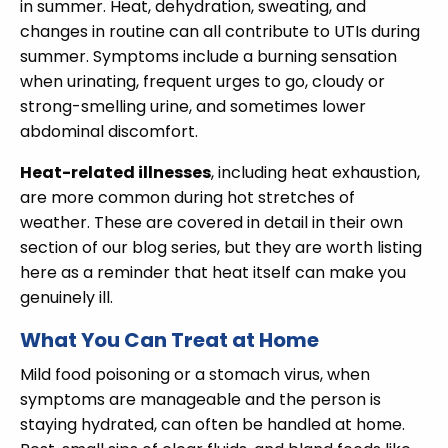
in summer. Heat, dehydration, sweating, and
changes in routine can all contribute to UTIs during
summer. Symptoms include a burning sensation
when urinating, frequent urges to go, cloudy or
strong-smelling urine, and sometimes lower
abdominal discomfort.
Heat-related illnesses
, including heat exhaustion,
are more common during hot stretches of
weather. These are covered in detail in their own
section of our blog series, but they are worth listing
here as a reminder that heat itself can make you
genuinely ill.
What You Can Treat at Home
Mild food poisoning or a stomach virus, when
symptoms are manageable and the person is
staying hydrated, can often be handled at home.