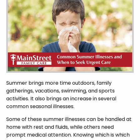
Summer brings more time outdoors, family
gatherings, vacations, swimming, and sports
activities. It also brings an increase in several
common seasonal illnesses.
Some of these summer illnesses can be handled at
home with rest and fluids, while others need
prompt medical attention. Knowing which is which