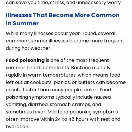
can save you time, stress, and unnecessary worry.
Illnesses That Become More Common
in Summer
While many illnesses occur year-round, several
common summer illnesses become more frequent
during hot weather.
Food poisoning
is one of the most frequent
summer health complaints. Bacteria multiply
rapidly in warm temperatures, which means food
left out at cookouts, picnics, or buffets can become
unsafe faster than many people realize. Food
poisoning symptoms typically include nausea,
vomiting, diarrhea, stomach cramps, and
sometimes fever. Mild food poisoning symptoms
often improve within 24 to 48 hours with rest and
hydration.