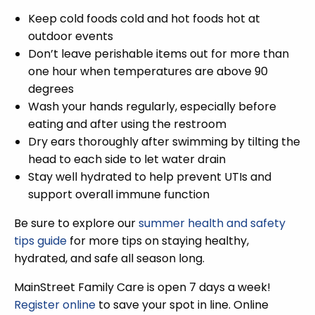
Keep cold foods cold and hot foods hot at
outdoor events
Don’t leave perishable items out for more than
one hour when temperatures are above 90
degrees
Wash your hands regularly, especially before
eating and after using the restroom
Dry ears thoroughly after swimming by tilting the
head to each side to let water drain
Stay well hydrated to help prevent UTIs and
support overall immune function
Be sure to explore our
summer health and safety
tips guide
for more tips on staying healthy,
hydrated, and safe all season long.
MainStreet Family Care is open 7 days a week!
Register online
to save your spot in line. Online