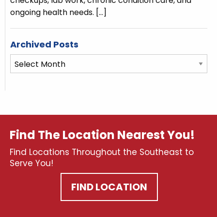
checkups, lab work, chronic condition care, and
ongoing health needs.
[…]
Archived Posts
Archived
Posts
Find The Location Nearest You!
Find Locations Throughout the Southeast to
Serve You!
FIND LOCATION