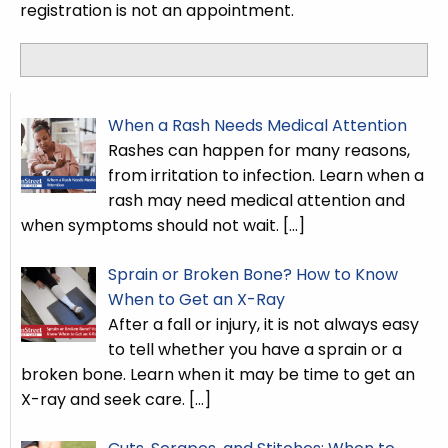
registration is not an appointment.
When a Rash Needs Medical Attention
Rashes can happen for many reasons,
from irritation to infection. Learn when a
rash may need medical attention and
when symptoms should not wait.
[…]
Sprain or Broken Bone? How to Know
When to Get an X-Ray
After a fall or injury, it is not always easy
to tell whether you have a sprain or a
broken bone. Learn when it may be time to get an
X-ray and seek care.
[…]