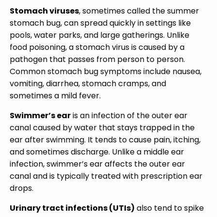
Stomach viruses
, sometimes called the summer
stomach bug, can spread quickly in settings like
pools, water parks, and large gatherings. Unlike
food poisoning, a stomach virus is caused by a
pathogen that passes from person to person.
Common stomach bug symptoms include nausea,
vomiting, diarrhea, stomach cramps, and
sometimes a mild fever.
Swimmer’s ear
is an infection of the outer ear
canal caused by water that stays trapped in the
ear after swimming. It tends to cause pain, itching,
and sometimes discharge. Unlike a middle ear
infection, swimmer’s ear affects the outer ear
canal and is typically treated with prescription ear
drops.
Urinary tract infections (UTIs)
also tend to spike