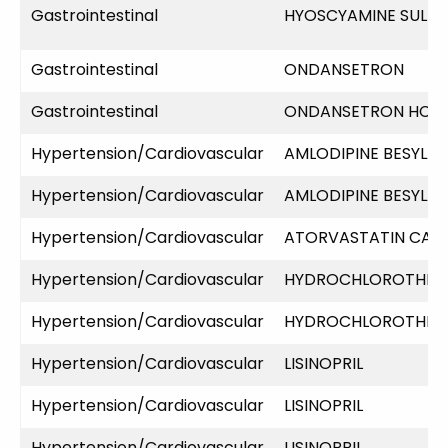
Gastrointestinal
HYOSCYAMINE SULFA
Gastrointestinal
ONDANSETRON
Gastrointestinal
ONDANSETRON HCL
Hypertension/Cardiovascular
AMLODIPINE BESYLAT
Hypertension/Cardiovascular
AMLODIPINE BESYLAT
Hypertension/Cardiovascular
ATORVASTATIN CAL
Hypertension/Cardiovascular
HYDROCHLOROTHIAZ
Hypertension/Cardiovascular
HYDROCHLOROTHIAZ
Hypertension/Cardiovascular
LISINOPRIL
Hypertension/Cardiovascular
LISINOPRIL
Hypertension/Cardiovascular
LISINOPRIL