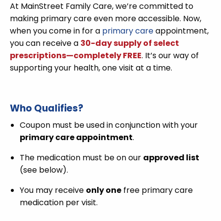
At MainStreet Family Care, we’re committed to
making primary care even more accessible. Now,
when you come in for a
primary care
appointment,
you can receive a
30-day supply of select
prescriptions—completely FREE
. It’s our way of
supporting your health, one visit at a time.
Who Qualifies?
Coupon must be used in conjunction with your
primary care appointment
.
The medication must be on our
approved list
(see below).
You may receive
only one
free primary care
medication per visit.