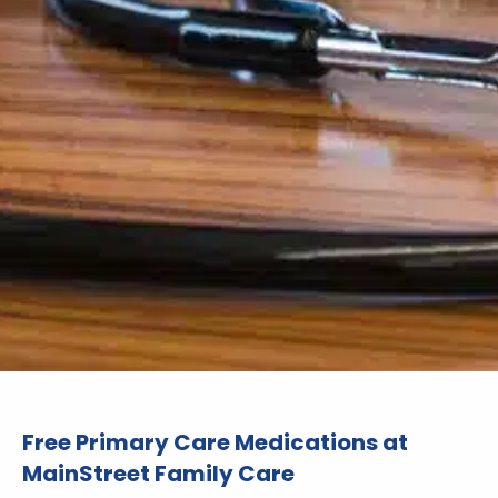
Free Primary Care Medications at
MainStreet Family Care