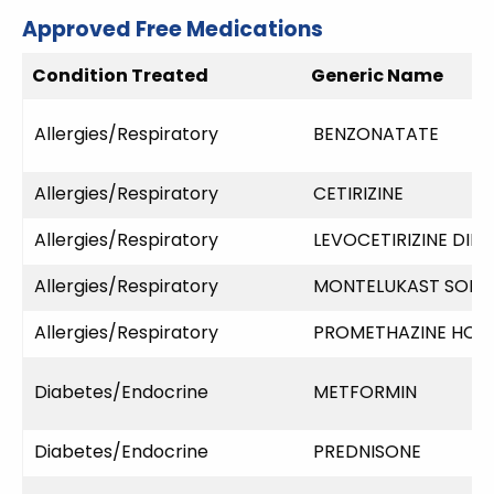
Approved Free Medications
Condition Treated
Generic Name
Allergies/Respiratory
BENZONATATE
Allergies/Respiratory
CETIRIZINE
Allergies/Respiratory
LEVOCETIRIZINE DI
Allergies/Respiratory
MONTELUKAST SODI
Allergies/Respiratory
PROMETHAZINE HCL
Diabetes/Endocrine
METFORMIN
Diabetes/Endocrine
PREDNISONE