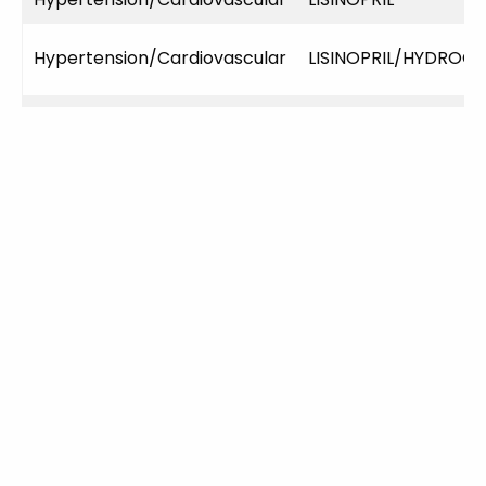
Hypertension/Cardiovascular
LISINOPRIL/HYDROC
Hypertension/Cardiovascular
LISINOPRIL/HYDROC
Hypertension/Cardiovascular
LOSARTAN POTASSI
Infections
AMOXICILLIN
Infections
AZITHROMYCIN
Infections
CIPROFLOXACIN HCL
Infections
DOXYCYCLINE MONO
Infections
FLUCONAZOLE