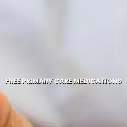
FREE PRIMARY CARE MEDICATIONS