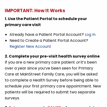
IMPORTANT: How It Works
1. Use the Patient Portal to schedule your
primary care visit
Already have a Patient Portal Account?
Log In
Need to Create a Patient Portal Account?
Register New Account
2. Complete your pre-visit health survey online
If you are a new primary care patient
or
it’s been
over a year since you’ve been seen for Primary
Care at MainStreet Family Care, you will be asked
to complete a Health Survey before being able to
schedule your first primary care appointment. New
patients will be required to submit two separate
surveys.