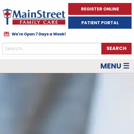
REGISTER ONLINE
PATIENT PORTAL
MENU ☰