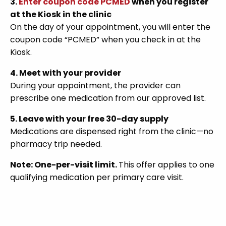
3.
Enter coupon code PCMED
when you register
at the Kiosk in the clinic
On the day of your appointment, you will enter the
coupon code “PCMED” when you check in at the
Kiosk.
4. Meet with your provider
During your appointment, the provider can
prescribe one medication from our approved list.
5. Leave with your free 30-day supply
Medications are dispensed right from the clinic—no
pharmacy trip needed.
Note: One-per-visit limit.
This offer applies to one
qualifying medication per primary care visit.