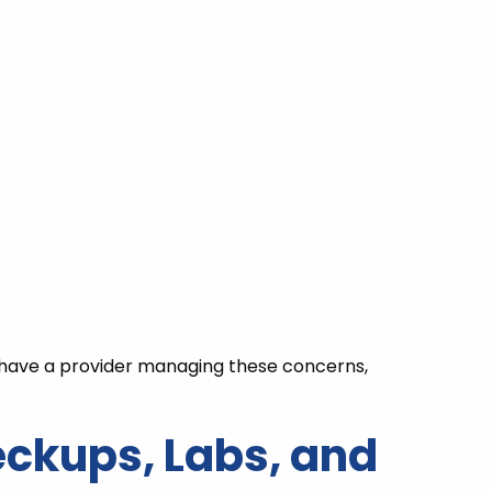
y have a provider managing these concerns,
eckups, Labs, and