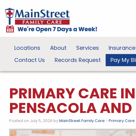
Locations
About
Services
Insurance
Contact Us
Records Request
Pay My Bil
PRIMARY CARE I
PENSACOLA AND 
Posted on July 5, 2026 by
MainStreet Family Care
-
Primary Care