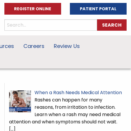
REGISTER ONLINE
PATIENT PORTAL
urces
Careers
Review Us
When a Rash Needs Medical Attention
Rashes can happen for many
reasons, from irritation to infection.
Learn when a rash may need medical
attention and when symptoms should not wait.
[…]