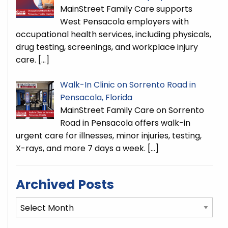
MainStreet Family Care supports
West Pensacola employers with
occupational health services, including physicals,
drug testing, screenings, and workplace injury
care.
[…]
Walk-In Clinic on Sorrento Road in
Pensacola, Florida
MainStreet Family Care on Sorrento
Road in Pensacola offers walk-in
urgent care for illnesses, minor injuries, testing,
X-rays, and more 7 days a week.
[…]
Archived Posts
Archived
Posts