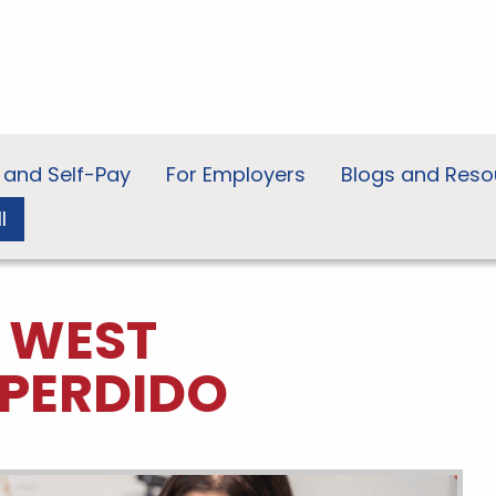
 and Self-Pay
For Employers
Blogs and Reso
l
N WEST
PERDIDO