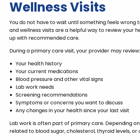
Wellness Visits
You do not have to wait until something feels wrong t
and wellness visits are a helpful way to review your 
up with recommended care.
During a primary care visit, your provider may review:
Your health history
Your current medications
Blood pressure and other vital signs
Lab work needs
Screening recommendations
Symptoms or concerns you want to discuss
Any changes in your health since your last visit
Lab work is often part of primary care. Depending 
related to blood sugar, cholesterol, thyroid levels, o