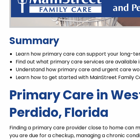
Summary
Learn how primary care can support your long-te
Find out what primary care services are available
Understand how primary care and urgent care wo
Learn how to get started with MainStreet Family C
Primary Care in Wes
Perdido, Florida
Finding a primary care provider close to home can ma
you are due for a checkup, managing a chronic condi