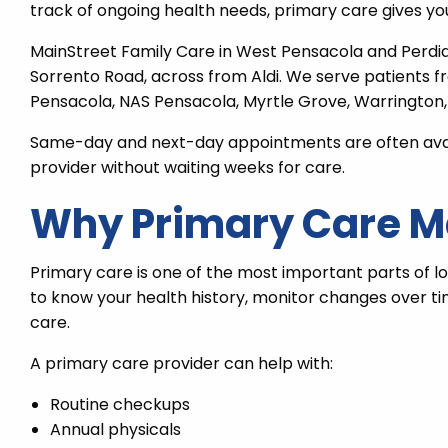
track of ongoing health needs, primary care gives you
MainStreet Family Care in West Pensacola and Perdi
Sorrento Road, across from Aldi. We serve patients f
Pensacola, NAS Pensacola, Myrtle Grove, Warrington,
Same-day and next-day appointments are often availa
provider without waiting weeks for care.
Why Primary Care M
Primary care is one of the most important parts of l
to know your health history, monitor changes over t
care.
A primary care provider can help with:
Routine checkups
Annual physicals