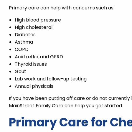
Primary care can help with concerns such as:
High blood pressure
High cholesterol
Diabetes
Asthma
COPD
Acid reflux and GERD
Thyroid issues
Gout
Lab work and follow-up testing
Annual physicals
If you have been putting off care or do not currentl
MainStreet Family Care can help you get started.
Primary Care for Ch