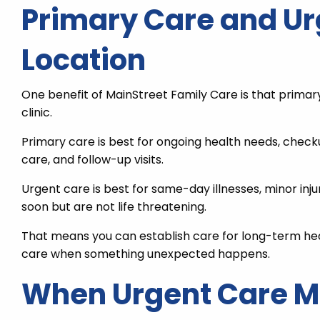
Primary Care and Ur
Location
One benefit of MainStreet Family Care is that primar
clinic.
Primary care is best for ongoing health needs, che
care, and follow-up visits.
Urgent care is best for same-day illnesses, minor inju
soon but are not life threatening.
That means you can establish care for long-term hea
care when something unexpected happens.
When Urgent Care May