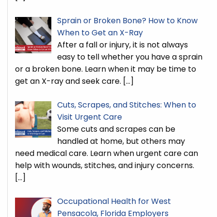
Sprain or Broken Bone? How to Know
When to Get an X-Ray
After a fall or injury, it is not always
easy to tell whether you have a sprain
or a broken bone. Learn when it may be time to
get an X-ray and seek care.
[…]
Cuts, Scrapes, and Stitches: When to
Visit Urgent Care
Some cuts and scrapes can be
handled at home, but others may
need medical care. Learn when urgent care can
help with wounds, stitches, and injury concerns.
[…]
Occupational Health for West
Pensacola, Florida Employers