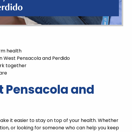
rm health
 in West Pensacola and Perdido
rk together
are
t Pensacola and
ke it easier to stay on top of your health. Whether
tion, or looking for someone who can help you keep