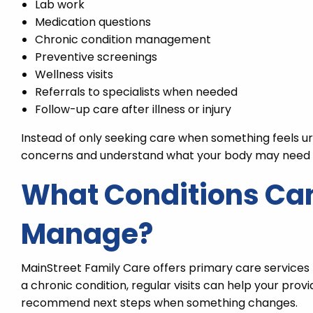
Lab work
Medication questions
Chronic condition management
Preventive screenings
Wellness visits
Referrals to specialists when needed
Follow-up care after illness or injury
Instead of only seeking care when something feels u
concerns and understand what your body may need 
What Conditions Can
Manage?
MainStreet Family Care offers primary care service
a chronic condition, regular visits can help your pro
recommend next steps when something changes.