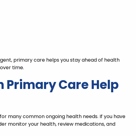
rgent, primary care helps you stay ahead of health
over time.
 Primary Care Help
s for many common ongoing health needs. If you have
vider monitor your health, review medications, and