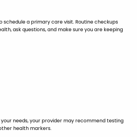
o schedule a primary care visit. Routine checkups
health, ask questions, and make sure you are keeping
on your needs, your provider may recommend testing
r other health markers.