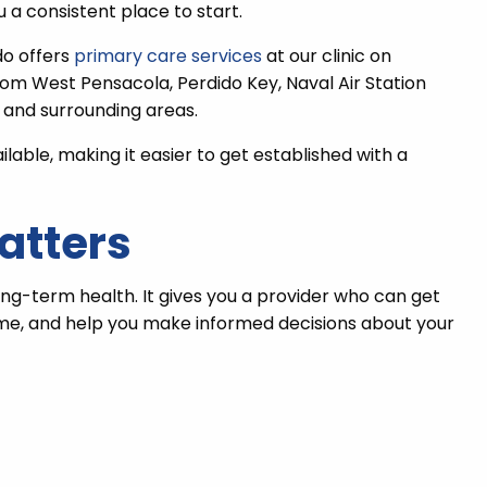
 a consistent place to start.
do offers
primary care services
at our clinic on
rom West Pensacola, Perdido Key, Naval Air Station
 and surrounding areas.
ble, making it easier to get established with a
atters
ong-term health. It gives you a provider who can get
ime, and help you make informed decisions about your