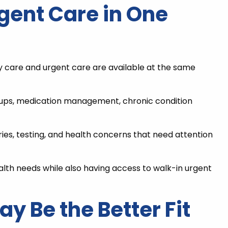
gent Care in One
y care and urgent care are available at the same
ckups, medication management, chronic condition
ries, testing, and health concerns that need attention
lth needs while also having access to walk-in urgent
 Be the Better Fit