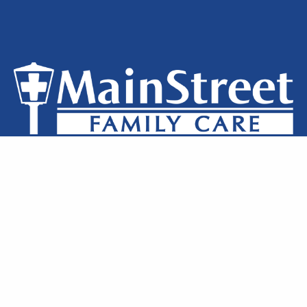
Privacy Policy
Notice of Privacy
Terms of Use
Locations
Clinic Staff
Contact Us
MainStreet Family Care © 2026 All Rights Reserved.