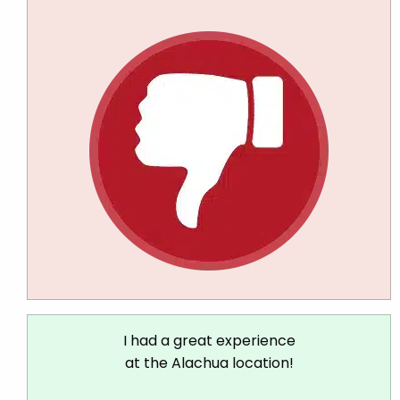
I had a great experience
at the Alachua location!