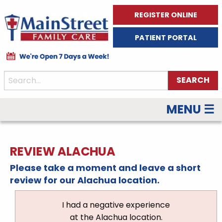
REGISTER ONLINE
PATIENT PORTAL
MENU ☰
REVIEW ALACHUA
Please take a moment and leave a short
review for our Alachua location.
I had a negative experience
at the Alachua location.