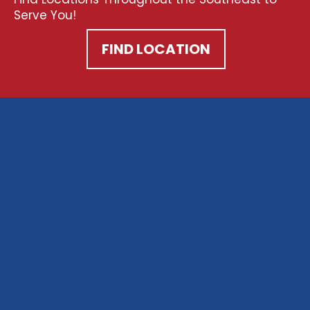
Serve You!
FIND LOCATION