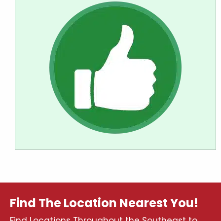
Find The Location Nearest You!
Find Locations Throughout the Southeast to