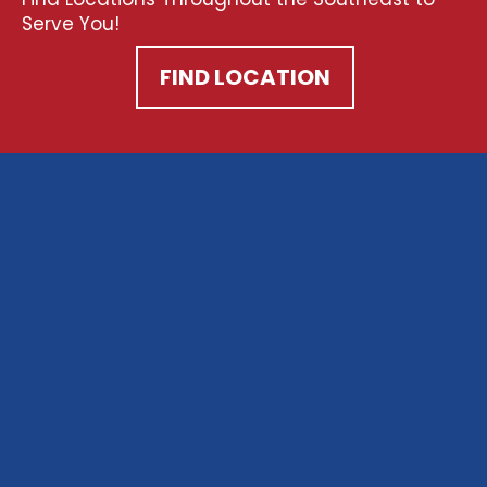
Serve You!
FIND LOCATION