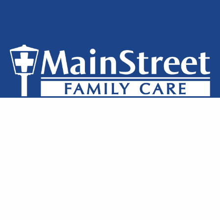
Privacy Policy
Notice of Privacy
Terms of Use
Locations
Clinic Staff
Contact Us
MainStreet Family Care © 2026 All Rights Reserved.