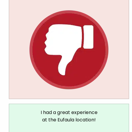
I had a great experience
at the Eufaula location!