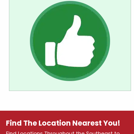
Find The Location Nearest You!
Find Locations Throughout the Southeast to