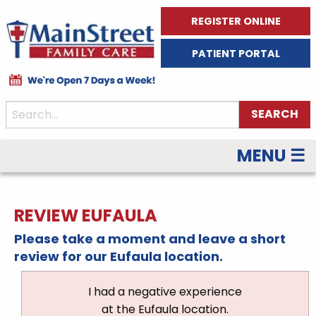
REGISTER ONLINE
PATIENT PORTAL
MENU ☰
REVIEW EUFAULA
Please take a moment and leave a short
review for our Eufaula location.
I had a negative experience
at the Eufaula location.