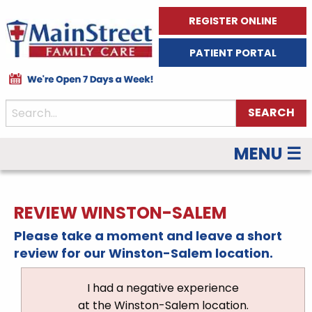
REGISTER ONLINE
PATIENT PORTAL
MENU ☰
REVIEW WINSTON-SALEM
Please take a moment and leave a short
review for our Winston-Salem location.
I had a negative experience
at the Winston-Salem location.