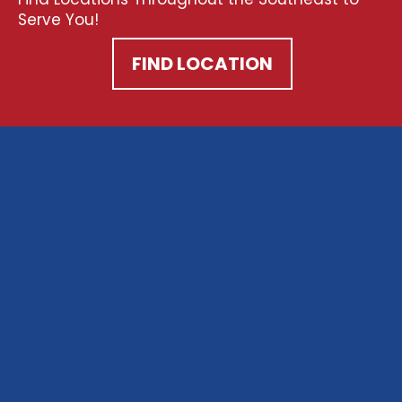
Serve You!
FIND LOCATION