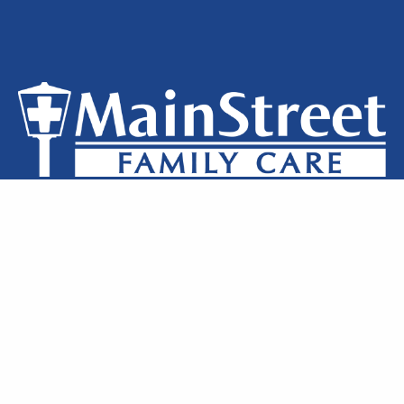
Privacy Policy
Notice of Privacy
Terms of Use
Locations
Clinic Staff
Contact Us
MainStreet Family Care © 2026 All Rights Reserved.