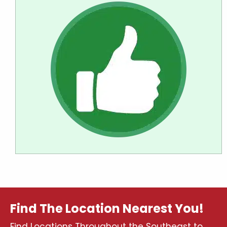
Find The Location Nearest You!
Find Locations Throughout the Southeast to