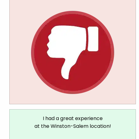
I had a great experience
at the Winston-Salem location!