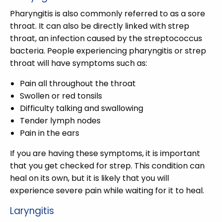
Pharyngitis is also commonly referred to as a sore
throat. It can also be directly linked with strep
throat, an infection caused by the streptococcus
bacteria. People experiencing pharyngitis or strep
throat will have symptoms such as:
Pain all throughout the throat
Swollen or red tonsils
Difficulty talking and swallowing
Tender lymph nodes
Pain in the ears
If you are having these symptoms, it is important
that you get checked for strep. This condition can
heal on its own, but it is likely that you will
experience severe pain while waiting for it to heal.
Laryngitis