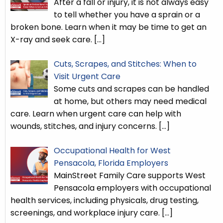
After a fall or injury, it is not always easy
to tell whether you have a sprain or a
broken bone. Learn when it may be time to get an
X-ray and seek care.
[…]
Cuts, Scrapes, and Stitches: When to
Visit Urgent Care
Some cuts and scrapes can be handled
at home, but others may need medical
care. Learn when urgent care can help with
wounds, stitches, and injury concerns.
[…]
Occupational Health for West
Pensacola, Florida Employers
MainStreet Family Care supports West
Pensacola employers with occupational
health services, including physicals, drug testing,
screenings, and workplace injury care.
[…]