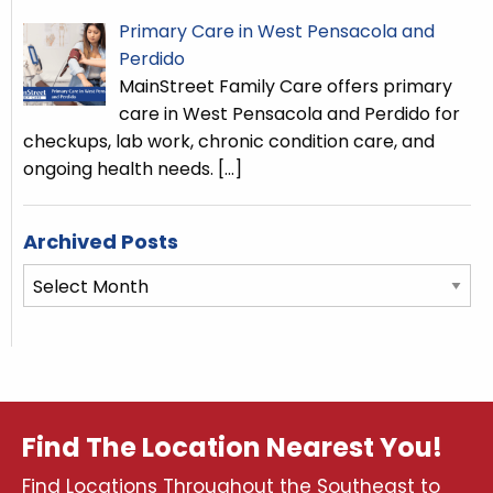
Primary Care in West Pensacola and
Perdido
MainStreet Family Care offers primary
care in West Pensacola and Perdido for
checkups, lab work, chronic condition care, and
ongoing health needs.
[…]
Archived Posts
Archived
Posts
Find The Location Nearest You!
Find Locations Throughout the Southeast to