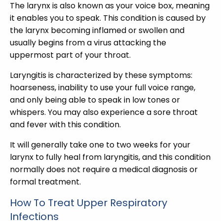
The larynx is also known as your voice box, meaning
it enables you to speak. This condition is caused by
the larynx becoming inflamed or swollen and
usually begins from a virus attacking the
uppermost part of your throat.
Laryngitis is characterized by these symptoms:
hoarseness, inability to use your full voice range,
and only being able to speak in low tones or
whispers. You may also experience a sore throat
and fever with this condition.
It will generally take one to two weeks for your
larynx to fully heal from laryngitis, and this condition
normally does not require a medical diagnosis or
formal treatment.
How To Treat Upper Respiratory
Infections