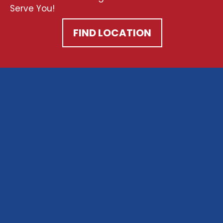
Serve You!
FIND LOCATION