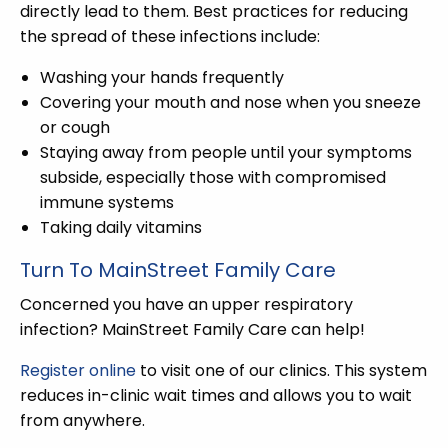
directly lead to them. Best practices for reducing
the spread of these infections include:
Washing your hands frequently
Covering your mouth and nose when you sneeze
or cough
Staying away from people until your symptoms
subside, especially those with compromised
immune systems
Taking daily vitamins
Turn To MainStreet Family Care
Concerned you have an upper respiratory
infection? MainStreet Family Care can help!
Register online
to visit one of our clinics. This system
reduces in-clinic wait times and allows you to wait
from anywhere.