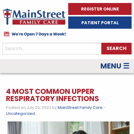
REGISTER ONLINE
PATIENT PORTAL
MENU ☰
4 MOST COMMON UPPER
RESPIRATORY INFECTIONS
Posted on July 20, 2023 by
MainStreet Family Care
-
Uncategorized