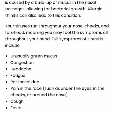
is caused by a build-up of mucus in the nasal
passages, allowing for bacterial growth. Allergic
rhinitis can also lead to this condition.
Your sinuses run throughout your nose, cheeks, and
forehead, meaning you may feel the symptoms all
throughout your head. Full symptoms of sinusitis
include:
Unusually green mucus
Congestion
Headache
Fatigue
Postnasal drip
Pain in the face (such as under the eyes, in the
cheeks, or around the nose)
Cough
Fever