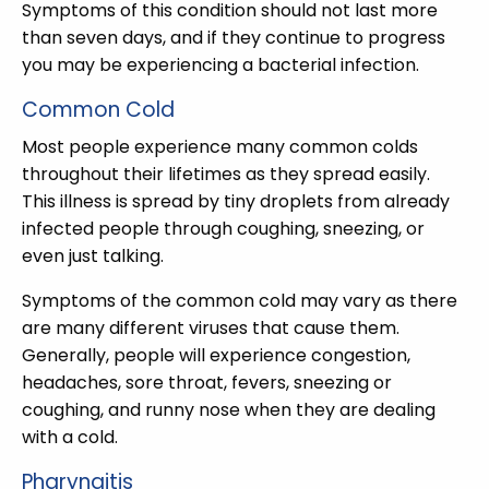
Symptoms of this condition should not last more
than seven days, and if they continue to progress
you may be experiencing a bacterial infection.
Common Cold
Most people experience many common colds
throughout their lifetimes as they spread easily.
This illness is spread by tiny droplets from already
infected people through coughing, sneezing, or
even just talking.
Symptoms of the common cold may vary as there
are many different viruses that cause them.
Generally, people will experience congestion,
headaches, sore throat, fevers, sneezing or
coughing, and runny nose when they are dealing
with a cold.
Pharyngitis