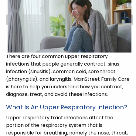
There are four common upper respiratory
infections that people generally contract: sinus
infection (sinusitis), common cold, sore throat
(pharyngitis), and laryngitis. MainStreet Family Care
is here to help you understand how you contract,
diagnose, treat, and avoid these infections.
What Is An Upper Respiratory Infection?
Upper respiratory tract infections affect the
portion of the respiratory system that is
responsible for breathing, namely the nose, throat,