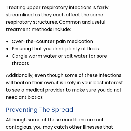
Treating upper respiratory infections is fairly
streamlined as they each affect the same
respiratory structures. Common and useful
treatment methods include:
Over-the-counter pain medication
Ensuring that you drink plenty of fluids
Gargle warm water or salt water for sore
throats
Additionally, even though some of these infections
will heal on their own, it is likely in your best interest
to see a medical provider to make sure you do not
need antibiotics.
Preventing The Spread
Although some of these conditions are not
contagious, you may catch other illnesses that