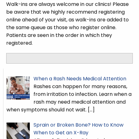
Walk-ins are always welcome in our clinics! Please
be aware that we highly recommend registering
online ahead of your visit, as walk-ins are added to
the same queue as those who register online.
Patients are seen in the order in which they
registered.
When a Rash Needs Medical Attention
Rashes can happen for many reasons,
from irritation to infection. Learn when a
rash may need medical attention and
when symptoms should not wait.
[…]
Sprain or Broken Bone? How to Know
When to Get an X-Ray