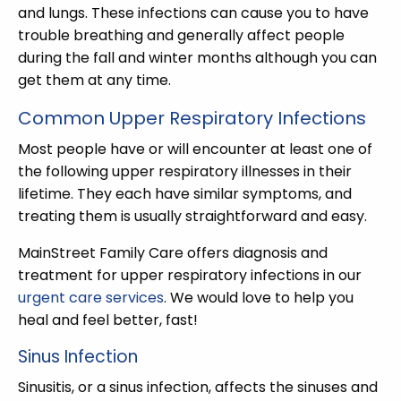
and lungs. These infections can cause you to have
trouble breathing and generally affect people
during the fall and winter months although you can
get them at any time.
Common Upper Respiratory Infections
Most people have or will encounter at least one of
the following upper respiratory illnesses in their
lifetime. They each have similar symptoms, and
treating them is usually straightforward and easy.
MainStreet Family Care offers diagnosis and
treatment for upper respiratory infections in our
urgent care services
. We would love to help you
heal and feel better, fast!
Sinus Infection
Sinusitis, or a sinus infection, affects the sinuses and