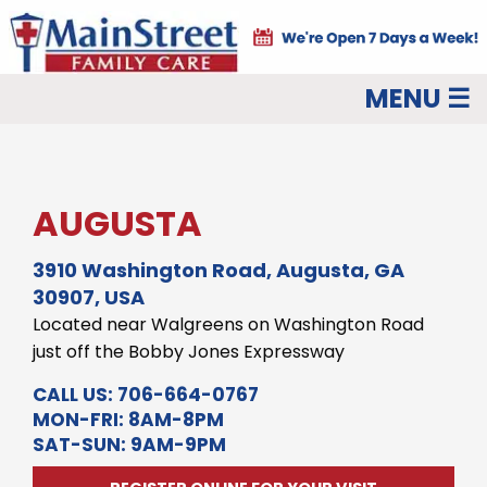
MENU ☰
AUGUSTA
3910 Washington Road, Augusta, GA
30907, USA
Located near Walgreens on Washington Road
just off the Bobby Jones Expressway
CALL US:
706-664-0767
MON-FRI: 8AM-8PM
SAT-SUN: 9AM-9PM