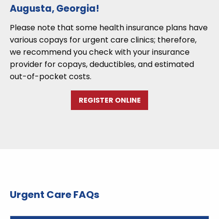
Augusta, Georgia!
Please note that some health insurance plans have
various copays for urgent care clinics; therefore,
we recommend you check with your insurance
provider for copays, deductibles, and estimated
out-of-pocket costs.
REGISTER ONLINE
Urgent Care FAQs