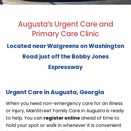
Augusta’s Urgent Care and
Primary Care Clinic
Located near Walgreens on Washington
Road just off the Bobby Jones
Expressway
Urgent Care in Augusta, Georgia
When you need non-emergency care for an illness
or injury, MainStreet Family Care in Augusta is ready
to help. You can
register online
ahead of time to
hold your spot or walk in whenever it is convenient