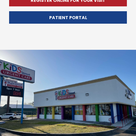
REGISTER ONLINE FOR YOUR VISIT
PATIENT PORTAL