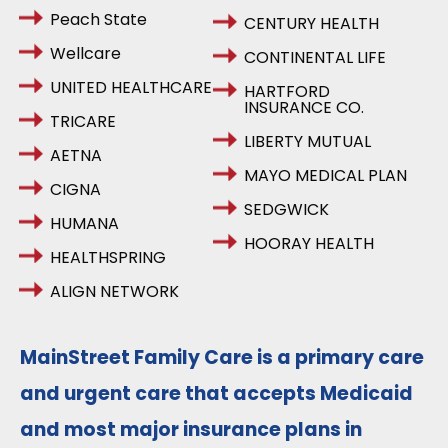
Peach State
CENTURY HEALTH
Wellcare
CONTINENTAL LIFE
UNITED HEALTHCARE
HARTFORD
INSURANCE CO.
TRICARE
LIBERTY MUTUAL
AETNA
MAYO MEDICAL PLAN
CIGNA
SEDGWICK
HUMANA
HOORAY HEALTH
HEALTHSPRING
ALIGN NETWORK
MainStreet Family Care is a primary care
and urgent care that accepts Medicaid
and most major insurance plans in