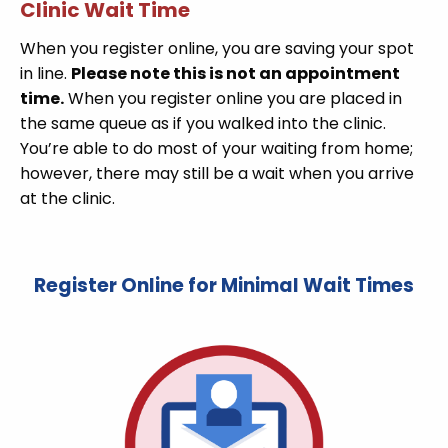
Clinic Wait Time
When you register online, you are saving your spot
in line.
Please note this is not an appointment
time.
When you register online you are placed in
the same queue as if you walked into the clinic.
You’re able to do most of your waiting from home;
however, there may still be a wait when you arrive
at the clinic.
Register Online for Minimal Wait Times