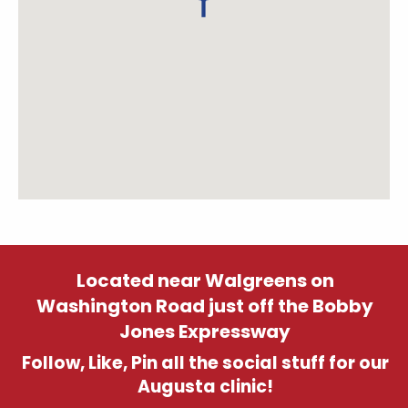
Located near Walgreens on
Washington Road just off the Bobby
Jones Expressway
Follow, Like, Pin all the social stuff for our
Augusta clinic!