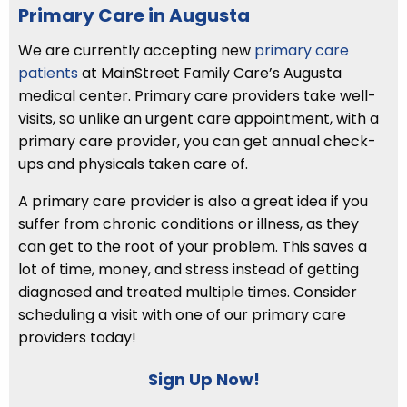
Primary Care in Augusta
We are currently accepting new
primary care
patients
at MainStreet Family Care’s Augusta
medical center. Primary care providers take well-
visits, so unlike an urgent care appointment, with a
primary care provider, you can get annual check-
ups and physicals taken care of.
A primary care provider is also a great idea if you
suffer from chronic conditions or illness, as they
can get to the root of your problem. This saves a
lot of time, money, and stress instead of getting
diagnosed and treated multiple times. Consider
scheduling a visit with one of our primary care
providers today!
Sign Up Now!