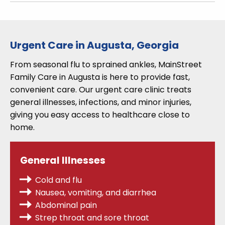
Urgent Care in Augusta, Georgia
From seasonal flu to sprained ankles, MainStreet
Family Care in Augusta is here to provide fast,
convenient care. Our urgent care clinic treats
general illnesses, infections, and minor injuries,
giving you easy access to healthcare close to
home.
General Illnesses
Cold and flu
Nausea, vomiting, and diarrhea
Abdominal pain
Strep throat
and sore throat