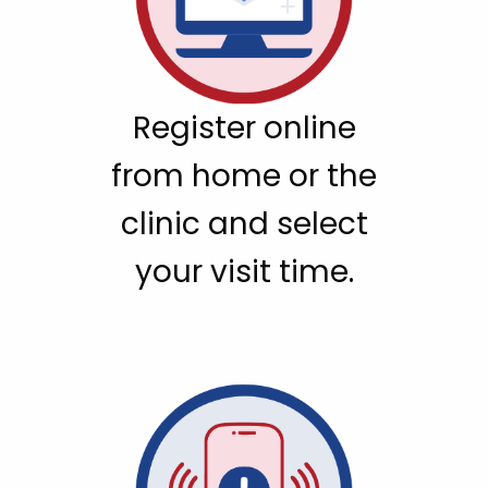
Register online
from home or the
clinic and select
your visit time.