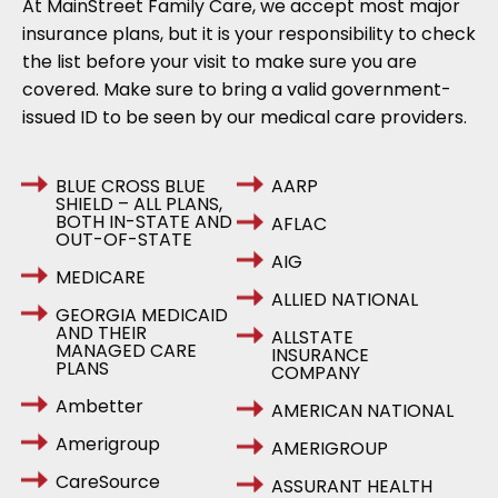
At MainStreet Family Care, we accept most major
insurance plans, but it is your responsibility to check
the list before your visit to make sure you are
covered. Make sure to bring a valid government-
issued ID to be seen by our medical care providers.
BLUE CROSS BLUE
AARP
SHIELD – ALL PLANS,
BOTH IN-STATE AND
AFLAC
OUT-OF-STATE
AIG
MEDICARE
ALLIED NATIONAL
GEORGIA MEDICAID
AND THEIR
ALLSTATE
MANAGED CARE
INSURANCE
PLANS
COMPANY
Ambetter
AMERICAN NATIONAL
Amerigroup
AMERIGROUP
CareSource
ASSURANT HEALTH