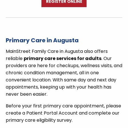
REGISTER ONLINE
Primary Care in Augusta
MainStreet Family Care in Augusta also offers
reliable
primary care services for adults
. Our
providers are here for checkups, wellness visits, and
chronic condition management, all in one
convenient location. With same day and next day
appointments, keeping up with your health has
never been easier.
Before your first primary care appointment, please
create a Patient Portal Account and complete our
primary care eligibility survey.