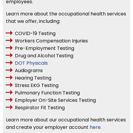
employees.
Learn more about the occupational health services
that we offer, including:
COVID-19 Testing
Workers Compensation Injuries
Pre-Employment Testing
Drug and Alcohol Testing
DOT Physicals
Audiograms
Hearing Testing
Stress EKG Testing
Pulmonary Function Testing
Employer On-Site Services Testing
Respirator Fit Testing
Learn more about our occupational health services
and create your employer account
here.