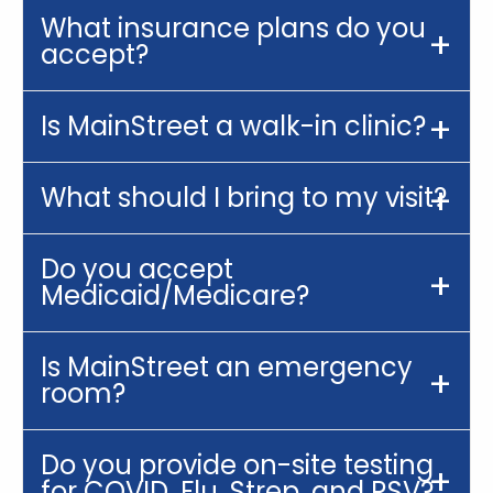
What insurance plans do you
accept?
Is MainStreet a walk-in clinic?
What should I bring to my visit?
Do you accept
Medicaid/Medicare?
Is MainStreet an emergency
room?
Do you provide on-site testing
for COVID, Flu, Strep, and RSV?