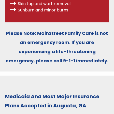
Skin tag and wart removal
Sunburn and minor burns
Please Note:
MainStreet Family Care is
not
an emergency room
. If you are
experiencing a life-threatening
emergency, please call
9-1-1
immediately.
Medicaid And Most Major Insurance
Plans Accepted in Augusta, GA