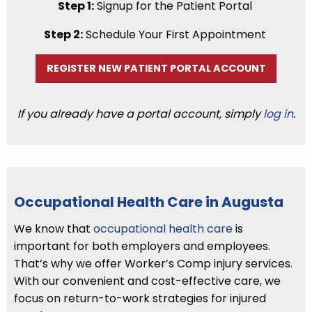
Step 1:
Signup for the Patient Portal
Step 2:
Schedule Your First Appointment
REGISTER NEW PATIENT PORTAL ACCOUNT
If you already have a portal account, simply
log in
.
Occupational Health Care in Augusta
We know that
occupational health care
is
important for both employers and employees.
That’s why we offer Worker’s Comp injury services.
With our convenient and cost-effective care, we
focus on return-to-work strategies for injured