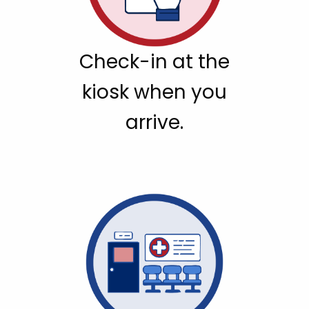
Check-in at the
kiosk when you
arrive.