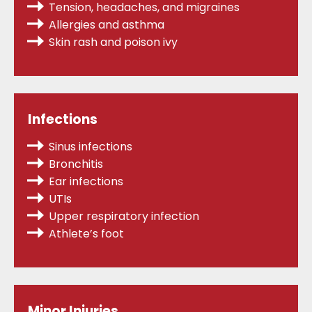
Tension, headaches, and migraines
Allergies
and asthma
Skin rash and poison ivy
Infections
Sinus infections
Bronchitis
Ear infections
UTIs
Upper respiratory infection
Athlete’s foot
Minor Injuries