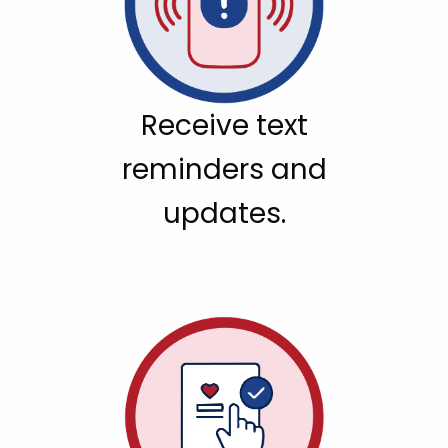
Receive text
reminders and
updates.