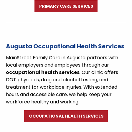
PRIMARY CARE SERVICES
Augusta Occupational Health Services
MainStreet Family Care in Augusta partners with
local employers and employees through our
occupational health services
. Our clinic offers
DOT physicals, drug and alcohol testing, and
treatment for workplace injuries. With extended
hours and accessible care, we help keep your
workforce healthy and working.
OCCUPATIONAL HEALTH SERVICES