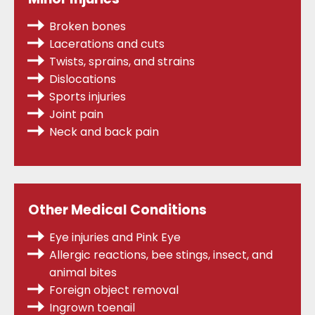
Broken bones
Lacerations and cuts
Twists, sprains,
and strains
Dislocations
Sports injuries
Joint pain
Neck and back pain
Other Medical Conditions
Eye injuries and Pink Eye
Allergic reactions, bee stings, insect, and
animal bites
Foreign object removal
Ingrown toenail