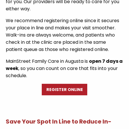
for you. Our providers will be ready to care for you
either way.
We recommend registering online since it secures
your place in line and makes your visit smoother.
Walk-ins are always welcome, and patients who
check in at the clinic are placed in the same
patient queue as those who registered online.
MainStreet Family Care in Augusta is
open 7 days a
week
, so you can count on care that fits into your
schedule.
REGISTER ONLINE
Save Your Spot In Line to Reduce In-