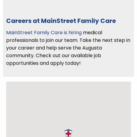
Careers at MainStreet Family Care
MainStreet Family Care is hiring
medical
professionals to join our team. Take the next step in
your career and help serve the Augusta
community. Check out our available job
opportunities and apply today!