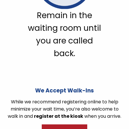
Remain in the
waiting room until
you are called
back.
We Accept Walk-Ins
While we recommend registering online to help
minimize your wait time, you’re also welcome to
walk in and
register at the kiosk
when you arrive.