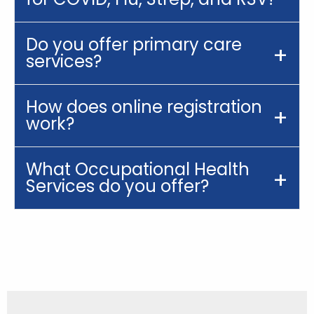
Do you offer primary care
services?
How does online registration
work?
What Occupational Health
Services do you offer?