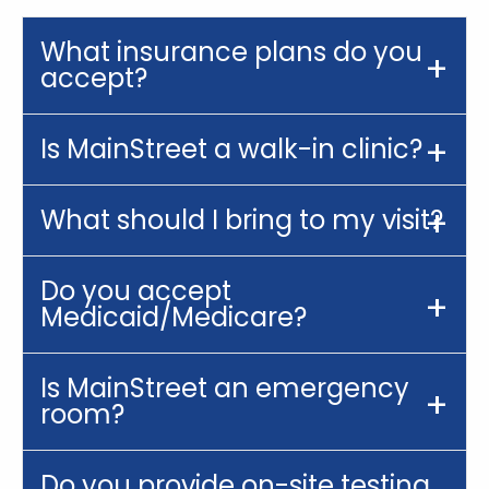
What insurance plans do you
accept?
Is MainStreet a walk-in clinic?
What should I bring to my visit?
Do you accept
Medicaid/Medicare?
Is MainStreet an emergency
room?
Do you provide on-site testing