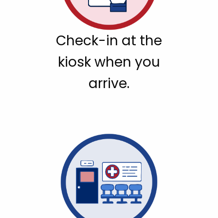
Check-in at the
kiosk when you
arrive.