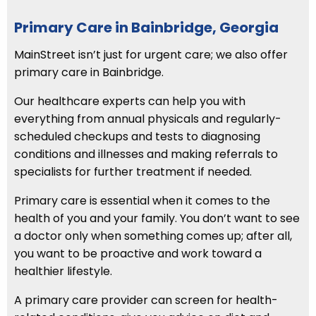
Primary Care in Bainbridge, Georgia
MainStreet isn’t just for urgent care; we also offer
primary care in Bainbridge.
Our healthcare experts can help you with
everything from annual physicals and regularly-
scheduled checkups and tests to diagnosing
conditions and illnesses and making referrals to
specialists for further treatment if needed.
Primary care is essential when it comes to the
health of you and your family. You don’t want to see
a doctor only when something comes up; after all,
you want to be proactive and work toward a
healthier lifestyle.
A primary care provider can screen for health-