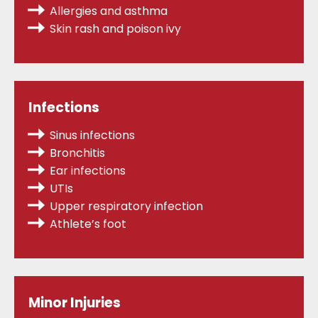
Allergies
and asthma
Skin rash and poison ivy
Infections
Sinus infections
Bronchitis
Ear infections
UTIs
Upper respiratory infection
Athlete’s foot
Minor Injuries