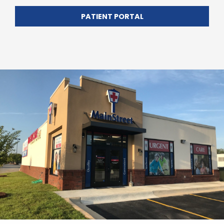
PATIENT PORTAL