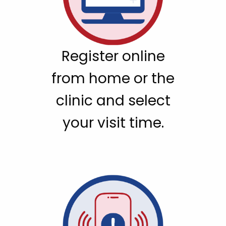
Register online
from home or the
clinic and select
your visit time.