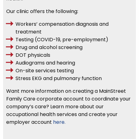
Our clinic offers the following:
Workers’ compensation diagnosis and
treatment
Testing (COVID-19, pre-employment)
Drug and alcohol screening
DOT physicals
Audiograms and hearing
On-site services testing
Stress EKG and pulmonary function
Want more information on creating a MainStreet
Family Care corporate account to coordinate your
company’s care? Learn more about our
occupational health services and create your
employer account
here.