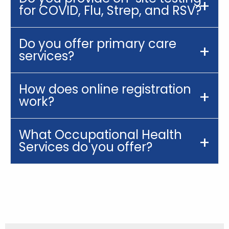
for COVID, Flu, Strep, and RSV?
Do you offer primary care
services?
How does online registration
work?
What Occupational Health
Services do you offer?