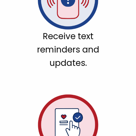
Receive text
reminders and
updates.