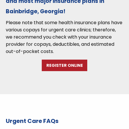
and most major insurance plans in
Bainbridge, Georgia!
Please note that some health insurance plans have
various copays for urgent care clinics; therefore,
we recommend you check with your insurance
provider for copays, deductibles, and estimated
out-of-pocket costs.
REGISTER ONLINE
Urgent Care FAQs