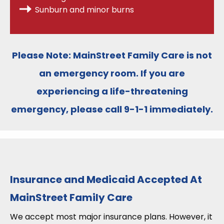
Sunburn and minor burns
Please Note:
MainStreet Family Care is
not
an emergency room
. If you are
experiencing a life-threatening
emergency, please call
9-1-1
immediately.
Insurance and Medicaid Accepted At
MainStreet Family Care
We accept most major insurance plans. However, it