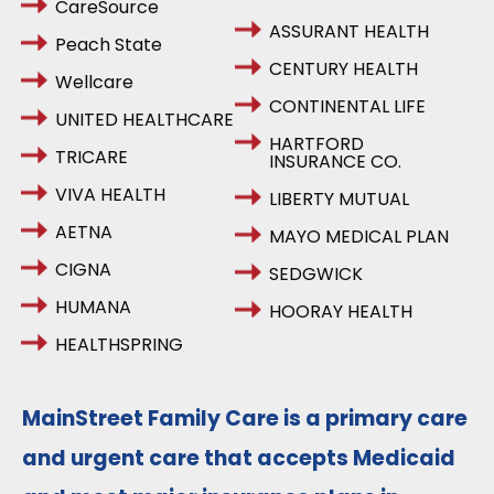
CareSource
ASSURANT HEALTH
Peach State
CENTURY HEALTH
Wellcare
CONTINENTAL LIFE
UNITED HEALTHCARE
HARTFORD
TRICARE
INSURANCE CO.
VIVA HEALTH
LIBERTY MUTUAL
AETNA
MAYO MEDICAL PLAN
CIGNA
SEDGWICK
HUMANA
HOORAY HEALTH
HEALTHSPRING
MainStreet Family Care is a primary care
and urgent care that accepts Medicaid