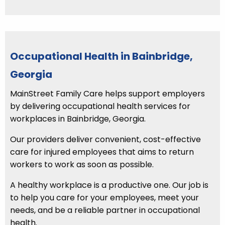
Occupational Health in Bainbridge,
Georgia
MainStreet Family Care helps support employers
by delivering occupational health services for
workplaces in Bainbridge, Georgia.
Our providers deliver convenient, cost-effective
care for injured employees that aims to return
workers to work as soon as possible.
A healthy workplace is a productive one. Our job is
to help you care for your employees, meet your
needs, and be a reliable partner in occupational
health.