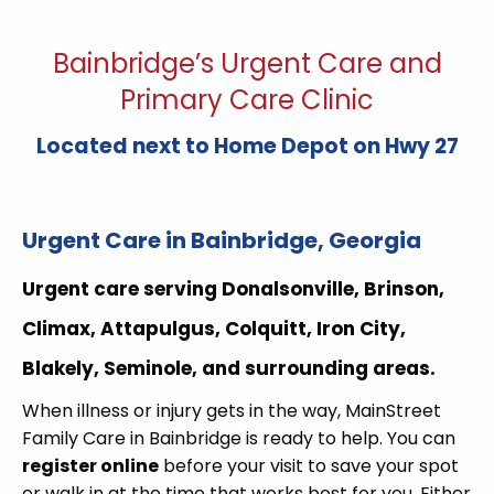
Bainbridge’s Urgent Care and
Primary Care Clinic
Located next to Home Depot on Hwy 27
Urgent Care in Bainbridge, Georgia
Urgent care serving
Donalsonville, Brinson,
Climax, Attapulgus, Colquitt, Iron City,
Blakely, Seminole, and surrounding areas.
When illness or injury gets in the way, MainStreet
Family Care in Bainbridge is ready to help. You can
register online
before your visit to save your spot
or walk in at the time that works best for you. Either