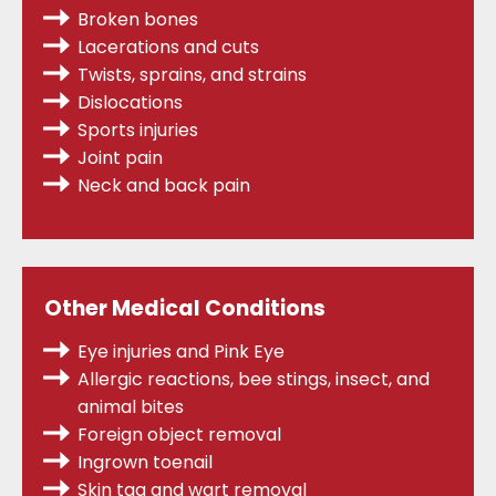
Broken bones
Lacerations and cuts
Twists, sprains,
and strains
Dislocations
Sports injuries
Joint pain
Neck and back pain
Other Medical Conditions
Eye injuries and Pink Eye
Allergic reactions, bee stings, insect, and
animal bites
Foreign object removal
Ingrown toenail
Skin tag and wart removal