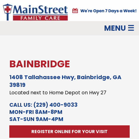
MENU ☰
BAINBRIDGE
1408 Tallahassee Hwy, Bainbridge, GA
39819
Located next to Home Depot on Hwy 27
CALL US:
(229) 400-9033
MON-FRI 8AM-8PM
SAT-SUN 9AM-4PM
REGISTER ONLINE FOR YOUR VISIT