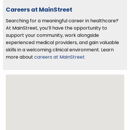
Careers at MainStreet
Searching for a meaningful career in healthcare?
At MainStreet, you’ll have the opportunity to
support your community, work alongside
experienced medical providers, and gain valuable
skills in a welcoming clinical environment. Learn
more about
careers at MainStreet