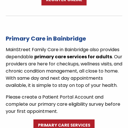
Primary Care in Bainbridge
MainStreet Family Care in Bainbridge also provides
dependable
primary care services for adults
. Our
providers are here for checkups, wellness visits, and
chronic condition management, all close to home.
With same day and next day appointments
available, it is simple to stay on top of your health.
Please create a Patient Portal Account and
complete our primary care eligibility survey before
your first appointment.
PRIMARY CARE SERVICES