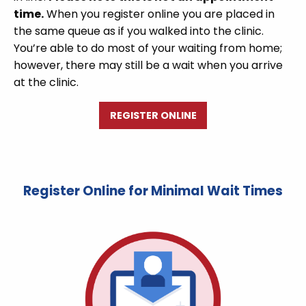
time.
When you register online you are placed in
the same queue as if you walked into the clinic.
You’re able to do most of your waiting from home;
however, there may still be a wait when you arrive
at the clinic.
REGISTER ONLINE
Register Online for Minimal Wait Times