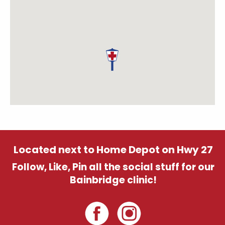
Located next to Home Depot on Hwy 27
Follow, Like, Pin all the social stuff for our
Bainbridge clinic!