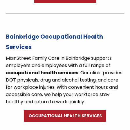
Bainbridge Occupational Health
Services
MainStreet Family Care in Bainbridge supports
employers and employees with a full range of
occupational health services
. Our clinic provides
DOT physicals, drug and alcohol testing, and care
for workplace injuries. With convenient hours and
accessible care, we help your workforce stay
healthy and return to work quickly.
OCCUPATIONAL HEALTH SERVICES