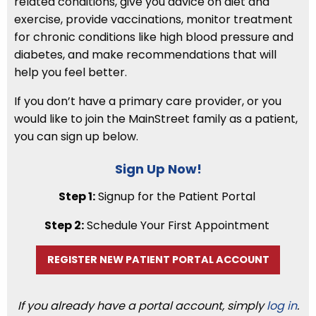
related conditions, give you advice on diet and
exercise, provide vaccinations, monitor treatment
for chronic conditions like high blood pressure and
diabetes, and make recommendations that will
help you feel better.
If you don’t have a primary care provider, or you
would like to join the MainStreet family as a patient,
you can sign up below.
Sign Up Now!
Step 1:
Signup for the Patient Portal
Step 2:
Schedule Your First Appointment
REGISTER NEW PATIENT PORTAL ACCOUNT
If you already have a portal account, simply
log in
.