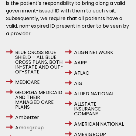
is the patient’s responsibility to bring along a valid
government-issued ID with them to each visit.
Subsequently, we require that all patients have a
valid, non-expired ID present in order to be seen by
a provider.
BLUE CROSS BLUE
ALIGN NETWORK
SHIELD – ALL BLUE
CROSS PLANS, BOTH
AARP
IN-STATE AND OUT-
OF-STATE
AFLAC
MEDICARE
AIG
GEORGIA MEDICAID
ALLIED NATIONAL
AND THEIR
MANAGED CARE
ALLSTATE
PLANS
INSURANCE
COMPANY
Ambetter
AMERICAN NATIONAL
Amerigroup
AMERIGROUP