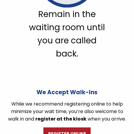
Remain in the
waiting room until
you are called
back.
We Accept Walk-Ins
While we recommend registering online to help
minimize your wait time, you’re also welcome to
walk in and
register at the kiosk
when you arrive.
REGISTER ONLINE