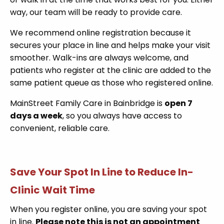
way, our team will be ready to provide care.
We recommend online registration because it
secures your place in line and helps make your visit
smoother. Walk-ins are always welcome, and
patients who register at the clinic are added to the
same patient queue as those who registered online.
MainStreet Family Care in Bainbridge is
open 7
days a week
, so you always have access to
convenient, reliable care.
Save Your Spot In Line to Reduce In-
Clinic Wait Time
When you register online, you are saving your spot
in line.
Please note this is not an appointment