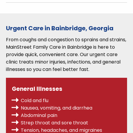
Urgent Care in Bainbridge, Georgia
From coughs and congestion to sprains and strains,
MainStreet Family Care in Bainbridge is here to
provide quick, convenient care. Our urgent care
clinic treats minor injuries, infections, and general
illnesses so you can feel better fast.
General Illnesses
Cold and flu
Nausea, vomiting, and diarrhea
Abdominal pain
Strep throat
and sore throat
Tension, headaches, and migraines