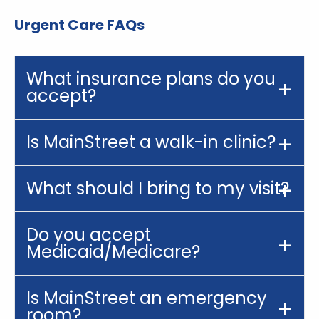
Urgent Care FAQs
What insurance plans do you
accept?
Is MainStreet a walk-in clinic?
What should I bring to my visit?
Do you accept
Medicaid/Medicare?
Is MainStreet an emergency
room?