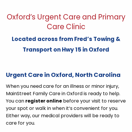
Oxford’s Urgent Care and Primary
Care Clinic
Located across from Fred’s Towing &
Transport on Hwy 15 in Oxford
Urgent Care in Oxford, North Carolina
When you need care for an illness or minor injury,
MainStreet Family Care in Oxford is ready to help.
You can
register online
before your visit to reserve
your spot or walk in when it’s convenient for you.
Either way, our medical providers will be ready to
care for you.