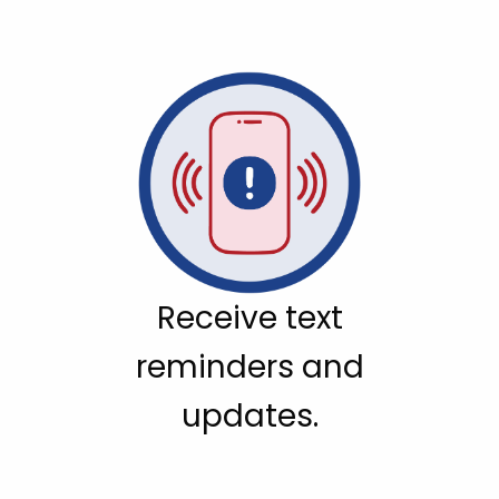
Receive text
reminders and
updates.