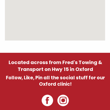
Located across from Fred's Towing &
Transport on Hwy 15 in Oxford
Follow, Like, Pin all the social stuff for our
Oxford clinic!