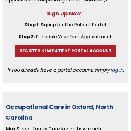
Sign Up Now!
Step 1:
Signup for the Patient Portal
Step 2:
Schedule Your First Appointment
REGISTER NEW PATIENT PORTAL ACCOUNT
If you already have a portal account, simply
log in
.
Occupational Care in Oxford, North
Carolina
MainStreet Family Care knows how much