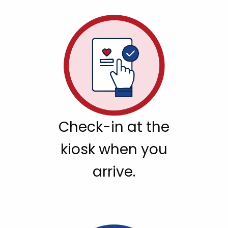
Check-in at the
kiosk when you
arrive.