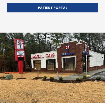
PATIENT PORTAL