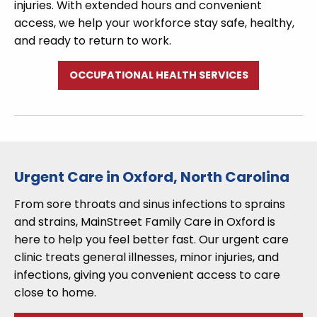
injuries. With extended hours and convenient
access, we help your workforce stay safe, healthy,
and ready to return to work.
OCCUPATIONAL HEALTH SERVICES
Urgent Care in Oxford, North Carolina
From sore throats and sinus infections to sprains
and strains, MainStreet Family Care in Oxford is
here to help you feel better fast. Our urgent care
clinic treats general illnesses, minor injuries, and
infections, giving you convenient access to care
close to home.