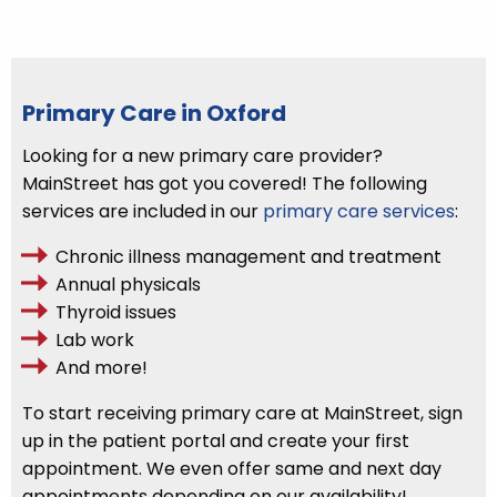
Primary Care in Oxford
Looking for a new primary care provider?
MainStreet has got you covered! The following
services are included in our
primary care services
:
Chronic illness management and treatment
Annual physicals
Thyroid issues
Lab work
And more!
To start receiving primary care at MainStreet,
sign
up
in
the patient portal
and create your first
appointment. We even offer same and next day
appointments depending on our availability!