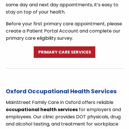
same day and next day appointments, it’s easy to
stay on top of your health.
Before your first primary care appointment, please
create a Patient Portal Account and complete our
primary care eligibility survey.
PRIMARY CARE SERVICES
Oxford Occupational Health Services
MainStreet Family Care in Oxford offers reliable
occupational health services
for employers and
employees. Our clinic provides DOT physicals, drug
and alcohol testing, and treatment for workplace