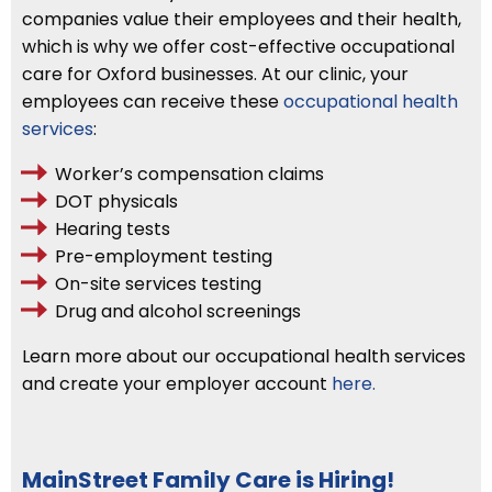
companies value their employees and their health,
which is why we offer cost-effective occupational
care for Oxford businesses. At our clinic, your
employees can receive these
occupational health
services
:
Worker’s compensation claims
DOT physicals
Hearing tests
Pre-employment testing
On-site services testing
Drug and alcohol screenings
Learn more about our occupational health services
and create your employer account
here.
MainStreet Family Care is Hiring!