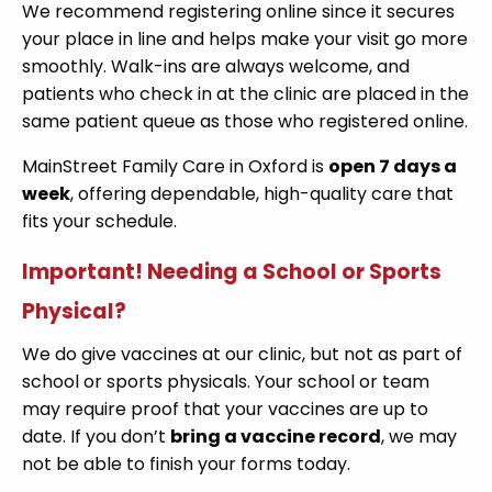
We recommend registering online since it secures
your place in line and helps make your visit go more
smoothly. Walk-ins are always welcome, and
patients who check in at the clinic are placed in the
same patient queue as those who registered online.
MainStreet Family Care in Oxford is
open 7 days a
week
, offering dependable, high-quality care that
fits your schedule.
Important! Needing a School or Sports
Physical?
We do give vaccines at our clinic, but not as part of
school or sports physicals. Your school or team
may require proof that your vaccines are up to
date. If you don’t
bring a vaccine record
, we may
not be able to finish your forms today.