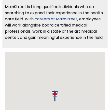
MainStreet is hiring qualified individuals who are
searching to expand their experience in the health
care field. With
careers at MainStreet
, employees
will work alongside board certified medical
professionals, work in a state of the art medical
center, and gain meaningful experience in the field.