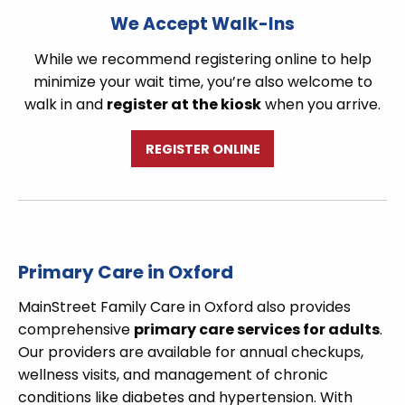
We Accept Walk-Ins
While we recommend registering online to help
minimize your wait time, you’re also welcome to
walk in and
register at the kiosk
when you arrive.
REGISTER ONLINE
Primary Care in Oxford
MainStreet Family Care in Oxford also provides
comprehensive
primary care services for adults
.
Our providers are available for annual checkups,
wellness visits, and management of chronic
conditions like diabetes and hypertension. With