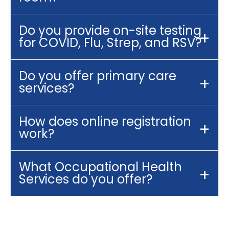
Do you provide on-site testing
for COVID, Flu, Strep, and RSV?
Do you offer primary care
services?
How does online registration
work?
What Occupational Health
Services do you offer?