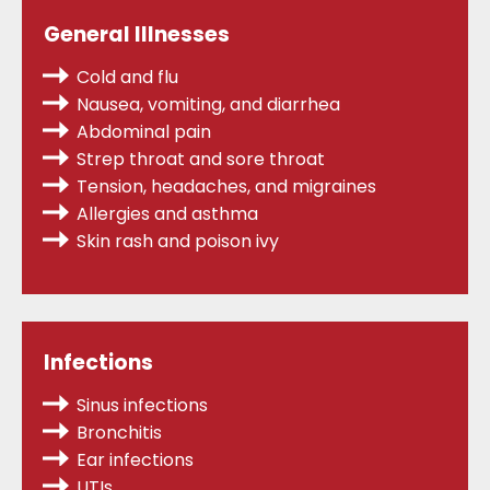
General Illnesses
Cold and flu
Nausea, vomiting, and diarrhea
Abdominal pain
Strep throat
and sore throat
Tension, headaches, and migraines
Allergies
and asthma
Skin rash and poison ivy
Infections
Sinus infections
Bronchitis
Ear infections
UTIs