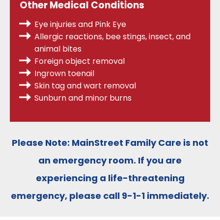
Other Medical Conditions
Eye injuries and Pink Eye
Allergic reactions, bee stings, insect, and
animal bites
Foreign object removal
Ingrown toenail
Skin tag and wart removal
Sunburn and minor burns
Please Note:
MainStreet Family Care is
not
an emergency room
. If you are
experiencing a life-threatening
emergency, please call
9-1-1
immediately.