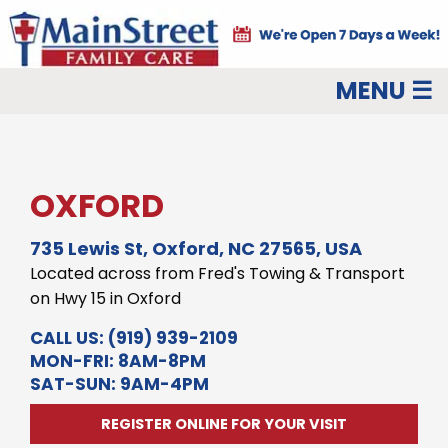
MENU ☰
OXFORD
735 Lewis St, Oxford, NC 27565, USA
Located across from Fred's Towing & Transport
on Hwy 15 in Oxford
CALL US:
(919) 939-2109
MON-FRI: 8AM-8PM
SAT-SUN: 9AM-4PM
REGISTER ONLINE FOR YOUR VISIT