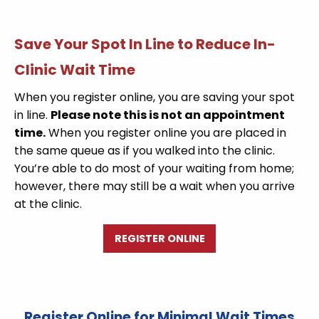
Save Your Spot In Line to Reduce In-
Clinic Wait Time
When you register online, you are saving your spot
in line.
Please note this is not an appointment
time.
When you register online you are placed in
the same queue as if you walked into the clinic.
You’re able to do most of your waiting from home;
however, there may still be a wait when you arrive
at the clinic.
REGISTER ONLINE
Register Online for Minimal Wait Times