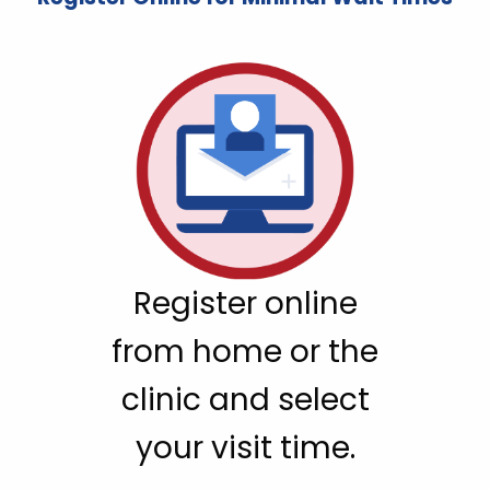
Register online
from home or the
clinic and select
your visit time.