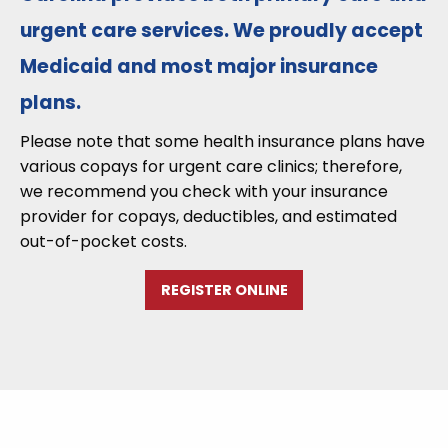
urgent care services. We proudly accept
Medicaid and most major insurance
plans.
Please note that some health insurance plans have
various copays for urgent care clinics; therefore,
we recommend you check with your insurance
provider for copays, deductibles, and estimated
out-of-pocket costs.
REGISTER ONLINE