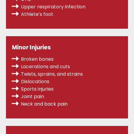
Upper respiratory infection
Athlete’s foot
Minor Injuries
Broken bones
Lacerations and cuts
Twists, sprains,
and strains
Dislocations
Sports injuries
Joint pain
Neck and back pain