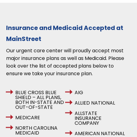
Insurance and Medicaid Accepted at
MainStreet
Our urgent care center will proudly accept most
major insurance plans as well as Medicaid. Please
look over the list of accepted plans below to
ensure we take your insurance plan.
BLUE CROSS BLUE
AIG
SHIELD – ALL PLANS,
BOTH IN-STATE AND
ALLIED NATIONAL
OUT-OF-STATE
ALLSTATE
MEDICARE
INSURANCE
COMPANY
NORTH CAROLINA
MEDICAID
AMERICAN NATIONAL