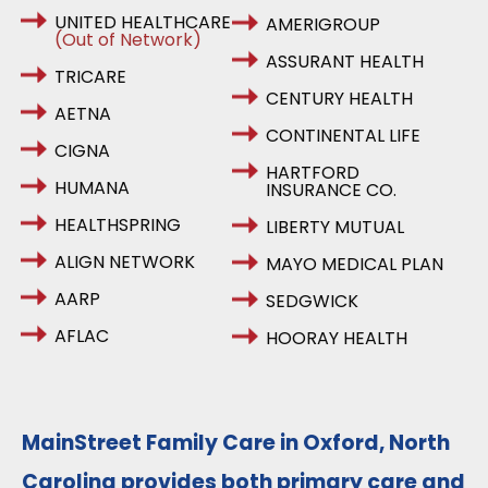
UNITED HEALTHCARE
AMERIGROUP
(Out of Network)
ASSURANT HEALTH
TRICARE
CENTURY HEALTH
AETNA
CONTINENTAL LIFE
CIGNA
HARTFORD
HUMANA
INSURANCE CO.
HEALTHSPRING
LIBERTY MUTUAL
ALIGN NETWORK
MAYO MEDICAL PLAN
AARP
SEDGWICK
AFLAC
HOORAY HEALTH
MainStreet Family Care in Oxford, North
Carolina provides both primary care and