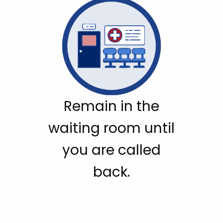
Remain in the
waiting room until
you are called
back.