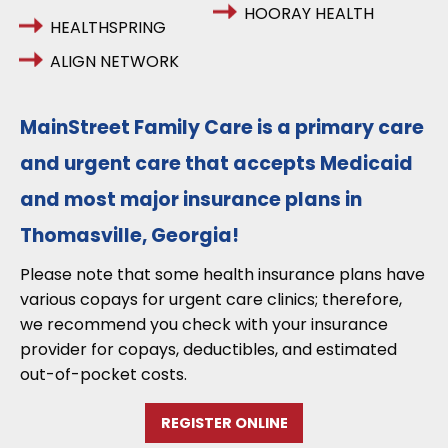
HOORAY HEALTH
HEALTHSPRING
ALIGN NETWORK
MainStreet Family Care is a primary care
and urgent care that accepts Medicaid
and most major insurance plans in
Thomasville, Georgia!
Please note that some health insurance plans have
various copays for urgent care clinics; therefore,
we recommend you check with your insurance
provider for copays, deductibles, and estimated
out-of-pocket costs.
REGISTER ONLINE