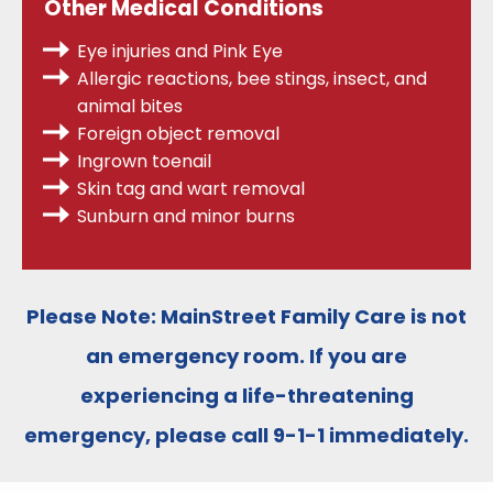
Other Medical Conditions
Eye injuries and Pink Eye
Allergic reactions, bee stings, insect, and
animal bites
Foreign object removal
Ingrown toenail
Skin tag and wart removal
Sunburn and minor burns
Please Note:
MainStreet Family Care is
not
an emergency room
. If you are
experiencing a life-threatening
emergency, please call
9-1-1
immediately.