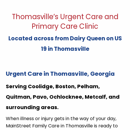
Thomasville’s Urgent Care and
Primary Care Clinic
Located across from Dairy Queen on US
19 in Thomasville
Urgent Care in Thomasville, Georgia
Serving Coolidge, Boston, Pelham,
Quitman, Pavo, Ochlocknee, Metcalf, and
surrounding areas.
When illness or injury gets in the way of your day,
MainStreet Family Care in Thomasville is ready to