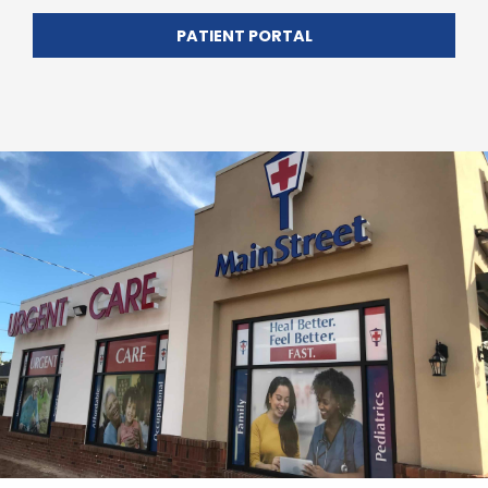
PATIENT PORTAL