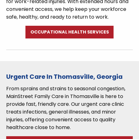
for work-related injuries. With extended hours and
convenient access, we help keep your workforce
safe, healthy, and ready to return to work.
OCCUPATIONAL HEALTH SERVICES
Urgent Care In Thomasville, Georgia
From sprains and strains to seasonal congestion,
MainStreet Family Care in Thomasville is here to
provide fast, friendly care. Our urgent care clinic
treats infections, general illnesses, and minor
injuries, offering convenient access to quality
healthcare close to home.