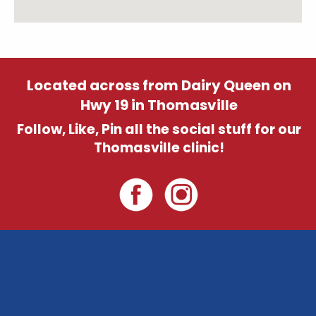
Located across from Dairy Queen on
Hwy 19 in Thomasville
Follow, Like, Pin all the social stuff for our
Thomasville clinic!