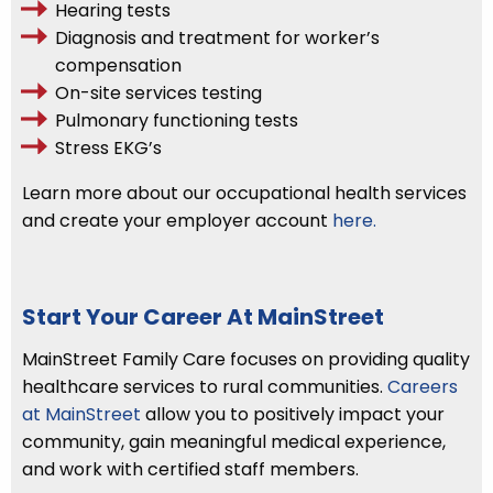
Hearing tests
Diagnosis and treatment for worker’s
compensation
On-site services testing
Pulmonary functioning tests
Stress EKG’s
Learn more about our occupational health services
and create your employer account
here.
Start Your Career At MainStreet
MainStreet Family Care focuses on providing quality
healthcare services to rural communities.
Careers
at MainStreet
allow you to positively impact your
community, gain meaningful medical experience,
and work with certified staff members.