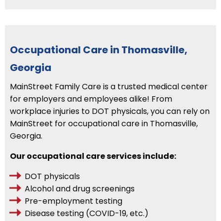
Occupational Care in Thomasville,
Georgia
MainStreet Family Care is a trusted medical center
for employers and employees alike! From
workplace injuries to DOT physicals, you can rely on
MainStreet for occupational care in Thomasville,
Georgia.
Our occupational care services include:
DOT physicals
Alcohol and drug screenings
Pre-employment testing
Disease testing (COVID-19, etc.)