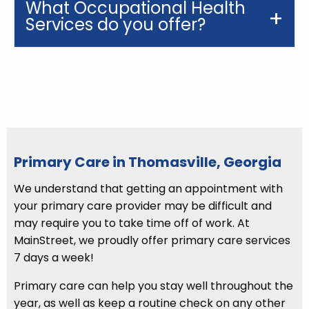
What Occupational Health
Services do you offer?
Primary Care in Thomasville, Georgia
We understand that getting an appointment with
your primary care provider may be difficult and
may require you to take time off of work. At
MainStreet, we proudly offer primary care services
7 days a week!
Primary care can help you stay well throughout the
year, as well as keep a routine check on any other