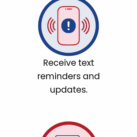
Receive text
reminders and
updates.