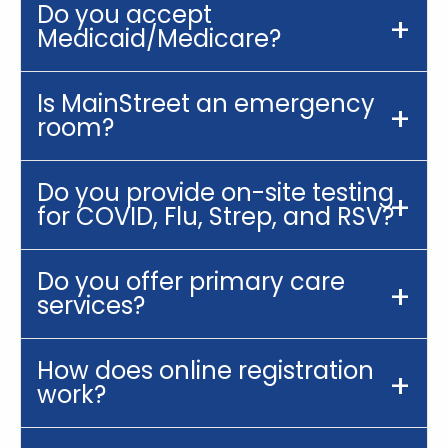
Do you accept
Medicaid/Medicare?
Is MainStreet an emergency
room?
Do you provide on-site testing
for COVID, Flu, Strep, and RSV?
Do you offer primary care
services?
How does online registration
work?