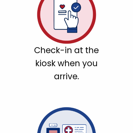
Check-in at the
kiosk when you
arrive.