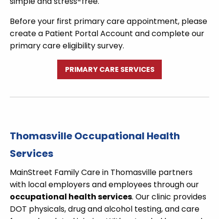
simple and stress-free.
Before your first primary care appointment, please
create a Patient Portal Account and complete our
primary care eligibility survey.
PRIMARY CARE SERVICES
Thomasville Occupational Health
Services
MainStreet Family Care in Thomasville partners
with local employers and employees through our
occupational health services
. Our clinic provides
DOT physicals, drug and alcohol testing, and care