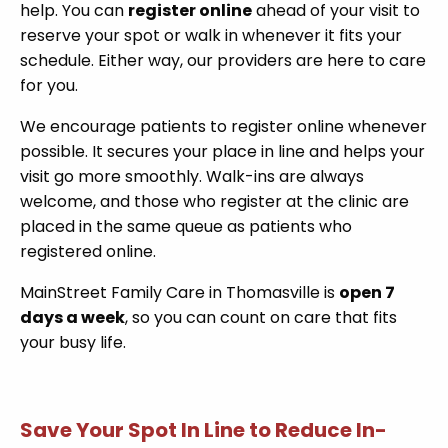
help. You can
register online
ahead of your visit to
reserve your spot or walk in whenever it fits your
schedule. Either way, our providers are here to care
for you.
We encourage patients to register online whenever
possible. It secures your place in line and helps your
visit go more smoothly. Walk-ins are always
welcome, and those who register at the clinic are
placed in the same queue as patients who
registered online.
MainStreet Family Care in Thomasville is
open 7
days a week
, so you can count on care that fits
your busy life.
Save Your Spot In Line to Reduce In-