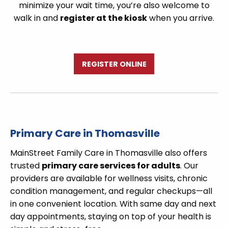
minimize your wait time, you’re also welcome to
walk in and
register at the kiosk
when you arrive.
REGISTER ONLINE
Primary Care in Thomasville
MainStreet Family Care in Thomasville also offers
trusted
primary care services for adults
. Our
providers are available for wellness visits, chronic
condition management, and regular checkups—all
in one convenient location. With same day and next
day appointments, staying on top of your health is