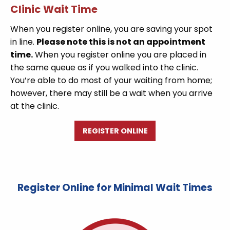
Clinic Wait Time
When you register online, you are saving your spot
in line.
Please note this is not an appointment
time.
When you register online you are placed in
the same queue as if you walked into the clinic.
You’re able to do most of your waiting from home;
however, there may still be a wait when you arrive
at the clinic.
REGISTER ONLINE
Register Online for Minimal Wait Times