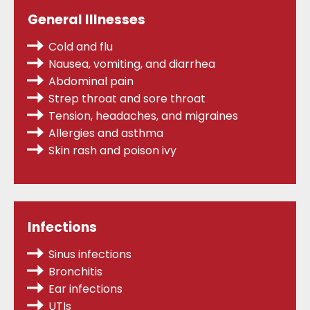
General Illnesses
Cold and flu
Nausea, vomiting, and diarrhea
Abdominal pain
Strep throat
and sore throat
Tension, headaches, and migraines
Allergies
and asthma
Skin rash and poison ivy
Infections
Sinus infections
Bronchitis
Ear infections
UTIs