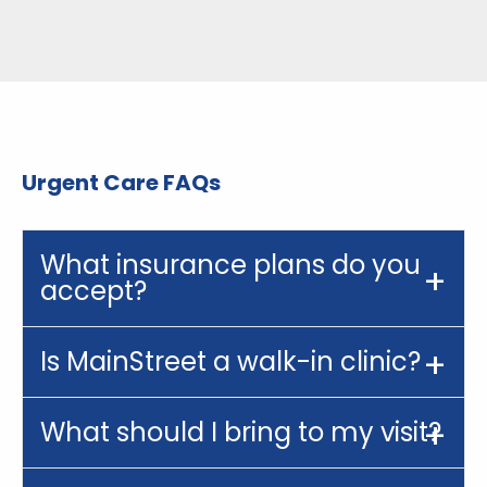
Urgent Care FAQs
What insurance plans do you
accept?
Is MainStreet a walk-in clinic?
What should I bring to my visit?