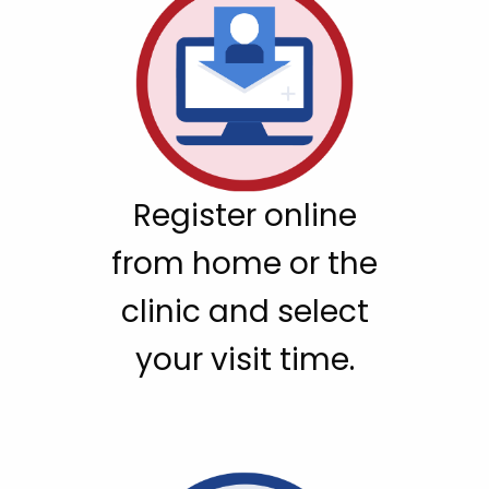
Register online
from home or the
clinic and select
your visit time.