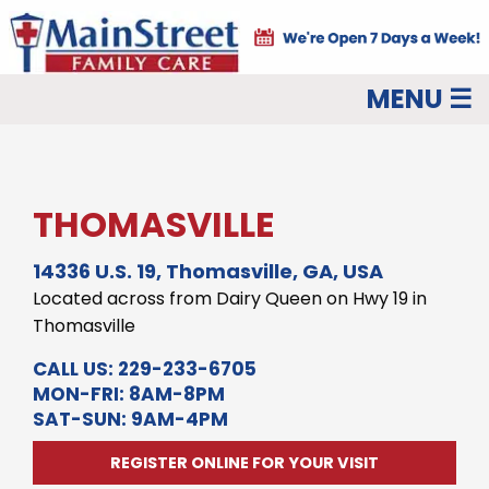
MENU ☰
THOMASVILLE
14336 U.S. 19, Thomasville, GA, USA
Located across from Dairy Queen on Hwy 19 in
Thomasville
CALL US:
229-233-6705
MON-FRI: 8AM-8PM
SAT-SUN: 9AM-4PM
REGISTER ONLINE FOR YOUR VISIT