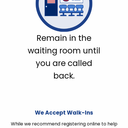
Remain in the
waiting room until
you are called
back.
We Accept Walk-Ins
While we recommend registering online to help