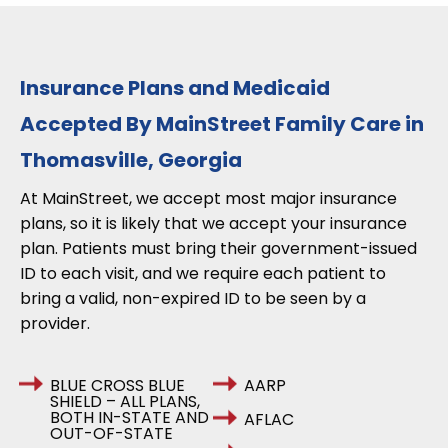
Insurance Plans and Medicaid
Accepted By MainStreet Family Care in
Thomasville, Georgia
At MainStreet, we accept most major insurance
plans, so it is likely that we accept your insurance
plan. Patients must bring their government-issued
ID to each visit, and we require each patient to
bring a valid, non-expired ID to be seen by a
provider.
BLUE CROSS BLUE
AARP
SHIELD – ALL PLANS,
BOTH IN-STATE AND
AFLAC
OUT-OF-STATE