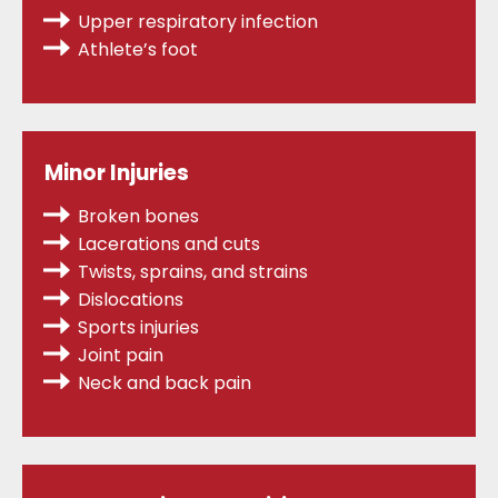
Upper respiratory infection
Athlete’s foot
Minor Injuries
Broken bones
Lacerations and cuts
Twists, sprains,
and strains
Dislocations
Sports injuries
Joint pain
Neck and back pain