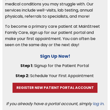
medical conditions you may struggle with. Our
services include well-visits, lab testing, annual
physicals, referrals to specialists, and more!
To become a primary care patient at MainStreet
Family Care, sign up for our patient portal and
make your first appointment. You can often be
seen on the same day or the next day!
Sign Up Now!
Step 1:
Signup for the Patient Portal
Step 2:
Schedule Your First Appointment
REGISTER NEW PATIENT PORTAL ACCOUNT
If you already have a portal account, simply
log in
.