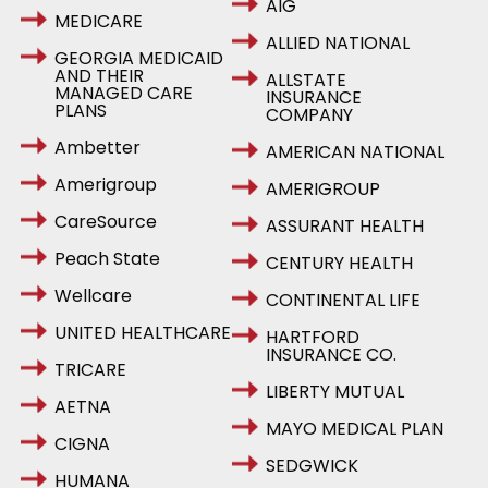
AIG
MEDICARE
ALLIED NATIONAL
GEORGIA MEDICAID
AND THEIR
ALLSTATE
MANAGED CARE
INSURANCE
PLANS
COMPANY
Ambetter
AMERICAN NATIONAL
Amerigroup
AMERIGROUP
CareSource
ASSURANT HEALTH
Peach State
CENTURY HEALTH
Wellcare
CONTINENTAL LIFE
UNITED HEALTHCARE
HARTFORD
INSURANCE CO.
TRICARE
LIBERTY MUTUAL
AETNA
MAYO MEDICAL PLAN
CIGNA
SEDGWICK
HUMANA