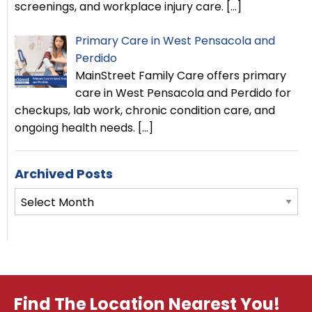
screenings, and workplace injury care.
[…]
Primary Care in West Pensacola and
Perdido
MainStreet Family Care offers primary
care in West Pensacola and Perdido for
checkups, lab work, chronic condition care, and
ongoing health needs.
[…]
Archived Posts
Archived
Posts
Find The Location Nearest You!