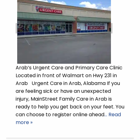
Arab’s Urgent Care and Primary Care Clinic
Located in front of Walmart on Hwy 231 in
Arab Urgent Care in Arab, Alabama If you
are feeling sick or have an unexpected
injury, MainStreet Family Care in Arab is
ready to help you get back on your feet. You
can choose to register online ahead
… Read
more »