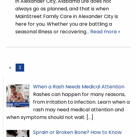
in Alexander City, Alabama Life does not
always go as planned, and that is when
MainStreet Family Care in Alexander City is
here for you. Whether you are battling a
seasonal illness or recovering
… Read more »
«
3
When a Rash Needs Medical Attention
Rashes can happen for many reasons,
from irritation to infection. Learn when a
rash may need medical attention and
when symptoms should not wait.
[…]
Sprain or Broken Bone? How to Know