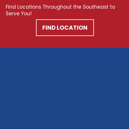
Find Locations Throughout the Southeast to
Serve You!
FIND LOCATION