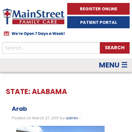
REGISTER ONLINE
PATIENT PORTAL
MENU ☰
STATE:
ALABAMA
Arab
Posted on March 27, 2017 by
admin
-