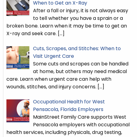
When to Get an X-Ray
After a fall or injury, it is not always easy
to tell whether you have a sprain or a
broken bone. Learn when it may be time to get an
X-ray and seek care.
[…]
Cuts, Scrapes, and Stitches: When to
Visit Urgent Care
Some cuts and scrapes can be handled
at home, but others may need medical
care. Learn when urgent care can help with
wounds, stitches, and injury concerns.
[…]
Occupational Health for West
Pensacola, Florida Employers
MainStreet Family Care supports West
Pensacola employers with occupational
health services, including physicals, drug testing,