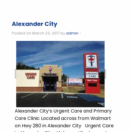
Alexander City
Posted on March 23, 2017 by
admin
-
Alexander City’s Urgent Care and Primary
Care Clinic Located across from Walmart
on Hwy 280 in Alexander City Urgent Care