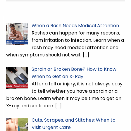
When a Rash Needs Medical Attention
Rashes can happen for many reasons,
from irritation to infection. Learn when a
rash may need medical attention and
when symptoms should not wait.
[…]
Sprain or Broken Bone? How to Know
When to Get an X-Ray
After a fall or injury, it is not always easy
to tell whether you have a sprain or a
broken bone. Learn when it may be time to get an
X-ray and seek care.
[…]
Cuts, Scrapes, and Stitches: When to
Visit Urgent Care