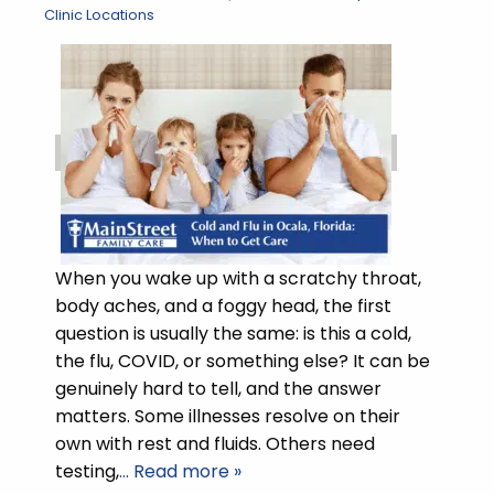
Clinic Locations
When you wake up with a scratchy throat,
body aches, and a foggy head, the first
question is usually the same: is this a cold,
the flu, COVID, or something else? It can be
genuinely hard to tell, and the answer
matters. Some illnesses resolve on their
own with rest and fluids. Others need
testing,
… Read more »