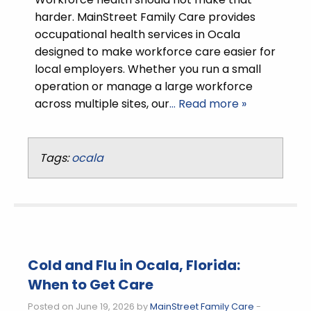
harder. MainStreet Family Care provides
occupational health services in Ocala
designed to make workforce care easier for
local employers. Whether you run a small
operation or manage a large workforce
across multiple sites, our
… Read more »
Tags:
ocala
Cold and Flu in Ocala, Florida:
When to Get Care
Posted on June 19, 2026 by
MainStreet Family Care
-