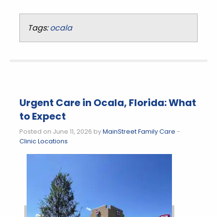
Tags:
ocala
Urgent Care in Ocala, Florida: What
to Expect
Posted on June 11, 2026 by
MainStreet Family Care
-
Clinic Locations