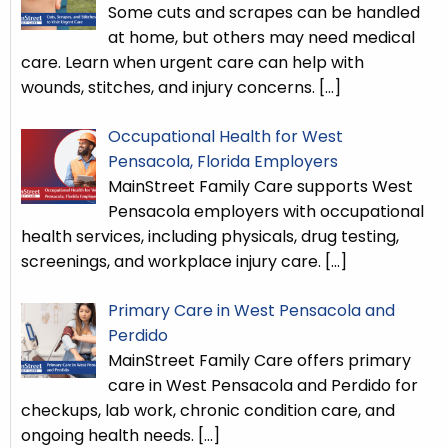
Some cuts and scrapes can be handled
at home, but others may need medical
care. Learn when urgent care can help with
wounds, stitches, and injury concerns.
[…]
Occupational Health for West
Pensacola, Florida Employers
MainStreet Family Care supports West
Pensacola employers with occupational
health services, including physicals, drug testing,
screenings, and workplace injury care.
[…]
Primary Care in West Pensacola and
Perdido
MainStreet Family Care offers primary
care in West Pensacola and Perdido for
checkups, lab work, chronic condition care, and
ongoing health needs.
[…]