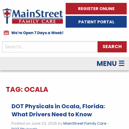
REGISTER ONLINE
PATIENT PORTAL
MENU ☰
TAG:
OCALA
DOT Physicals in Ocala, Florida:
What Drivers Need to Know
Posted on June 23, 2026 by
MainStreet Family Care
-