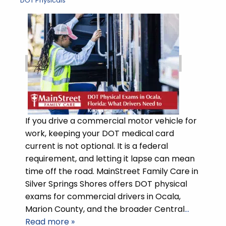
DOT Physicals
If you drive a commercial motor vehicle for
work, keeping your DOT medical card
current is not optional. It is a federal
requirement, and letting it lapse can mean
time off the road. MainStreet Family Care in
Silver Springs Shores offers DOT physical
exams for commercial drivers in Ocala,
Marion County, and the broader Central
…
Read more »