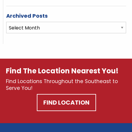
Archived Posts
Archived
Posts
Find The Location Nearest You!
Find Locations Throughout the Southeast to
Serve You!
FIND LOCATION