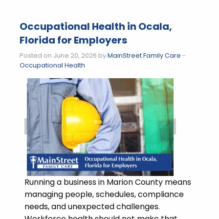
Occupational Health in Ocala,
Florida for Employers
Posted on June 20, 2026 by
MainStreet Family Care
-
Occupational Health
Running a business in Marion County means
managing people, schedules, compliance
needs, and unexpected challenges.
Workforce health should not make that