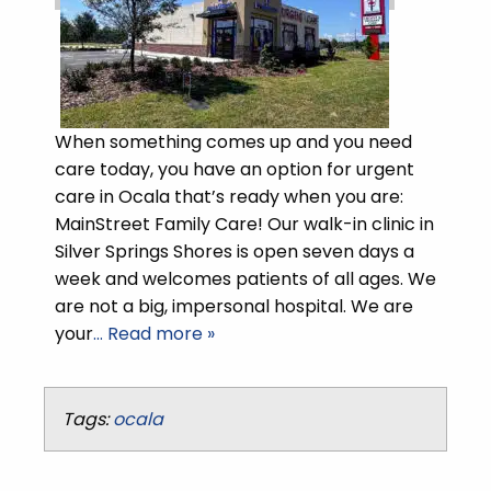
When something comes up and you need
care today, you have an option for urgent
care in Ocala that’s ready when you are:
MainStreet Family Care! Our walk-in clinic in
Silver Springs Shores is open seven days a
week and welcomes patients of all ages. We
are not a big, impersonal hospital. We are
your
… Read more »
Tags:
ocala