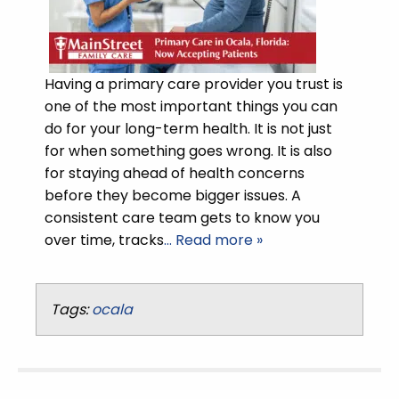
Having a primary care provider you trust is
one of the most important things you can
do for your long-term health. It is not just
for when something goes wrong. It is also
for staying ahead of health concerns
before they become bigger issues. A
consistent care team gets to know you
over time, tracks
… Read more »
Tags:
ocala