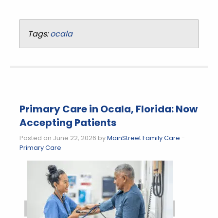
Tags:
ocala
Primary Care in Ocala, Florida: Now
Accepting Patients
Posted on June 22, 2026 by
MainStreet Family Care
-
Primary Care