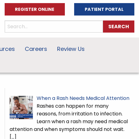
REGISTER ONLINE
PATIENT PORTAL
urces
Careers
Review Us
When a Rash Needs Medical Attention
Rashes can happen for many
reasons, from irritation to infection.
Learn when a rash may need medical
attention and when symptoms should not wait.
[…]