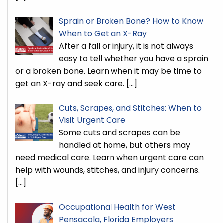
Sprain or Broken Bone? How to Know
When to Get an X-Ray
After a fall or injury, it is not always
easy to tell whether you have a sprain
or a broken bone. Learn when it may be time to
get an X-ray and seek care.
[…]
Cuts, Scrapes, and Stitches: When to
Visit Urgent Care
Some cuts and scrapes can be
handled at home, but others may
need medical care. Learn when urgent care can
help with wounds, stitches, and injury concerns.
[…]
Occupational Health for West
Pensacola, Florida Employers