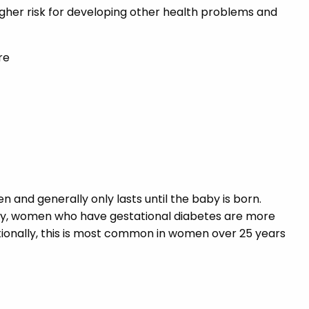
igher risk for developing other health problems and
re
and generally only lasts until the baby is born.
ncy, women who have gestational diabetes are more
dditionally, this is most common in women over 25 years