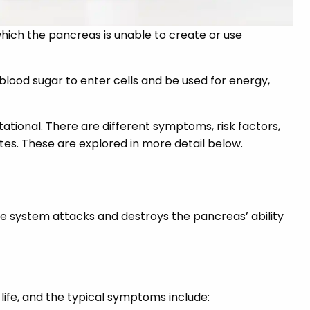
 which the pancreas is unable to create or use
blood sugar to enter cells and be used for energy,
stational. There are different symptoms, risk factors,
es. These are explored in more detail below.
e system attacks and destroys the pancreas’ ability
life, and the typical symptoms include: