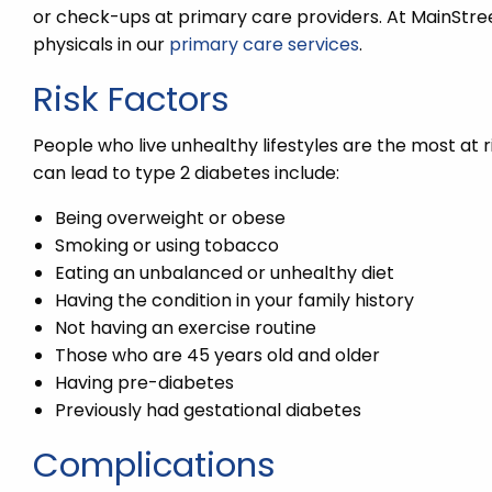
or check-ups at primary care providers. At MainStree
physicals in our
primary care services
.
Risk Factors
People who live unhealthy lifestyles are the most at r
can lead to type 2 diabetes include:
Being overweight or obese
Smoking or using tobacco
Eating an unbalanced or unhealthy diet
Having the condition in your family history
Not having an exercise routine
Those who are 45 years old and older
Having pre-diabetes
Previously had gestational diabetes
Complications