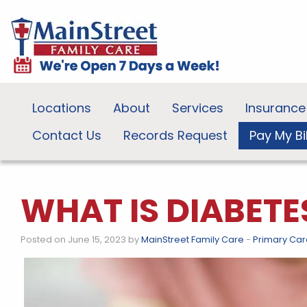
Locations
About
Services
Insurance
Contact Us
Records Request
Pay My Bil
WHAT IS DIABETE
Posted on June 15, 2023 by
MainStreet Family Care
-
Primary Car