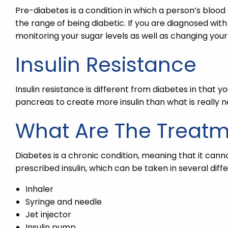
Pre-diabetes is a condition in which a person’s blood
the range of being diabetic. If you are diagnosed with
monitoring your sugar levels as well as changing your l
Insulin Resistance
Insulin resistance is different from diabetes in that y
pancreas to create more insulin than what is really n
What Are The Treat
Diabetes is a chronic condition, meaning that it cann
prescribed insulin, which can be taken in several dif
Inhaler
Syringe and needle
Jet injector
Insulin pump