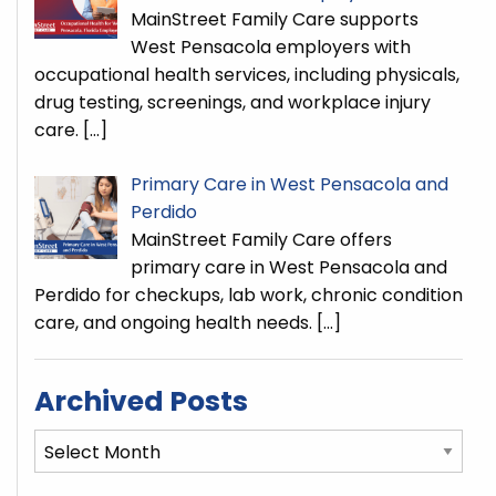
MainStreet Family Care supports
West Pensacola employers with
occupational health services, including physicals,
drug testing, screenings, and workplace injury
care.
[…]
Primary Care in West Pensacola and
Perdido
MainStreet Family Care offers
primary care in West Pensacola and
Perdido for checkups, lab work, chronic condition
care, and ongoing health needs.
[…]
Archived Posts
Archived
Posts