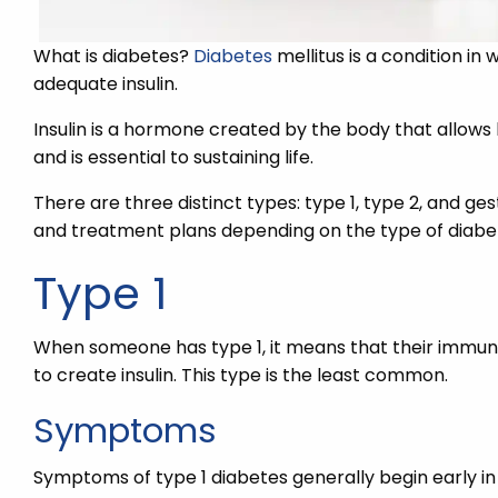
What is diabetes?
Diabetes
mellitus is a condition in
adequate insulin.
Insulin is a hormone created by the body that allows 
and is essential to sustaining life.
There are three distinct types: type 1, type 2, and ge
and treatment plans depending on the type of diabet
Type 1
When someone has type 1, it means that their immun
to create insulin. This type is the least common.
Symptoms
Symptoms of type 1 diabetes generally begin early in 