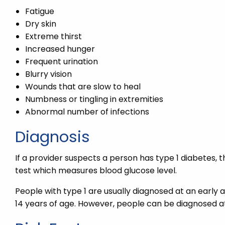
Fatigue
Dry skin
Extreme thirst
Increased hunger
Frequent urination
Blurry vision
Wounds that are slow to heal
Numbness or tingling in extremities
Abnormal number of infections
Diagnosis
If a provider suspects a person has type 1 diabetes,
test which measures blood glucose level.
People with type 1 are usually diagnosed at an early
14 years of age. However, people can be diagnosed at