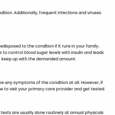
ndition. Additionally, frequent infections and viruses
isposed to the condition if it runs in your family.
 to control blood sugar levels with insulin and leads
e to keep up with the demanded amount.
e any symptoms of the condition at all. However, if
 to visit your primary care provider and get tested.
 tests are usually done routinely at annual physicals