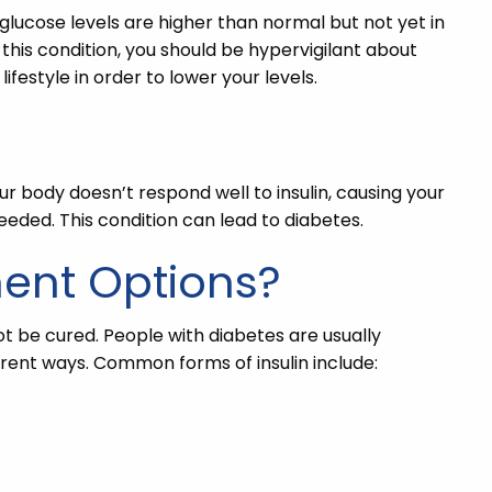
 glucose levels are higher than normal but not yet in
 this condition, you should be hypervigilant about
ifestyle in order to lower your levels.
our body doesn’t respond well to insulin, causing your
eeded. This condition can lead to diabetes.
ment Options?
ot be cured. People with diabetes are usually
ferent ways. Common forms of insulin include: