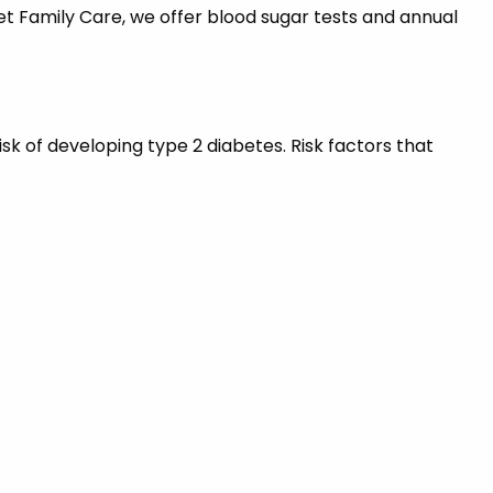
t Family Care, we offer blood sugar tests and annual
isk of developing type 2 diabetes. Risk factors that