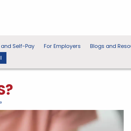
 and Self-Pay
For Employers
Blogs and Reso
l
S?
e