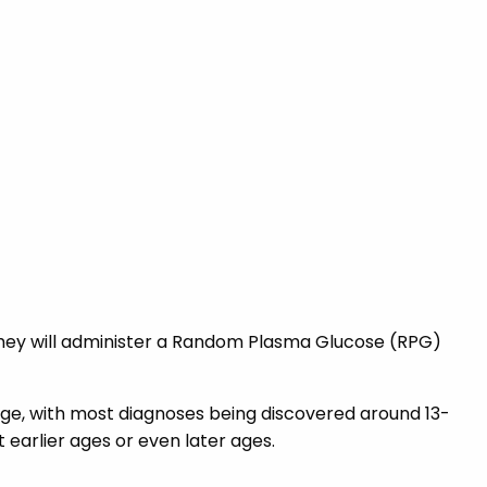
 they will administer a Random Plasma Glucose (RPG)
 age, with most diagnoses being discovered around 13-
 earlier ages or even later ages.