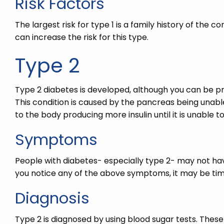
Risk Factors
The largest risk for type 1 is a family history of the co
can increase the risk for this type.
Type 2
Type 2 diabetes is developed, although you can be pred
This condition is caused by the pancreas being unable
to the body producing more insulin until it is unabl
Symptoms
People with diabetes- especially type 2- may not hav
you notice any of the above symptoms, it may be time
Diagnosis
Type 2 is diagnosed by using blood sugar tests. These