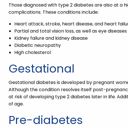
Those diagnosed with type 2 diabetes are also at a h
complications. These conditions include:
Heart attack, stroke, heart disease, and heart failu
Partial and total vision loss, as well as eye diseases
Kidney failure and kidney disease
Diabetic neuropathy
High cholesterol
Gestational
Gestational diabetes is developed by pregnant women 
Although the condition resolves itself post-pregna
at risk of developing type 2 diabetes later in life. A
of age.
Pre-diabetes