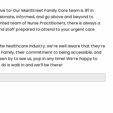
ave to! Our MainStreet Family Care team is #1 in
sionate, informed, and go above and beyond to
ented team of Nurse Practitioners, there is always a
nd staff prepared to attend to your urgent care
the healthcare industry, we’re well aware that they’re
t Family, their commitment to being accessible, and
 been by to see us, pop in any time! We’re happy to
 do is walk in and we’ll be there!