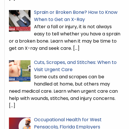
Sprain or Broken Bone? How to Know
When to Get an X-Ray
After a fall or injury, it is not always
easy to tell whether you have a sprain
or a broken bone. Learn when it may be time to
get an X-ray and seek care.
[…]
Cuts, Scrapes, and Stitches: When to
Visit Urgent Care
Some cuts and scrapes can be
handled at home, but others may
need medical care. Learn when urgent care can
help with wounds, stitches, and injury concerns.
[…]
Occupational Health for West
Pensacola, Florida Employers