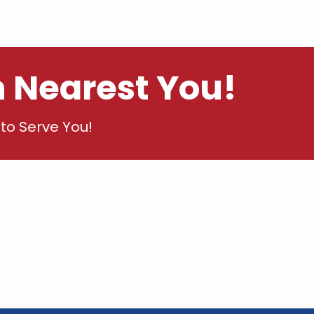
n Nearest You!
to Serve You!