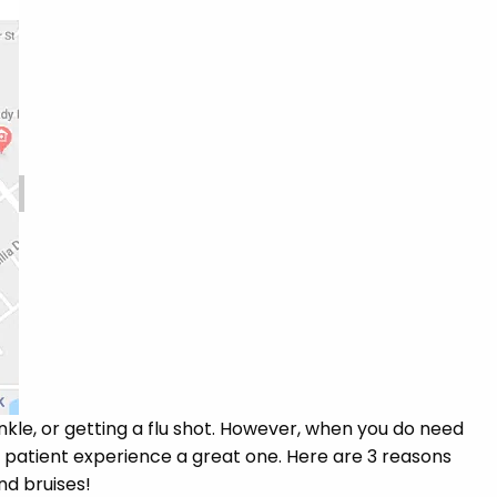
nkle, or getting a flu shot. However, when you do need
r patient experience a great one. Here are 3 reasons
and bruises!