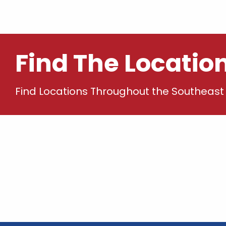
Find The Locatio
Find Locations Throughout the Southeast 