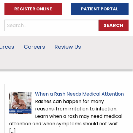
REGISTER ONLINE
PATIENT PORTAL
urces
Careers
Review Us
When a Rash Needs Medical Attention
Rashes can happen for many
reasons, from irritation to infection.
Learn when a rash may need medical
attention and when symptoms should not wait.
[…]