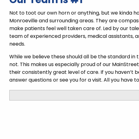
Not to toot our own horn or anything, but we kinda h
Monroeville and surrounding areas. They are compas
make patients feel well taken care of. Led by our tal
team of experienced providers, medical assistants, a
needs.
While we believe these should all be the standard in 
not. This makes us especially proud of our MainStree
their consistently great level of care. If you haven’t
answer questions or see you for a visit. All you have to