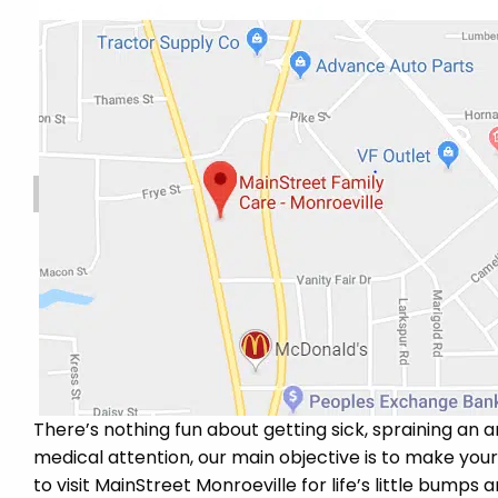
There’s nothing fun about getting sick, spraining an a
medical attention, our main objective is to make you
to visit MainStreet Monroeville for life’s little bumps 