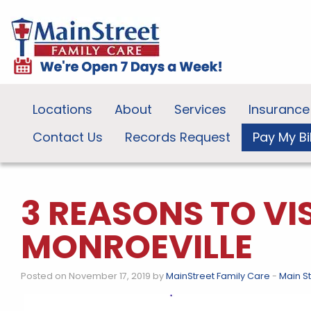
Locations
About
Services
Insurance
Contact Us
Records Request
Pay My Bil
3 REASONS TO VI
MONROEVILLE
Posted on November 17, 2019 by
MainStreet Family Care
-
Main S