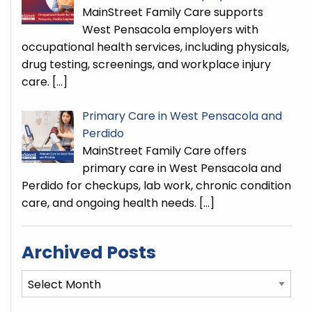
MainStreet Family Care supports
West Pensacola employers with
occupational health services, including physicals,
drug testing, screenings, and workplace injury
care.
[…]
Primary Care in West Pensacola and
Perdido
MainStreet Family Care offers
primary care in West Pensacola and
Perdido for checkups, lab work, chronic condition
care, and ongoing health needs.
[…]
Archived Posts
Archived
Posts