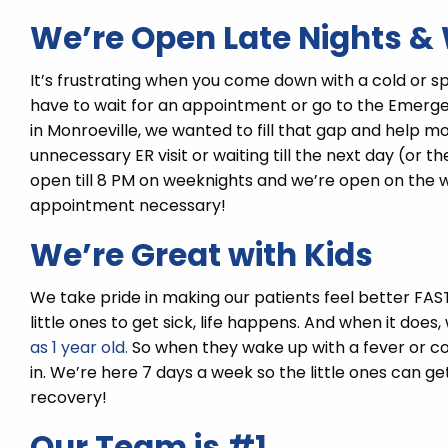
We’re Open Late Nights 
It’s frustrating when you come down with a cold or sp
have to wait for an appointment or go to the Eme
in Monroeville, we wanted to fill that gap and help 
unnecessary ER visit or waiting till the next day (or th
open till 8 PM on weeknights and we’re open on the we
appointment necessary!
We’re Great with Kids
We take pride in making our patients feel better FAST,
little ones to get sick, life happens. And when it does
as 1 year old.
So when they wake up with a fever or c
in. We’re here 7 days a week so the little ones can 
recovery!
Our Team is #1