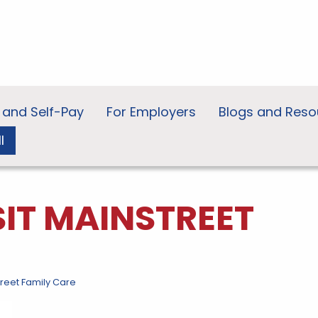
 and Self-Pay
For Employers
Blogs and Reso
l
SIT MAINSTREET
treet Family Care