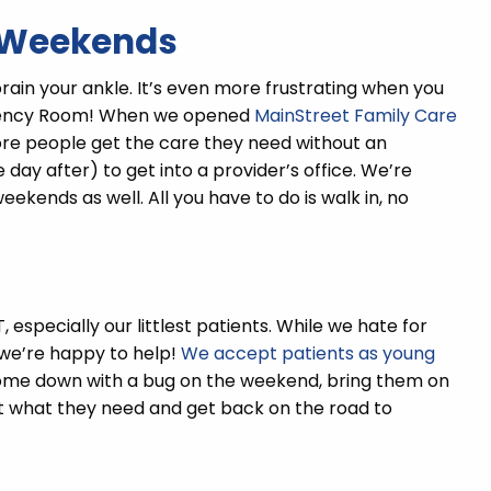
& Weekends
rain your ankle. It’s even more frustrating when you
rgency Room! When we opened
MainStreet Family Care
more people get the care they need without an
e day after) to get into a provider’s office. We’re
ekends as well. All you have to do is walk in, no
 especially our littlest patients. While we hate for
, we’re happy to help!
We accept patients as young
ome down with a bug on the weekend, bring them on
get what they need and get back on the road to