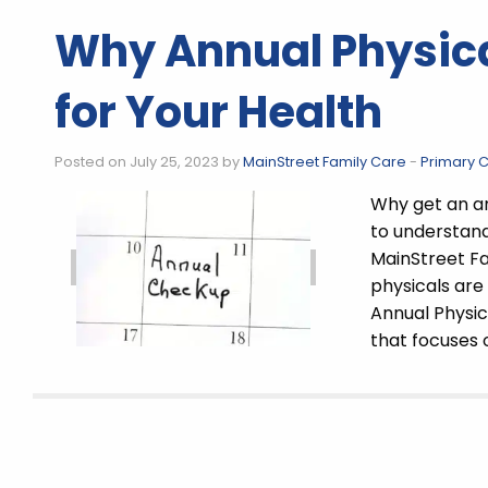
Why Annual Physica
for Your Health
Posted on July 25, 2023 by
MainStreet Family Care
-
Primary 
Why get an an
to understand
MainStreet Fa
physicals are
Annual Physic
that focuses o