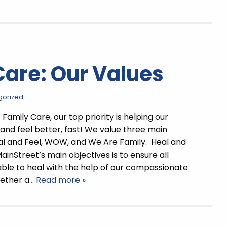
Care: Our Values
gorized
Family Care, our top priority is helping our
 and feel better, fast! We value three main
al and Feel, WOW, and We Are Family. Heal and
ainStreet’s main objectives is to ensure all
able to heal with the help of our compassionate
hether a
… Read more »