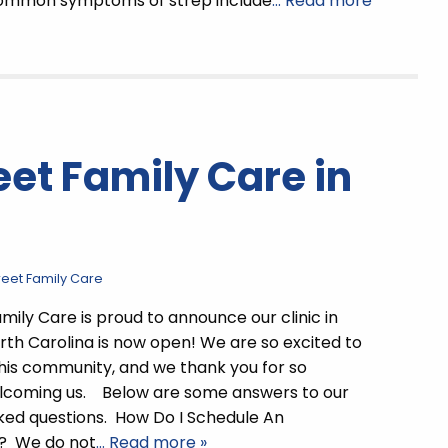
mmon symptoms of strep include
… Read more
et Family Care in
reet Family Care
mily Care is proud to announce our clinic in
orth Carolina is now open! We are so excited to
this community, and we thank you for so
elcoming us. Below are some answers to our
ked questions. How Do I Schedule An
? We do not
… Read more »