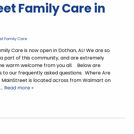
et Family Care in
et Family Care
mily Care is now open in Dothan, AL! We are so
 a part of this community, and are extremely
 the warm welcome from you all. Below are
 to our frequently asked questions. Where Are
 MainStreet is located across from Walmart on
h
… Read more »