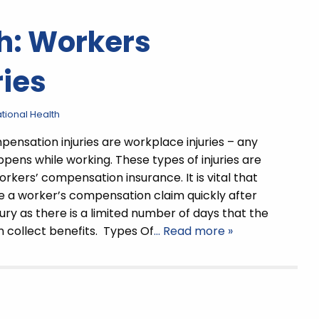
h: Workers
ies
ional Health
ensation injuries are workplace injuries – any
ppens while working. These types of injuries are
rkers’ compensation insurance. It is vital that
e a worker’s compensation claim quickly after
jury as there is a limited number of days that the
 collect benefits. Types Of
… Read more »