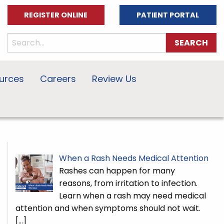
REGISTER ONLINE
PATIENT PORTAL
urces
Careers
Review Us
When a Rash Needs Medical Attention
Rashes can happen for many
reasons, from irritation to infection.
Learn when a rash may need medical
attention and when symptoms should not wait.
[…]