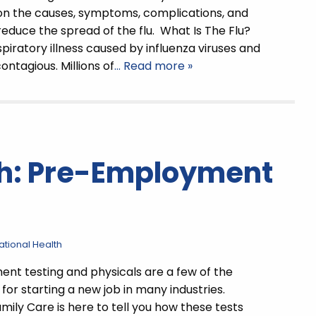
on the causes, symptoms, complications, and
educe the spread of the flu. What Is The Flu?
espiratory illness caused by influenza viruses and
ontagious. Millions of
… Read more »
th: Pre-Employment
tional Health
t testing and physicals are a few of the
for starting a new job in many industries.
mily Care is here to tell you how these tests