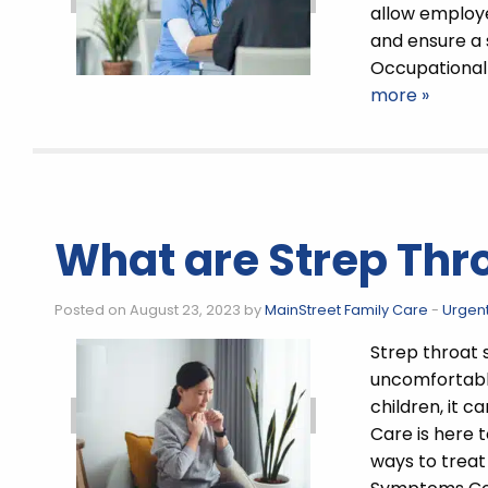
allow employer
and ensure a
Occupational 
more »
What are Strep Th
Posted on August 23, 2023 by
MainStreet Family Care
-
Urgen
Strep throat
uncomfortable
children, it 
Care is here 
ways to treat