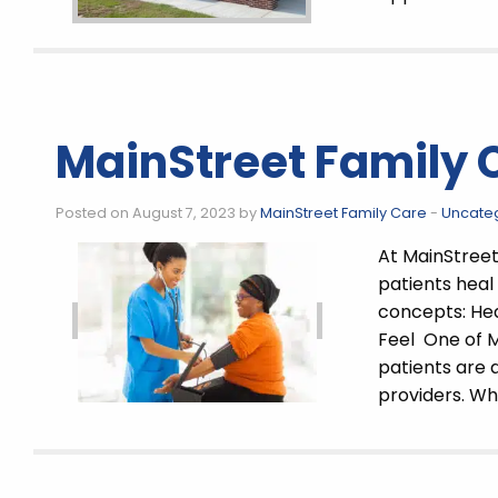
MainStreet Family 
Posted on August 7, 2023 by
MainStreet Family Care
-
Uncate
At MainStreet 
patients heal
concepts: He
Feel One of M
patients are 
providers. W