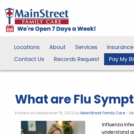
Locations
About
Services
Insurance
Contact Us
Records Request
Pay My Bil
What are Flu Symp
Posted on September 15, 2023 by
MainStreet Family Care
-
Ur
Influenza inf
understand a