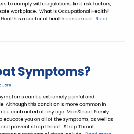
s to comply with regulations, limit risk factors,
 safe workplace. What Is Occupational Health?
Health is a sector of health concerned
… Read
roat Symptoms?
t Care
 symptoms can be extremely painful and
. Although this condition is more common in
can be contracted at any age. MainStreet Family
to educate you on all of the symptoms, as well as
 and prevent strep throat. Strep Throat