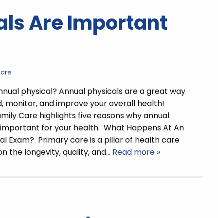
ls Are Important
Care
nual physical? Annual physicals are a great way
, monitor, and improve your overall health!
mily Care highlights five reasons why annual
 important for your health. What Happens At An
al Exam? Primary care is a pillar of health care
n the longevity, quality, and
… Read more »