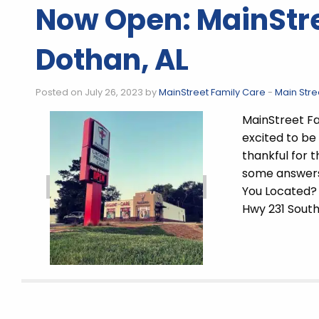
Now Open: MainStre
Dothan, AL
Posted on July 26, 2023 by
MainStreet Family Care
-
Main Stre
MainStreet Fa
excited to be
thankful for
some answers
You Located?
Hwy 231 Sout