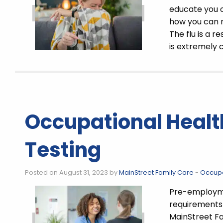
educate you 
how you can r
The flu is a r
is extremely c
Occupational Heal
Testing
Posted on August 31, 2023 by
MainStreet Family Care
-
Occupa
Pre-employmen
requirements 
MainStreet Fa