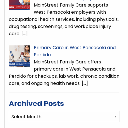
MainStreet Family Care supports
West Pensacola employers with
occupational health services, including physicals,
drug testing, screenings, and workplace injury
care.
[…]
Primary Care in West Pensacola and
Perdido
MainStreet Family Care offers
primary care in West Pensacola and
Perdido for checkups, lab work, chronic condition
care, and ongoing health needs.
[…]
Archived Posts
Archived
Posts