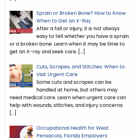
Sprain or Broken Bone? How to Know
When to Get an X-Ray
After a fall or injury, it is not always
easy to tell whether you have a sprain
or a broken bone. Learn when it may be time to
get an X-ray and seek care.
[…]
Cuts, Scrapes, and Stitches: When to
Visit Urgent Care
Some cuts and scrapes can be
handled at home, but others may
need medical care. Learn when urgent care can
help with wounds, stitches, and injury concerns.
[…]
Occupational Health for West
Pensacola, Florida Employers