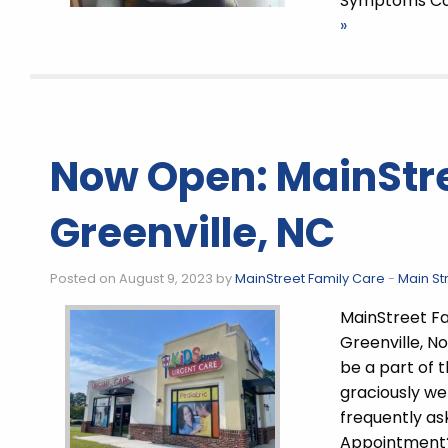
Symptoms Co
»
Now Open: MainStre
Greenville, NC
Posted on August 9, 2023 by
MainStreet Family Care
-
Main St
MainStreet Fa
Greenville, N
be a part of 
graciously w
frequently as
Appointment