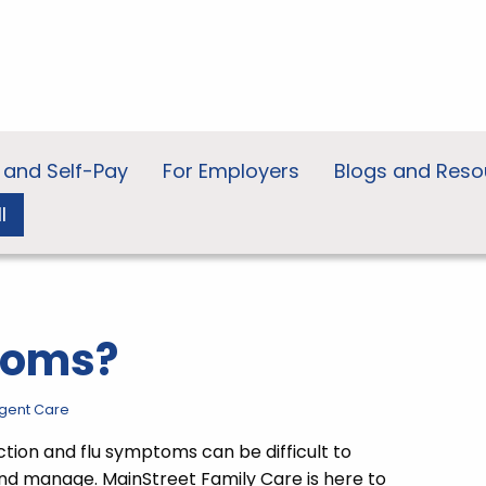
 and Self-Pay
For Employers
Blogs and Reso
l
toms?
gent Care
ection and flu symptoms can be difficult to
nd manage. MainStreet Family Care is here to