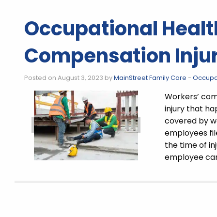
Occupational Healt
Compensation Injur
Posted on August 3, 2023 by
MainStreet Family Care
-
Occupat
Workers’ comp
injury that ha
covered by wo
employees fil
the time of in
employee can