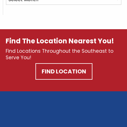
Posts
Find The Location Nearest You!
Find Locations Throughout the Southeast to
Serve You!
FIND LOCATION