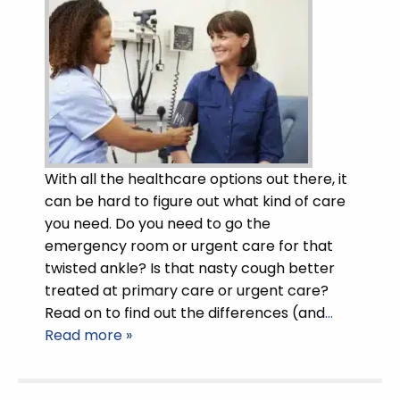
With all the healthcare options out there, it
can be hard to figure out what kind of care
you need. Do you need to go the
emergency room or urgent care for that
twisted ankle? Is that nasty cough better
treated at primary care or urgent care?
Read on to find out the differences (and
…
Read more »