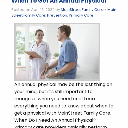
When To Get An Annual Physical
Posted on April 16, 2024 by
MainStreet Family Care
-
Main
Street Family Care
,
Prevention
,
Primary Care
An annual physical may be the last thing on
your mind, but it’s still important to
recognize when you need one! Learn
everything you need to know about when to
get a physical with MainStreet Family Care.
When Do I Need An Annual Physical?
Primary care providers typically perform