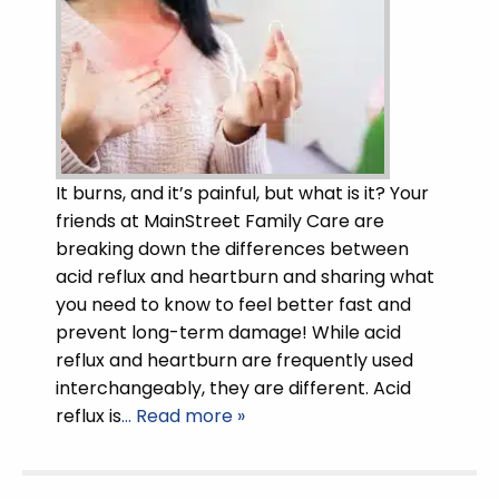
It burns, and it’s painful, but what is it? Your
friends at MainStreet Family Care are
breaking down the differences between
acid reflux and heartburn and sharing what
you need to know to feel better fast and
prevent long-term damage! While acid
reflux and heartburn are frequently used
interchangeably, they are different. Acid
reflux is
… Read more »