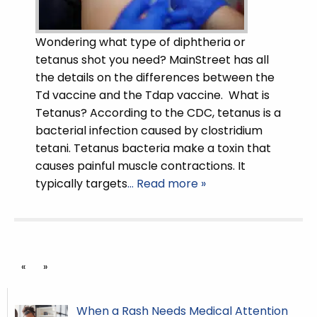
Wondering what type of diphtheria or
tetanus shot you need? MainStreet has all
the details on the differences between the
Td vaccine and the Tdap vaccine. What is
Tetanus? According to the CDC, tetanus is a
bacterial infection caused by clostridium
tetani. Tetanus bacteria make a toxin that
causes painful muscle contractions. It
typically targets
… Read more »
«
»
When a Rash Needs Medical Attention