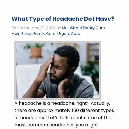
What Type of Headache Do I Have?
Posted on May 28, 2024 by
MainStreet Family Care
-
Main Street Family Care
,
Urgent Care
A headache is a headache, right? Actually,
there are approximately 150 different types
of headaches! Let’s talk about some of the
most common headaches you might