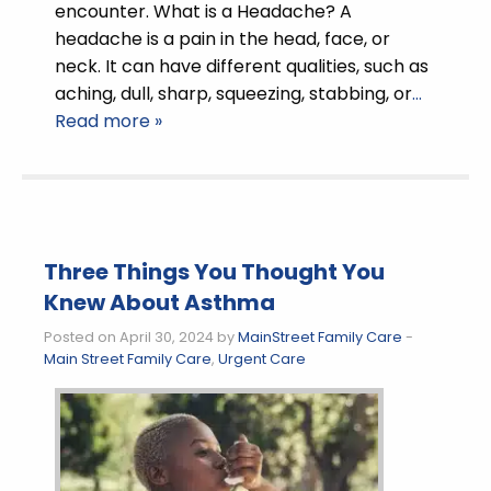
encounter. What is a Headache? A
headache is a pain in the head, face, or
neck. It can have different qualities, such as
aching, dull, sharp, squeezing, stabbing, or
…
Read more »
Three Things You Thought You
Knew About Asthma
Posted on April 30, 2024 by
MainStreet Family Care
-
Main Street Family Care
,
Urgent Care