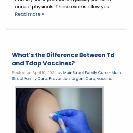
annual physicals. These exams allow you
…
Read more »
What’s the Difference Between Td
and Tdap Vaccines?
Posted on April 10, 2024 by
MainStreet Family Care
-
Main
Street Family Care
,
Prevention
,
Urgent Care
,
vaccine