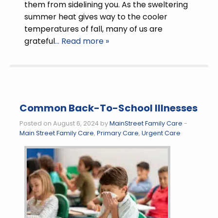
them from sidelining you. As the sweltering
summer heat gives way to the cooler
temperatures of fall, many of us are
grateful
… Read more »
Common Back-To-School Illnesses
Posted on August 6, 2024 by
MainStreet Family Care
-
Main Street Family Care
,
Primary Care
,
Urgent Care