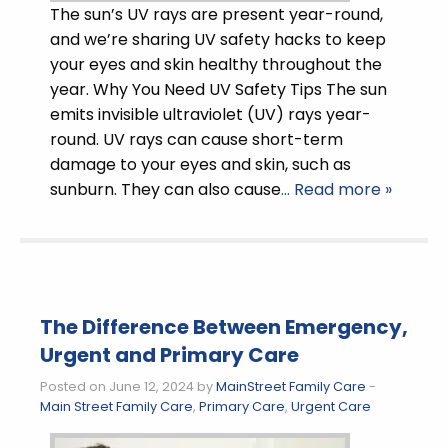
The sun’s UV rays are present year-round,
and we’re sharing UV safety hacks to keep
your eyes and skin healthy throughout the
year. Why You Need UV Safety Tips The sun
emits invisible ultraviolet (UV) rays year-
round. UV rays can cause short-term
damage to your eyes and skin, such as
sunburn. They can also cause
… Read more »
The Difference Between Emergency,
Urgent and Primary Care
Posted on June 12, 2024 by
MainStreet Family Care
-
Main Street Family Care
,
Primary Care
,
Urgent Care