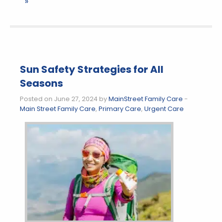
»
Sun Safety Strategies for All
Seasons
Posted on June 27, 2024 by
MainStreet Family Care
-
Main Street Family Care
,
Primary Care
,
Urgent Care