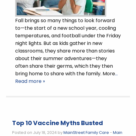
Fall brings so many things to look forward
to—the start of a new school year, cooling
temperatures, and football under the Friday
night lights. But as kids gather in new
classrooms, they share more than stories
about their summer adventures—they
often share their germs, which they then
bring home to share with the family. More
…
Read more »
Top 10 Vaccine Myths Busted
Posted on July 18, 2024 by
MainStreet Family Care
-
Main