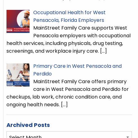
Occupational Health for West
Pensacola, Florida Employers
MainStreet Family Care supports West
Pensacola employers with occupational
health services, including physicals, drug testing,
screenings, and workplace injury care.
[…]
Primary Care in West Pensacola and
Perdido
MainStreet Family Care offers primary
care in West Pensacola and Perdido for
checkups, lab work, chronic condition care, and
ongoing health needs.
[…]
Archived Posts
Archived