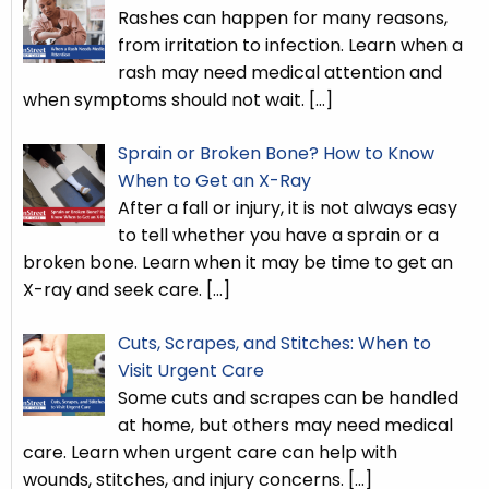
Rashes can happen for many reasons,
from irritation to infection. Learn when a
rash may need medical attention and
when symptoms should not wait.
[…]
Sprain or Broken Bone? How to Know
When to Get an X-Ray
After a fall or injury, it is not always easy
to tell whether you have a sprain or a
broken bone. Learn when it may be time to get an
X-ray and seek care.
[…]
Cuts, Scrapes, and Stitches: When to
Visit Urgent Care
Some cuts and scrapes can be handled
at home, but others may need medical
care. Learn when urgent care can help with
wounds, stitches, and injury concerns.
[…]