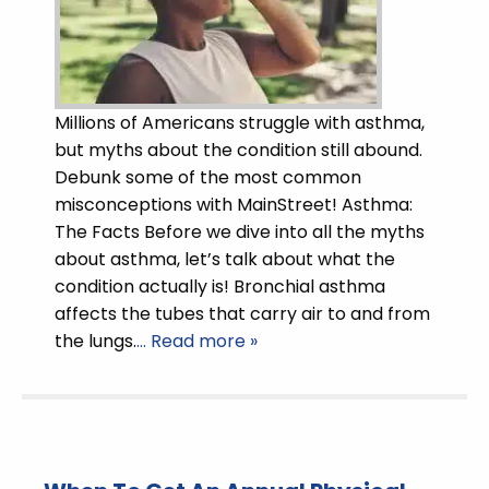
Millions of Americans struggle with asthma,
but myths about the condition still abound.
Debunk some of the most common
misconceptions with MainStreet! Asthma:
The Facts Before we dive into all the myths
about asthma, let’s talk about what the
condition actually is! Bronchial asthma
affects the tubes that carry air to and from
the lungs.
… Read more »