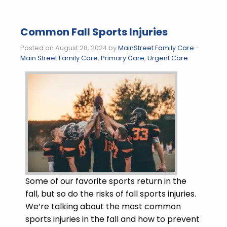
Common Fall Sports Injuries
Posted on August 28, 2024 by
MainStreet Family Care
-
Main Street Family Care
,
Primary Care
,
Urgent Care
Some of our favorite sports return in the
fall, but so do the risks of fall sports injuries.
We’re talking about the most common
sports injuries in the fall and how to prevent