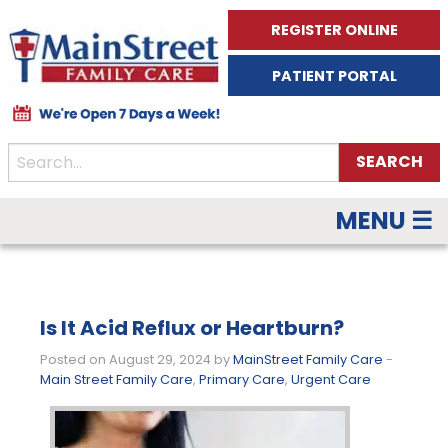
REGISTER ONLINE
PATIENT PORTAL
MENU ☰
Is It Acid Reflux or Heartburn?
Posted on August 29, 2024 by
MainStreet Family Care
-
Main Street Family Care
,
Primary Care
,
Urgent Care