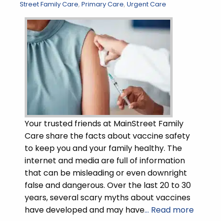
Street Family Care
,
Primary Care
,
Urgent Care
Your trusted friends at MainStreet Family
Care share the facts about vaccine safety
to keep you and your family healthy. The
internet and media are full of information
that can be misleading or even downright
false and dangerous. Over the last 20 to 30
years, several scary myths about vaccines
have developed and may have
… Read more