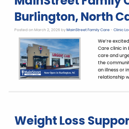
MainStreet Family 
Burlington, North C
Posted on March 2, 2026 by
MainStreet Family Care
-
Clinic L
We’re excite
Care clinic in
care and urgen
the communit
an illness or 
relationship w
Weight Loss Support