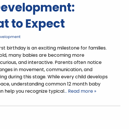
Development:
t to Expect
evelopment
rst birthday is an exciting milestone for families.
 old, many babies are becoming more
curious, and interactive. Parents often notice
changes in movement, communication, and
ng during this stage. While every child develops
 pace, understanding common 12 month baby
n help you recognize typical
… Read more »