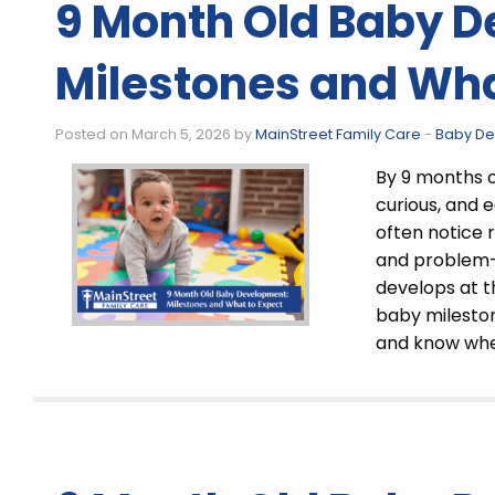
9 Month Old Baby 
Milestones and Wha
Posted on March 5, 2026 by
MainStreet Family Care
-
Baby D
By 9 months 
curious, and 
often notice
and problem-s
develops at 
baby milesto
and know whe