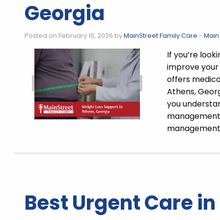
Georgia
Posted on February 10, 2026 by
MainStreet Family Care
-
Main
If you’re loo
improve your 
offers medical
Athens, Georg
you understan
management p
managemen
Best Urgent Care in