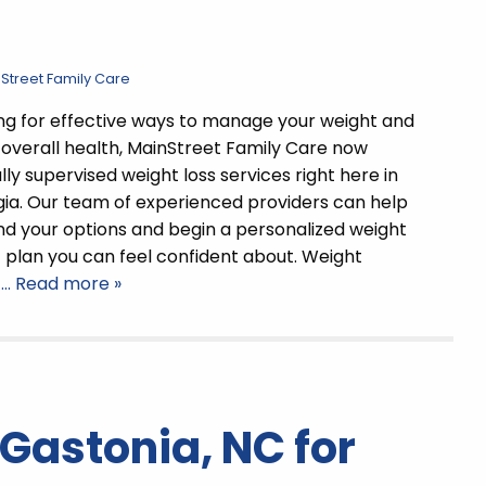
 Street Family Care
king for effective ways to manage your weight and
overall health, MainStreet Family Care now
ly supervised weight loss services right here in
ia. Our team of experienced providers can help
d your options and begin a personalized weight
lan you can feel confident about. Weight
t
… Read more »
 Gastonia, NC for