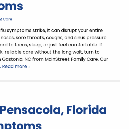
toms
t Care
flu symptoms strike, it can disrupt your entire
 noses, sore throats, coughs, and sinus pressure
rd to focus, sleep, or just feel comfortable. If
, reliable care without the long wait, turn to
n Gastonia, NC from MainStreet Family Care. Our
… Read more »
 Pensacola, Florida
ymptoms