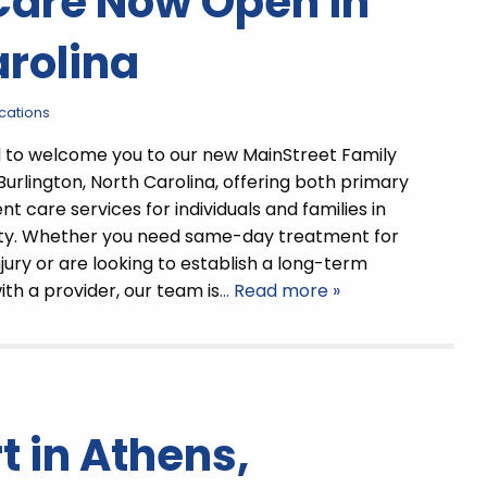
Care Now Open in
arolina
ocations
d to welcome you to our new MainStreet Family
 Burlington, North Carolina, offering both primary
t care services for individuals and families in
y. Whether you need same-day treatment for
injury or are looking to establish a long-term
ith a provider, our team is
… Read more »
 in Athens,