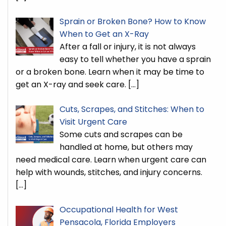
Sprain or Broken Bone? How to Know
When to Get an X-Ray
After a fall or injury, it is not always
easy to tell whether you have a sprain
or a broken bone. Learn when it may be time to
get an X-ray and seek care.
[…]
Cuts, Scrapes, and Stitches: When to
Visit Urgent Care
Some cuts and scrapes can be
handled at home, but others may
need medical care. Learn when urgent care can
help with wounds, stitches, and injury concerns.
[…]
Occupational Health for West
Pensacola, Florida Employers