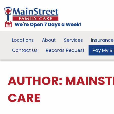
Locations
About
Services
Insurance
Contact Us
Records Request
Pay My Bil
AUTHOR:
MAINST
CARE