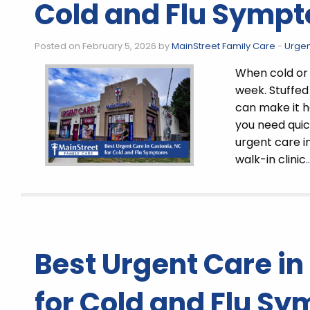
Cold and Flu Symp
Posted on February 5, 2026 by
MainStreet Family Care
-
Urgen
When cold or 
week. Stuffed
can make it ha
you need quick
urgent care i
walk-in clinic
Best Urgent Care in
for Cold and Flu S