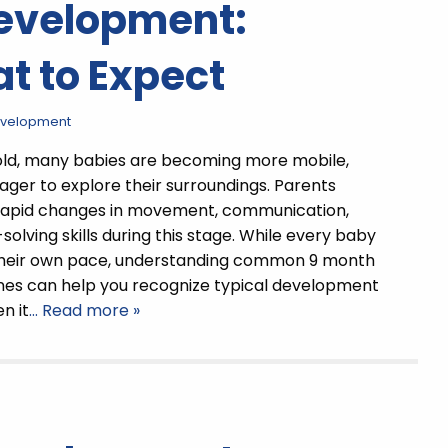
Development:
t to Expect
evelopment
old, many babies are becoming more mobile,
eager to explore their surroundings. Parents
 rapid changes in movement, communication,
olving skills during this stage. While every baby
their own pace, understanding common 9 month
nes can help you recognize typical development
n it
… Read more »