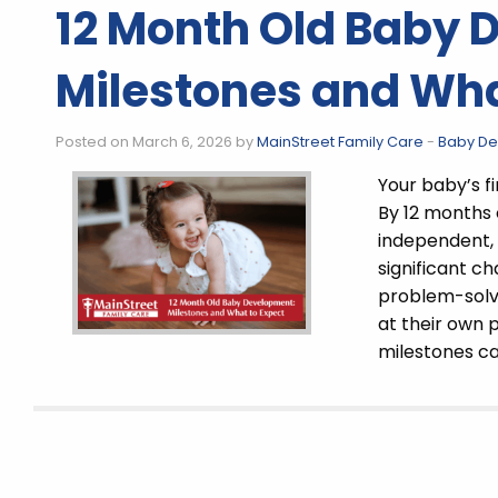
12 Month Old Baby 
Milestones and Wha
Posted on March 6, 2026 by
MainStreet Family Care
-
Baby D
Your baby’s fi
By 12 months
independent, 
significant 
problem-solvi
at their own
milestones ca