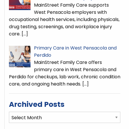
MainStreet Family Care supports
West Pensacola employers with
occupational health services, including physicals,
drug testing, screenings, and workplace injury
care.
[…]
Primary Care in West Pensacola and
Perdido
MainStreet Family Care offers
primary care in West Pensacola and
Perdido for checkups, lab work, chronic condition
care, and ongoing health needs.
[…]
Archived Posts
Archived
Posts