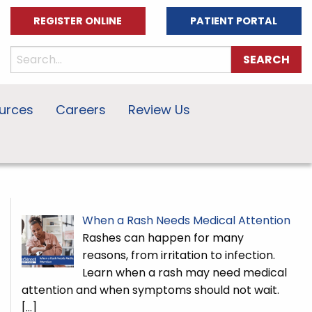
REGISTER ONLINE
PATIENT PORTAL
urces
Careers
Review Us
When a Rash Needs Medical Attention
Rashes can happen for many
reasons, from irritation to infection.
Learn when a rash may need medical
attention and when symptoms should not wait.
[…]