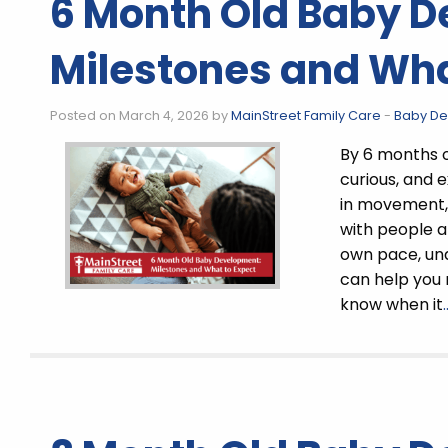
6 Month Old Baby 
Milestones and Wha
Posted on March 4, 2026 by
MainStreet Family Care
-
Baby D
By 6 months 
curious, and 
in movement,
with people a
own pace, un
can help you
know when it