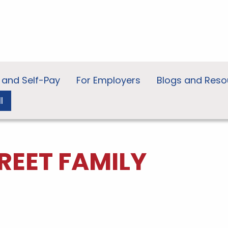
 and Self-Pay
For Employers
Blogs and Reso
l
REET FAMILY