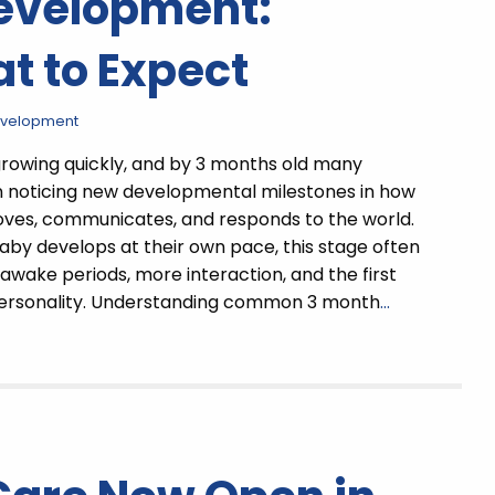
Development:
t to Expect
evelopment
growing quickly, and by 3 months old many
n noticing new developmental milestones in how
oves, communicates, and responds to the world.
aby develops at their own pace, this stage often
 awake periods, more interaction, and the first
personality. Understanding common 3 month
…