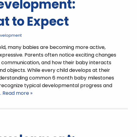
Development:
t to Expect
evelopment
old, many babies are becoming more active,
expressive. Parents often notice exciting changes
 communication, and how their baby interacts
nd objects. While every child develops at their
derstanding common 6 month baby milestones
 recognize typical developmental progress and
… Read more »