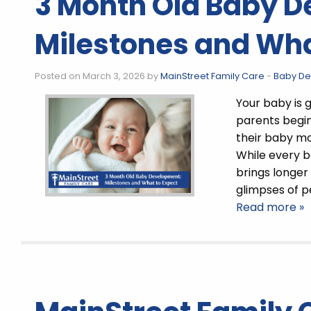
3 Month Old Baby 
Milestones and Wha
Posted on March 3, 2026 by
MainStreet Family Care
-
Baby D
Your baby is 
parents begi
their baby m
While every b
brings longer
glimpses of 
Read more »