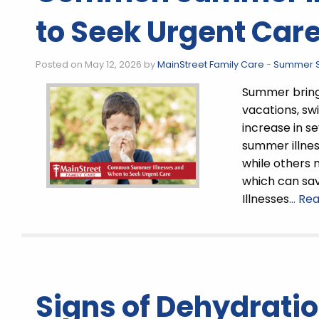
to Seek Urgent Car
Posted on May 12, 2026 by
MainStreet Family Care
-
Summer S
Summer brings
vacations, swi
increase in s
summer illnes
while others 
which can sav
Illnesses
… Re
Signs of Dehydratio