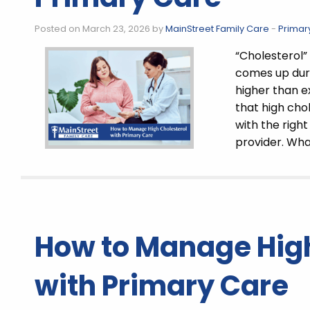
Posted on March 23, 2026 by
MainStreet Family Care
-
Primar
“Cholesterol” 
comes up duri
higher than e
that high ch
with the righ
provider. Wh
How to Manage High
with Primary Care