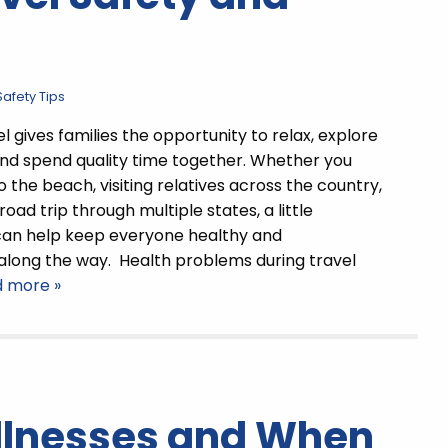
afety Tips
 gives families the opportunity to relax, explore
nd spend quality time together. Whether you
 the beach, visiting relatives across the country,
road trip through multiple states, a little
can help keep everyone healthy and
along the way. Health problems during travel
d more »
lnesses and When