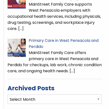
MainStreet Family Care supports
West Pensacola employers with
occupational health services, including physicals,
drug testing, screenings, and workplace injury
care.
[…]
Primary Care in West Pensacola and
Perdido
MainStreet Family Care offers
primary care in West Pensacola and
Perdido for checkups, lab work, chronic condition
care, and ongoing health needs.
[…]
Archived Posts
Archived
Posts