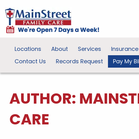
Locations
About
Services
Insurance
Contact Us
Records Request
Pay My Bil
AUTHOR:
MAINST
CARE