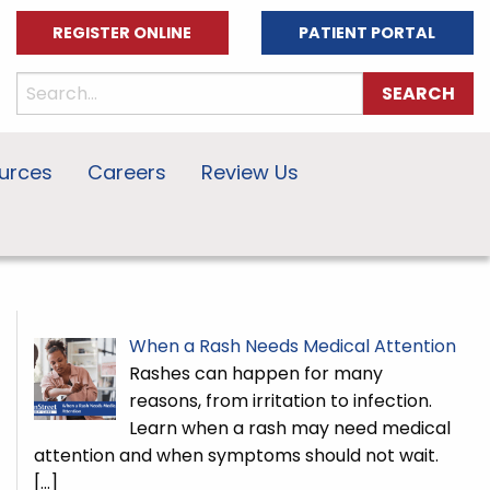
REGISTER ONLINE
PATIENT PORTAL
urces
Careers
Review Us
When a Rash Needs Medical Attention
Rashes can happen for many
reasons, from irritation to infection.
Learn when a rash may need medical
attention and when symptoms should not wait.
[…]