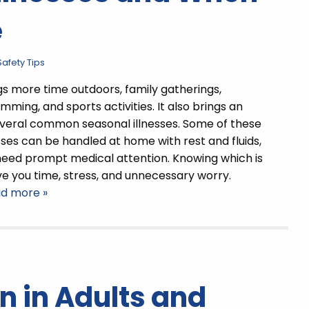
e
afety Tips
 more time outdoors, family gatherings,
mming, and sports activities. It also brings an
everal common seasonal illnesses. Some of these
ses can be handled at home with rest and fluids,
need prompt medical attention. Knowing which is
e you time, stress, and unnecessary worry.
ad more »
n in Adults and