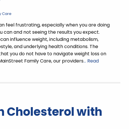
w
y Care
an feel frustrating, especially when you are doing
u can and not seeing the results you expect.
can influence weight, including metabolism,
estyle, and underlying health conditions. The
that you do not have to navigate weight loss on
MainStreet Family Care, our providers
… Read
 Cholesterol with