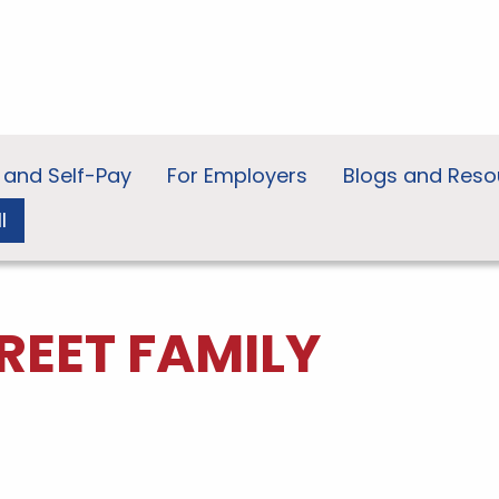
 and Self-Pay
For Employers
Blogs and Reso
l
REET FAMILY