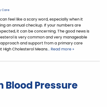
y Care
can feel like a scary word, especially when it
ng an annual checkup. If your numbers are
xpected, it can be concerning. The good news is
olesterol is very common and very manageable
t approach and support from a primary care
at High Cholesterol Means
… Read more »
 Blood Pressure