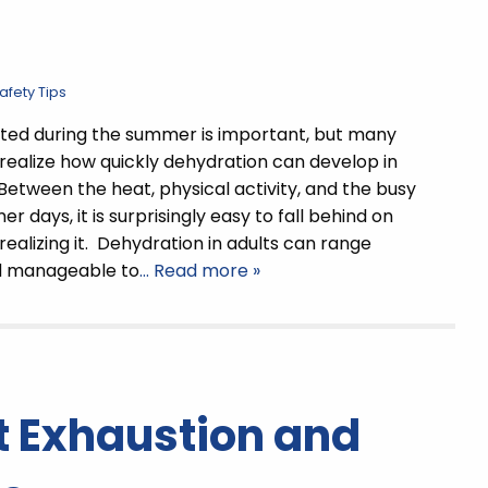
fety Tips
ted during the summer is important, but many
 realize how quickly dehydration can develop in
Between the heat, physical activity, and the busy
 days, it is surprisingly easy to fall behind on
 realizing it. Dehydration in adults can range
d manageable to
… Read more »
t Exhaustion and