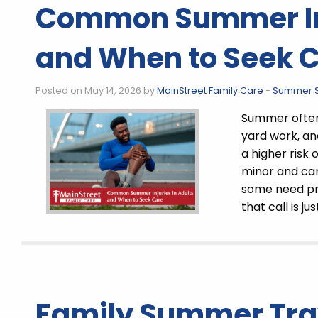
Common Summer Inj
and When to Seek 
Posted on May 14, 2026 by
MainStreet Family Care
-
Summer S
Summer often 
yard work, and
a higher risk 
minor and can
some need pr
that call is jus
Family Summer Tra