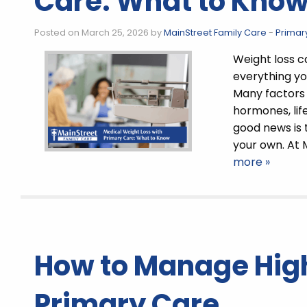
Care: What to Kno
Posted on March 25, 2026 by
MainStreet Family Care
-
Primar
Weight loss c
everything yo
Many factors 
hormones, lif
good news is 
your own. At 
more »
How to Manage High
Primary Care