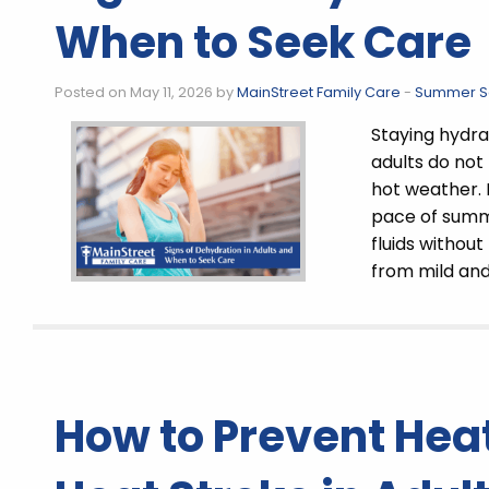
When to Seek Care
Posted on May 11, 2026 by
MainStreet Family Care
-
Summer Sa
Staying hydra
adults do not
hot weather. 
pace of summer
fluids without
from mild an
How to Prevent Hea