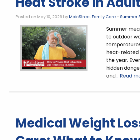
Heat Stroke in Adul
Posted on May 10, 2026 by
MainStreet Family Care
-
Summer S
Summer means
to outdoor wo
temperatures 
heat-related 
the year. Eve
hidden danger
and
… Read mo
Medical Weight Los