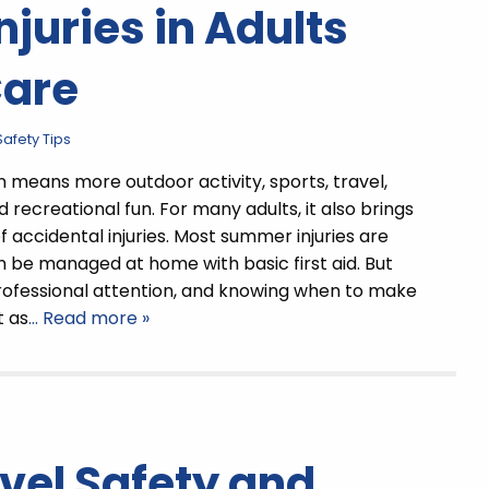
uries in Adults
Care
afety Tips
means more outdoor activity, sports, travel,
 recreational fun. For many adults, it also brings
of accidental injuries. Most summer injuries are
 be managed at home with basic first aid. But
ofessional attention, and knowing when to make
t as
… Read more »
vel Safety and