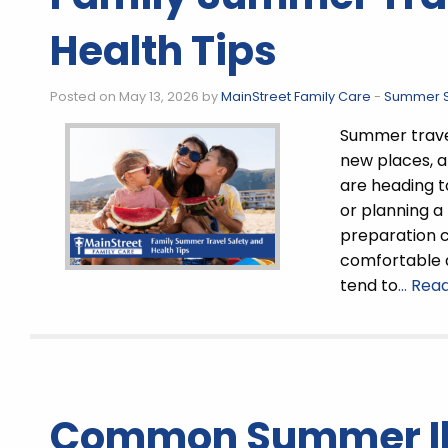
Health Tips
Posted on May 13, 2026 by
MainStreet Family Care
-
Summer S
Summer travel
new places, a
are heading to
or planning a 
preparation 
comfortable 
tend to
… Rea
Common Summer Il