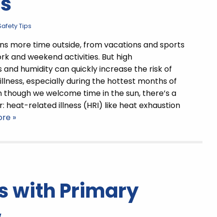
ts
afety Tips
 more time outside, from vacations and sports
rk and weekend activities. But high
and humidity can quickly increase the risk of
illness, especially during the hottest months of
n though we welcome time in the sun, there’s a
: heat-related illness (HRI) like heat exhaustion
re »
s with Primary