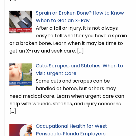
Sprain or Broken Bone? How to Know
When to Get an X-Ray
After a fall or injury, it is not always
easy to tell whether you have a sprain
or a broken bone. Learn when it may be time to
get an X-ray and seek care.
[…]
Cuts, Scrapes, and Stitches: When to
Visit Urgent Care
Some cuts and scrapes can be
handled at home, but others may
need medical care. Learn when urgent care can
help with wounds, stitches, and injury concerns.
[…]
Occupational Health for West
Pensacola, Florida Employers